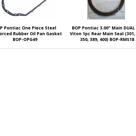
P Pontiac One Piece Steel
BOP Pontiac 3.00" Main DUAL 
orced Rubber Oil Pan Gasket
Viton 1pc Rear Main Seal (301,
BOP-OPG49
350, 389, 400) BOP-RMS18