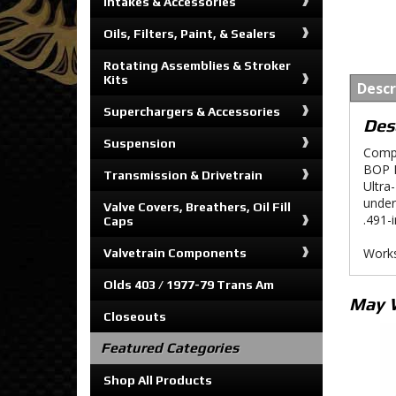
Intakes & Accessories
Oils, Filters, Paint, & Sealers
Rotating Assemblies & Stroker
Kits
Descr
Superchargers & Accessories
Des
Suspension
Compo
BOP E
Transmission & Drivetrain
Ultra
under
Valve Covers, Breathers, Oil Fill
.491-
Caps
Works
Valvetrain Components
Olds 403 / 1977-79 Trans Am
May 
Closeouts
Featured Categories
Shop All Products