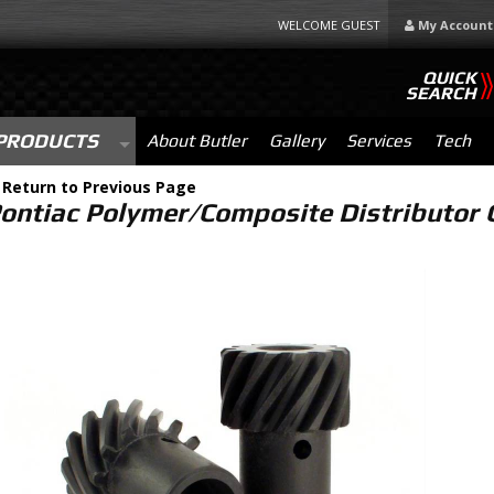
WELCOME GUEST
My Account
QUICK
SEARCH
PRODUCTS
About Butler
Gallery
Services
Tech
-
Return to Previous Page
ontiac Polymer/Composite Distributor G