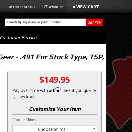
Order Status
Wishlist
SEARCH
Customer Service
ear - .491 For Stock Type, TSP,
$149.95
Affirm
Pay over time with
. See if you qualify
at checkout.
Customize Your Item
Choose Shims
- Choose Shims -