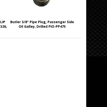
LIP
Butler 3/8" Pipe Plug, Passenger Side
 326,
Oil Galley, Drilled PIO-PP475