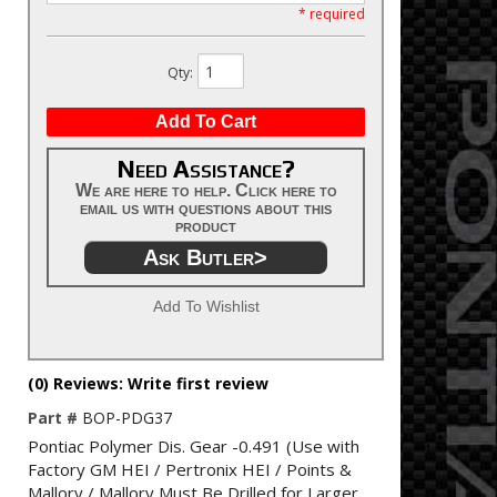
* required
Qty
:
Add To Cart
Need Assistance?
We are here to help. Click here to
email us with questions about this
product
Ask Butler>
Add To Wishlist
(0) Reviews: Write first review
Part #
BOP-PDG37
Pontiac Polymer Dis. Gear -0.491 (Use with
Factory GM HEI / Pertronix HEI / Points &
Mallory / Mallory Must Be Drilled for Larger