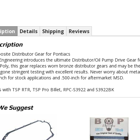
iption
Details
Shipping
Reviews
cription
site Distributor Gear for Pontiacs
ngineering introduces the ultimate Distributor/Oil Pump Drive Gear f
-Poly, this gear replaces worn bronze distributor gears and may be th
gone stringent testing with excellent results. Never worry about metal 
inch for stock applications and .500-inch for aftermarket MSD.
 with TSP RTR, TSP Pro BIllet, RPC-S3922 and S3922BK
We Suggest