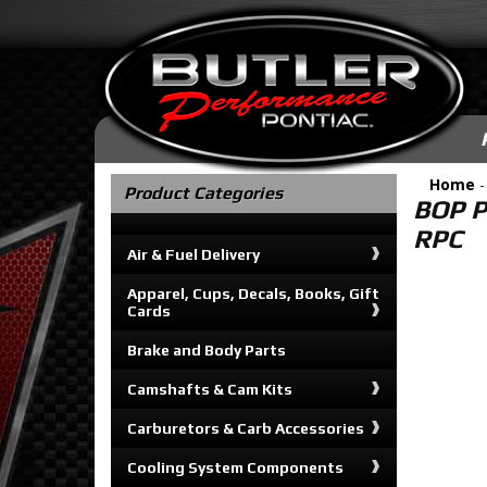
Home
Product Categories
BOP P
RPC
Air & Fuel Delivery
Apparel, Cups, Decals, Books, Gift
Cards
Brake and Body Parts
Camshafts & Cam Kits
Carburetors & Carb Accessories
Cooling System Components