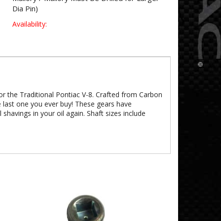
Dia Pin)
Availability:
or the Traditional Pontiac V-8. Crafted from Carbon
e last one you ever buy! These gears have
shavings in your oil again. Shaft sizes include