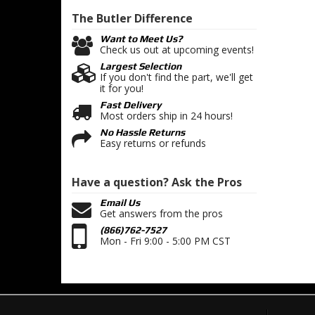
The Butler
Difference
Want to Meet Us?
Check us out at upcoming events!
Largest Selection
If you don't find the part, we'll get
it for you!
Fast Delivery
Most orders ship in 24 hours!
No Hassle Returns
Easy returns or refunds
Have a question?
Ask the Pros
Email Us
Get answers from the pros
(866)762-7527
Mon - Fri 9:00 - 5:00 PM CST