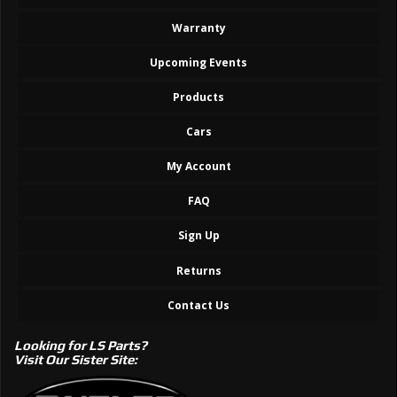
Warranty
Upcoming Events
Products
Cars
My Account
FAQ
Sign Up
Returns
Contact Us
Looking for LS Parts?
Visit Our Sister Site: