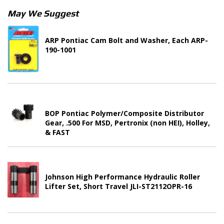
May We Suggest
ARP Pontiac Cam Bolt and Washer, Each ARP-
190-1001
BOP Pontiac Polymer/Composite Distributor
Gear, .500 For MSD, Pertronix (non HEI), Holley,
& FAST
Johnson High Performance Hydraulic Roller
Lifter Set, Short Travel JLI-ST2112OPR-16