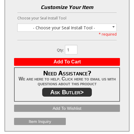
Customize Your Item
Choose your Seal Install Tool
- Choose your Seal Install Tool -
* required
Qty
:
Add To Cart
Need Assistance?
We are here to help. Click here to email us with
questions about this product
Ask Butler>
Add To Wishlist
Item Inquiry