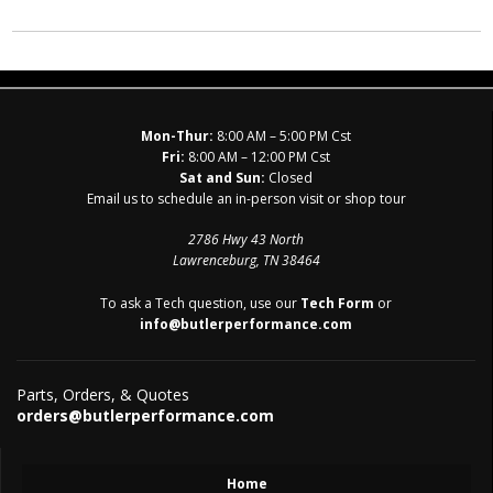
Mon-Thur:
8:00 AM – 5:00 PM Cst
Fri:
8:00 AM – 12:00 PM Cst
Sat and Sun:
Closed
Email us to schedule an in-person visit or shop tour
2786 Hwy 43 North
Lawrenceburg, TN 38464
To ask a Tech question, use our
Tech Form
or
info@butlerperformance.com
Parts, Orders, & Quotes
orders@butlerperformance.com
Home