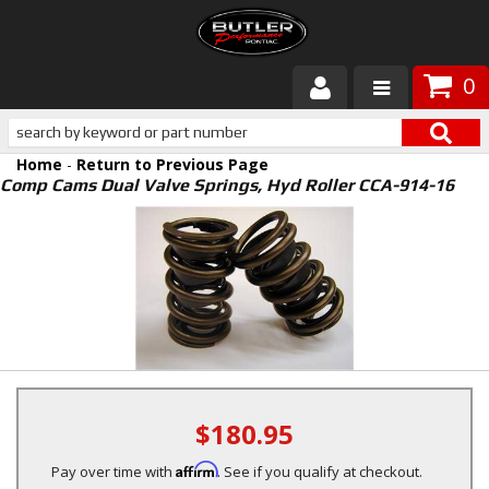
0
Products
Home
-
Return to Previous Page
About Butler
Comp Cams Dual Valve Springs, Hyd Roller CCA-914-16
Gallery
Services
Tech
Customer Service
$180.95
Affirm
Pay over time with
. See if you qualify at checkout.