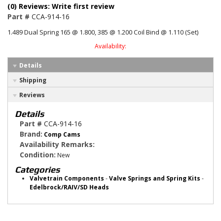
(0) Reviews: Write first review
Part #
CCA-914-16
1.489 Dual Spring 165 @ 1.800, 385 @ 1.200 Coil Bind @ 1.110 (Set)
Availability:
Details
Shipping
Reviews
Details
Part #
CCA-914-16
Brand:
Comp Cams
Availability Remarks:
Condition:
New
Categories
Valvetrain Components
-
Valve Springs and Spring Kits
-
Edelbrock/RAIV/SD Heads