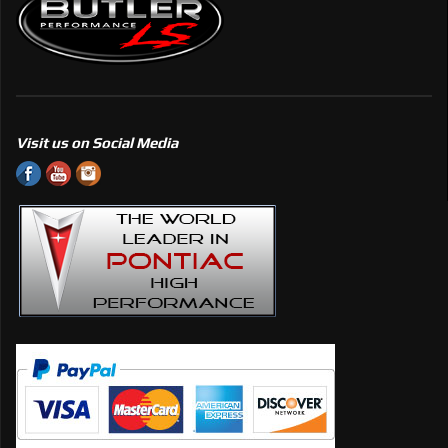
Visit us on Social Media