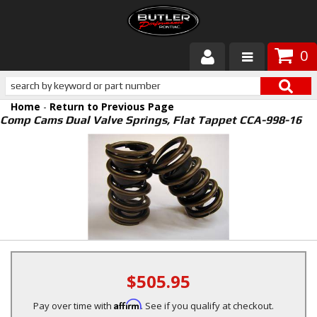
0
Products
Home
-
Return to Previous Page
About Butler
Comp Cams Dual Valve Springs, Flat Tappet CCA-998-16
Gallery
Services
Tech
Customer Service
$505.95
Affirm
Pay over time with
. See if you qualify at checkout.