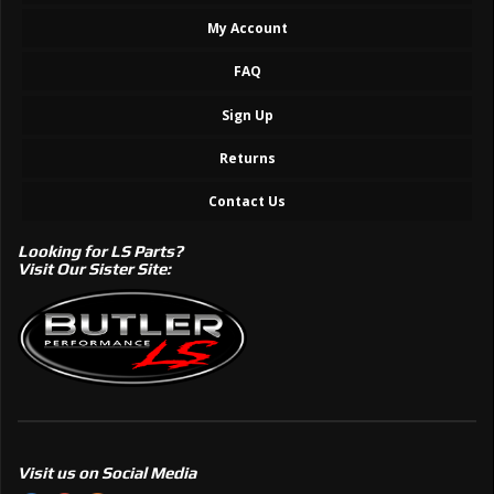
My Account
FAQ
Sign Up
Returns
Contact Us
Looking for LS Parts?
Visit Our Sister Site:
Visit us on Social Media