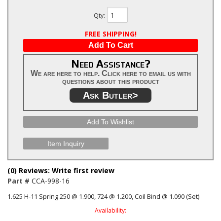
Qty
:
FREE SHIPPING!
Add To Cart
Need Assistance?
We are here to help. Click here to email us with
questions about this product
Ask Butler>
Add To Wishlist
Item Inquiry
(0) Reviews: Write first review
Part #
CCA-998-16
1.625 H-11 Spring 250 @ 1.900, 724 @ 1.200, Coil Bind @ 1.090 (Set)
Availability: