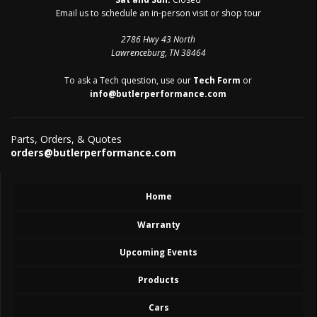
Email us to schedule an in-person visit or shop tour
2786 Hwy 43 North
Lawrenceburg, TN 38464
To ask a Tech question, use our
Tech Form
or
info@butlerperformance.com
Parts, Orders, & Quotes
orders@butlerperformance.com
Home
Warranty
Upcoming Events
Products
Cars