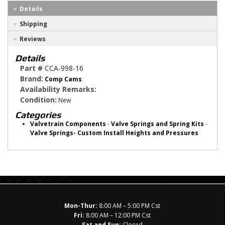
Details
Shipping
Reviews
Details
Part #
CCA-998-16
Brand:
Comp Cams
Availability Remarks:
Condition:
New
Categories
Valvetrain Components
-
Valve Springs and Spring Kits
-
Valve Springs- Custom Install Heights and Pressures
Mon-Thur:
8:00 AM – 5:00 PM Cst
Fri:
8:00 AM – 12:00 PM Cst
Sat and Sun:
Closed