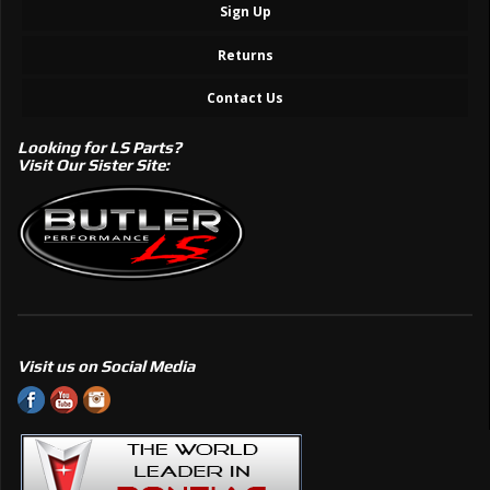
Sign Up
Returns
Contact Us
Looking for LS Parts?
Visit Our Sister Site:
Visit us on Social Media