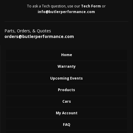
To ask a Tech question, use our
Tech Form
or
info@butlerperformance.com
Parts, Orders, & Quotes
orders@butlerperformance.com
Home
Warranty
Upcoming Events
Products
Cars
My Account
FAQ