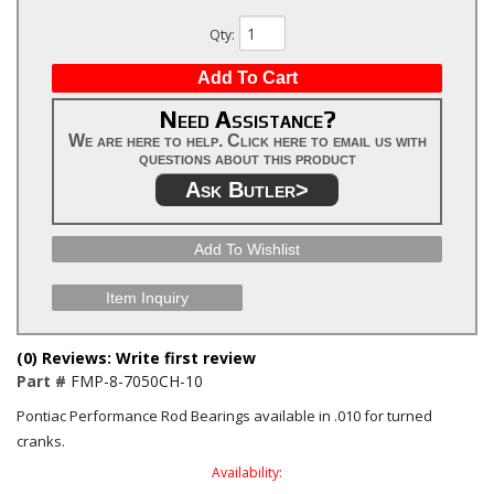
Qty
:
Add To Cart
Need Assistance?
We are here to help. Click here to email us with
questions about this product
Ask Butler>
Add To Wishlist
Item Inquiry
(0) Reviews: Write first review
Part #
FMP-8-7050CH-10
Pontiac Performance Rod Bearings available in .010 for turned
cranks.
Availability: