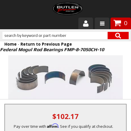
0
Products
Home
-
Return to Previous Page
About Butler
Federal Mogul Rod Bearings FMP-8-7050CH-10
Gallery
Services
Tech
Customer Service
$102.17
Affirm
Pay over time with
. See if you qualify at checkout.