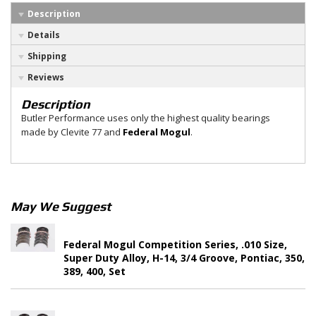
Description
Details
Shipping
Reviews
Description
Butler Performance uses only the highest quality bearings
made by Clevite 77 and
Federal Mogul
.
May We Suggest
Federal Mogul Competition Series, .010 Size,
Super Duty Alloy, H-14, 3/4 Groove, Pontiac, 350,
389, 400, Set