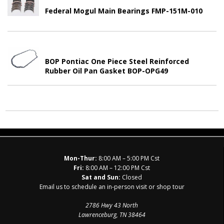
Federal Mogul Main Bearings FMP-151M-010
BOP Pontiac One Piece Steel Reinforced
Rubber Oil Pan Gasket BOP-OPG49
Mon-Thur:
8:00 AM – 5:00 PM Cst
Fri:
8:00 AM – 12:00 PM Cst
Sat and Sun:
Closed
Email us to schedule an in-person visit or shop tour
2786 Hwy 43 North
Lawrenceburg, TN 38464