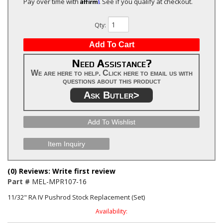
Affirm
Pay over time with
. See if you qualify at checkout.
Qty
:
Add To Cart
Need Assistance?
We are here to help. Click here to email us with
questions about this product
Ask Butler>
Add To Wishlist
Item Inquiry
(0) Reviews: Write first review
Part #
MEL-MPR107-16
11/32" RA IV Pushrod Stock Replacement (Set)
Availability: