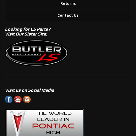
Returns
Contact Us
Looking for LS Parts?
Visit Our Sister Site:
Visit us on Social Media