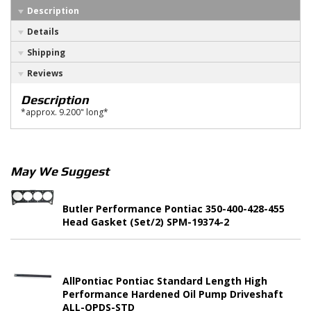
Description
Details
Shipping
Reviews
Description
*approx. 9.200" long*
May We Suggest
Butler Performance Pontiac 350-400-428-455
Head Gasket (Set/2) SPM-19374-2
AllPontiac Pontiac Standard Length High
Performance Hardened Oil Pump Driveshaft
ALL-OPDS-STD