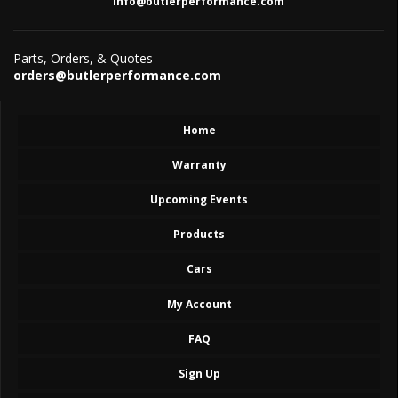
info@butlerperformance.com
Parts, Orders, & Quotes
orders@butlerperformance.com
Home
Warranty
Upcoming Events
Products
Cars
My Account
FAQ
Sign Up