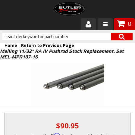
0
Products
Home
-
Return to Previous Page
About Butler
Melling 11/32" RA IV Pushrod Stock Replacement, Set
MEL-MPR107-16
Gallery
Services
Tech
Customer Service
$90.95