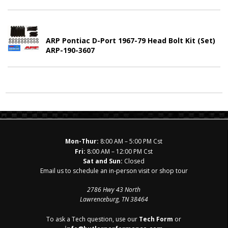
ARP Pontiac D-Port 1967-79 Head Bolt Kit (Set)
ARP-190-3607
Mon-Thur:
8:00 AM – 5:00 PM Cst
Fri:
8:00 AM – 12:00 PM Cst
Sat and Sun:
Closed
Email us to schedule an in-person visit or shop tour
2786 Hwy 43 North
Lawrenceburg, TN 38464
To ask a Tech question, use our
Tech Form
or