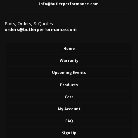
info@butlerperformance.com
Parts, Orders, & Quotes
orders@butlerperformance.com
Home
Warranty
Upcoming Events
Products
Cars
My Account
FAQ
Sign Up