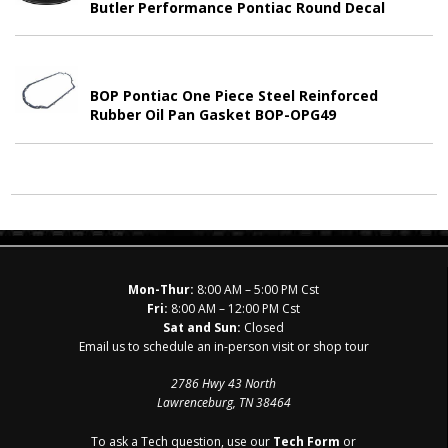
Butler Performance Pontiac Round Decal
BOP Pontiac One Piece Steel Reinforced
Rubber Oil Pan Gasket BOP-OPG49
Mon-Thur:
8:00 AM – 5:00 PM Cst
Fri:
8:00 AM – 12:00 PM Cst
Sat and Sun:
Closed
Email us to schedule an in-person visit or shop tour
2786 Hwy 43 North
Lawrenceburg, TN 38464
To ask a Tech question, use our
Tech Form
or