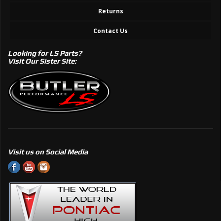
Returns
Contact Us
Looking for LS Parts?
Visit Our Sister Site:
Visit us on Social Media