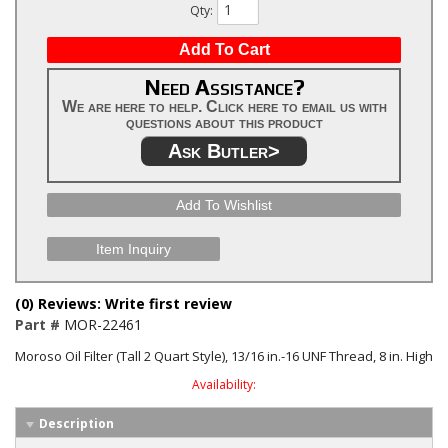
Qty
:
Add To Cart
Need Assistance?
We are here to help. Click here to email us with
questions about this product
Ask Butler>
Add To Wishlist
Item Inquiry
(0) Reviews: Write first review
Part #
MOR-22461
Moroso Oil Filter (Tall 2 Quart Style), 13/16 in.-16 UNF Thread, 8 in. High
Availability:
Description