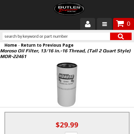
0
Products
Home
-
Return to Previous Page
About Butler
Moroso Oil Filter, 13/16 in.-16 Thread, (Tall 2 Quart Style)
MOR-22461
Gallery
Services
Tech
Customer Service
$29.99