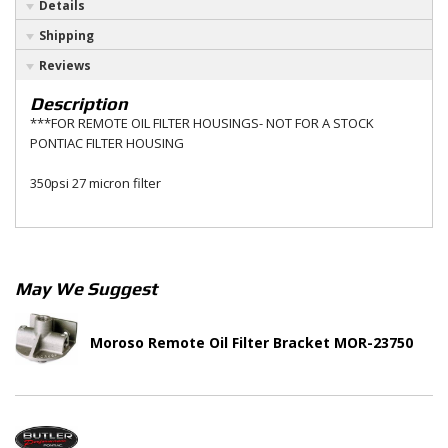
Details
Shipping
Reviews
Description
***FOR REMOTE OIL FILTER HOUSINGS- NOT FOR A STOCK
PONTIAC FILTER HOUSING
350psi 27 micron filter
May We Suggest
Moroso Remote Oil Filter Bracket MOR-23750