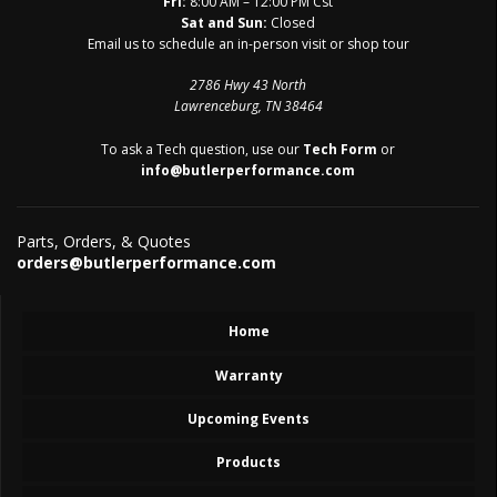
Fri:
8:00 AM – 12:00 PM Cst
Sat and Sun:
Closed
Email us to schedule an in-person visit or shop tour
2786 Hwy 43 North
Lawrenceburg, TN 38464
To ask a Tech question, use our
Tech Form
or
info@butlerperformance.com
Parts, Orders, & Quotes
orders@butlerperformance.com
Home
Warranty
Upcoming Events
Products