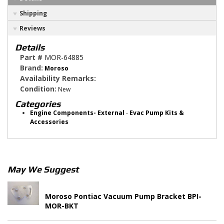
Shipping
Reviews
Details
Part #
MOR-64885
Brand:
Moroso
Availability Remarks:
Condition:
New
Categories
Engine Components- External
-
Evac Pump Kits &
Accessories
May We Suggest
Moroso Pontiac Vacuum Pump Bracket BPI-
MOR-BKT