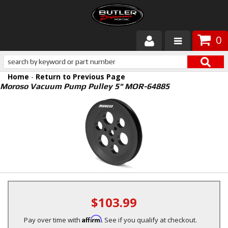
0
Products
Home
-
Return to Previous Page
About Butler
Moroso Vacuum Pump Pulley 5" MOR-64885
Gallery
Services
Tech
Customer Service
$103.99
Affirm
Pay over time with
. See if you qualify at checkout.