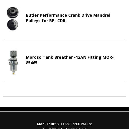
Butler Performance Crank Drive Mandrel
Pulleys for BPI-CDR
Moroso Tank Breather -12AN Fitting MOR-
85465
Mon-Thur:
8:00 AM – 5:00 PM Cst