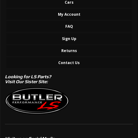
Cars
My Account
FAQ
Sign Up
Returns
Contact Us
Looking for LS Parts?
Visit Our Sister Site: