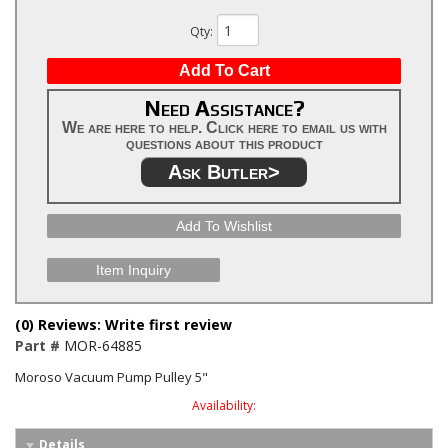
Qty
:
Add To Cart
Need Assistance?
We are here to help. Click here to email us with
questions about this product
Ask Butler>
Add To Wishlist
Item Inquiry
(0) Reviews: Write first review
Part #
MOR-64885
Moroso Vacuum Pump Pulley 5"
Availability:
Details