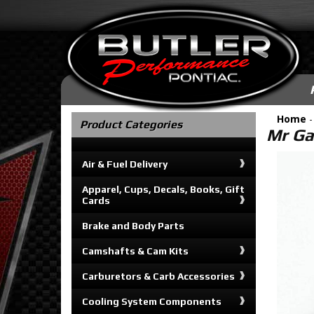
Home
Product Categories
Mr Ga
Air & Fuel Delivery
Apparel, Cups, Decals, Books, Gift
Cards
Brake and Body Parts
Camshafts & Cam Kits
Carburetors & Carb Accessories
Cooling System Components