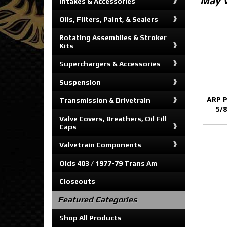
May 
Intakes & Accessories
Oils, Filters, Paint, & Sealers
Rotating Assemblies & Stroker
Kits
Superchargers & Accessories
Suspension
ARP P
Transmission & Drivetrain
5/
Valve Covers, Breathers, Oil Fill
Caps
Valvetrain Components
Olds 403 / 1977-79 Trans Am
Closeouts
Featured Categories
Shop All Products