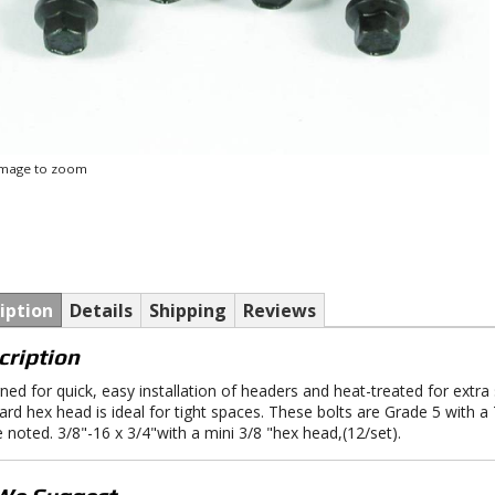
 image to zoom
iption
Details
Shipping
Reviews
cription
ned for quick, easy installation of headers and heat-treated for extra
ard hex head is ideal for tight spaces. These bolts are Grade 5 with a 
 noted. 3/8"-16 x 3/4"with a mini 3/8 "hex head,(12/set).