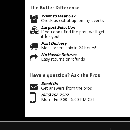
The Butler
Difference
Want to Meet Us?
Check us out at upcoming events!
Largest Selection
If you don't find the part, we'll get
it for you!
Fast Delivery
Most orders ship in 24 hours!
No Hassle Returns
Easy returns or refunds
Have a question?
Ask the Pros
Email Us
Get answers from the pros
(866)762-7527
Mon - Fri 9:00 - 5:00 PM CST