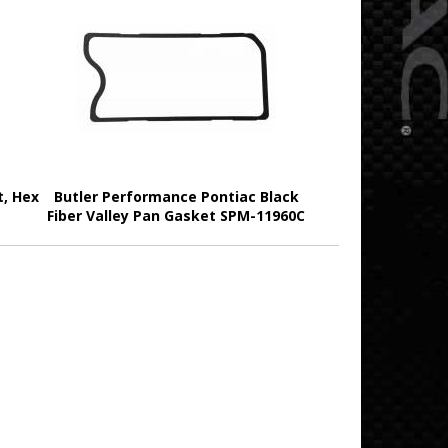
t, Hex
Butler Performance Pontiac Black
Fiber Valley Pan Gasket SPM-11960C