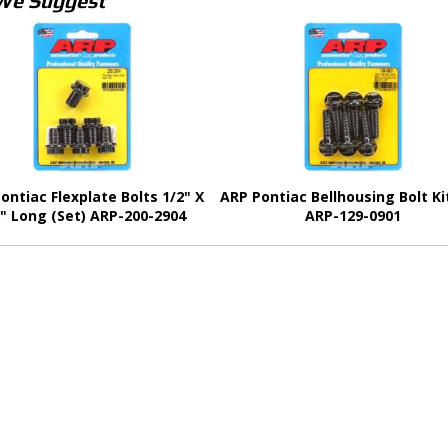
We Suggest
ontiac Flexplate Bolts 1/2" X
ARP Pontiac Bellhousing Bolt Ki
8" Long (Set) ARP-200-2904
ARP-129-0901