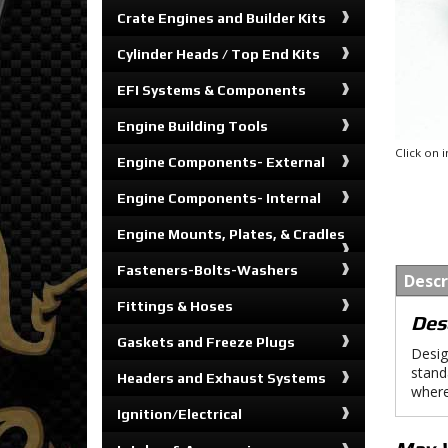
Crate Engines and Builder Kits
Cylinder Heads / Top End Kits
EFI Systems & Components
Engine Building Tools
Click on
Engine Components- External
Engine Components- Internal
Engine Mounts, Plates, & Cradles
Fasteners-Bolts-Washers
Descr
Fittings & Hoses
Des
Gaskets and Freeze Plugs
Desig
stand
Headers and Exhaust Systems
where
Ignition/Electrical