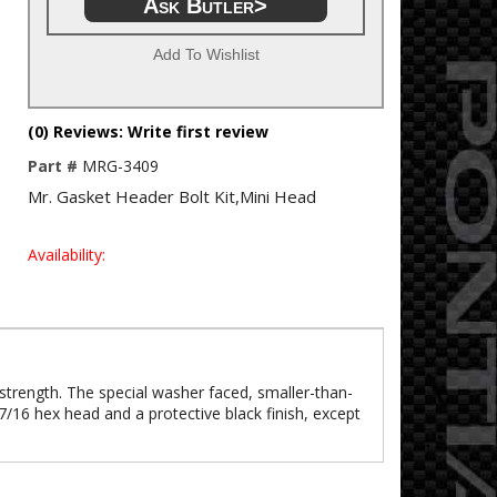
Ask Butler>
Add To Wishlist
(0) Reviews: Write first review
Part #
MRG-3409
Mr. Gasket Header Bolt Kit,Mini Head
Availability:
 strength. The special washer faced, smaller-than-
7/16 hex head and a protective black finish, except