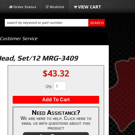
Order Status
Wishlist
SEARCH
Customer Service
 Head, Set/12 MRG-3409
$43.32
Qty
:
Add To Cart
Need Assistance?
We are here to help. Click here to
email us with questions about this
product