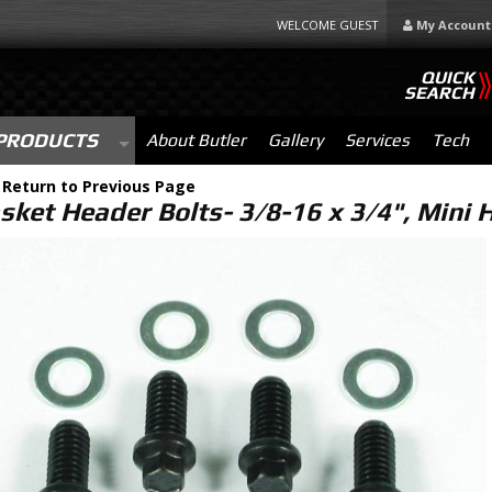
WELCOME GUEST
My Account
QUICK
SEARCH
PRODUCTS
About Butler
Gallery
Services
Tech
-
Return to Previous Page
sket Header Bolts- 3/8-16 x 3/4", Mini