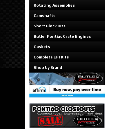
Rotating Assemblies
Camshafts
Short Block Kits
Butler Pontiac Crate Engines
Gaskets
Complete EFI Kits
Shop by Brand