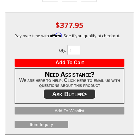
$377.95
Affirm
Pay over time with
. See if you qualify at checkout.
Qty
:
Add To Cart
Need Assistance?
We are here to help. Click here to email us with
questions about this product
Ask Butler>
Add To Wishlist
Item Inquiry