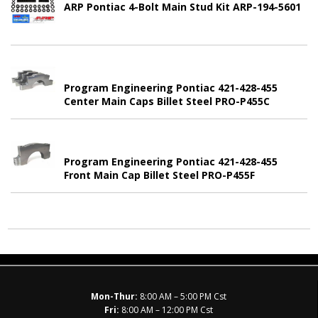
ARP Pontiac 4-Bolt Main Stud Kit ARP-194-5601
Program Engineering Pontiac 421-428-455
Center Main Caps Billet Steel PRO-P455C
Program Engineering Pontiac 421-428-455
Front Main Cap Billet Steel PRO-P455F
Mon-Thur:
8:00 AM – 5:00 PM Cst
Fri:
8:00 AM – 12:00 PM Cst