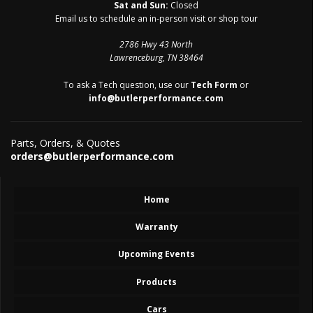
Sat and Sun:
Closed
Email us to schedule an in-person visit or shop tour
2786 Hwy 43 North
Lawrenceburg, TN 38464
To ask a Tech question, use our
Tech Form
or
info@butlerperformance.com
Parts, Orders, & Quotes
orders@butlerperformance.com
Home
Warranty
Upcoming Events
Products
Cars