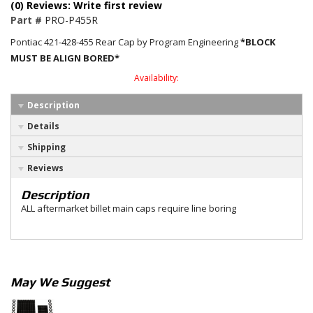
(0) Reviews: Write first review
Part #
PRO-P455R
Pontiac 421-428-455 Rear Cap by Program Engineering
*BLOCK
MUST BE ALIGN BORED*
Availability:
Description
Details
Shipping
Reviews
Description
ALL aftermarket billet main caps require line boring
May We Suggest