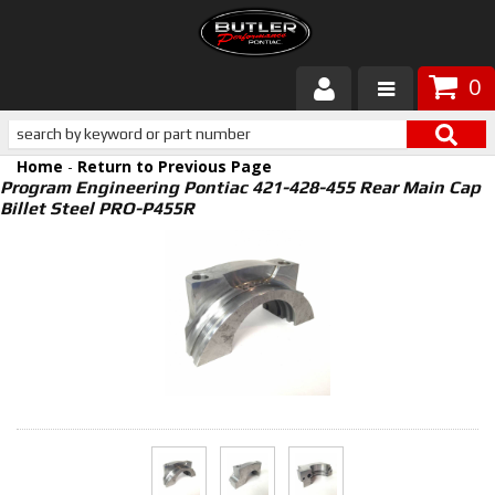
0
Products
Home
-
Return to Previous Page
About Butler
Program Engineering Pontiac 421-428-455 Rear Main Cap
Billet Steel PRO-P455R
Gallery
Services
Tech
Customer Service