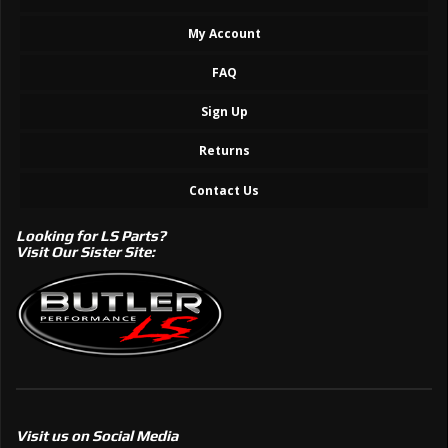
My Account
FAQ
Sign Up
Returns
Contact Us
Looking for LS Parts?
Visit Our Sister Site:
Visit us on Social Media