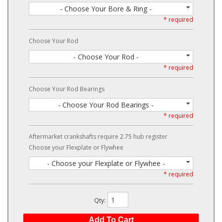
- Choose Your Bore & Ring -
* required
Choose Your Rod
- Choose Your Rod -
* required
Choose Your Rod Bearings
- Choose Your Rod Bearings -
* required
Aftermarket crankshafts require 2.75 hub register
Choose your Flexplate or Flywhee
- Choose your Flexplate or Flywhee -
* required
Qty
:
Add To Cart