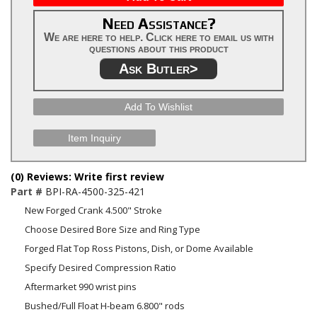
Need Assistance?
We are here to help. Click here to email us with
questions about this product
Ask Butler>
Add To Wishlist
Item Inquiry
(0) Reviews: Write first review
Part #
BPI-RA-4500-325-421
New Forged Crank 4.500" Stroke
Choose Desired Bore Size and Ring Type
Forged Flat Top Ross Pistons, Dish, or Dome Available
Specify Desired Compression Ratio
Aftermarket 990 wrist pins
Bushed/Full Float H-beam 6.800" rods