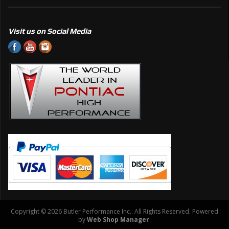
Visit us on Social Media
Copyright © 2026 Butler Performance Inc.. All Rights Reserved.
Powered
by
Web Shop Manager
.