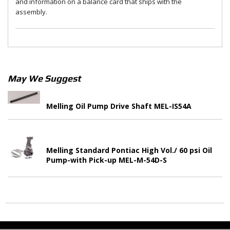
and information on a balance card that ships with the
assembly.
May We Suggest
Melling Oil Pump Drive Shaft MEL-IS54A
Melling Standard Pontiac High Vol./ 60 psi Oil
Pump-with Pick-up MEL-M-54D-S