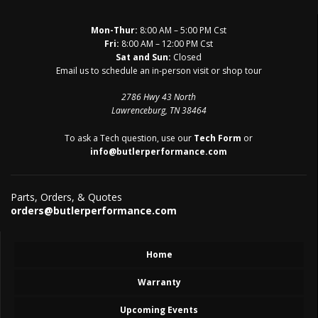
Mon-Thur:
8:00 AM – 5:00 PM Cst
Fri:
8:00 AM – 12:00 PM Cst
Sat and Sun:
Closed
Email us to schedule an in-person visit or shop tour
2786 Hwy 43 North
Lawrenceburg, TN 38464
To ask a Tech question, use our
Tech Form
or
info@butlerperformance.com
Parts, Orders, & Quotes
orders@butlerperformance.com
Home
Warranty
Upcoming Events