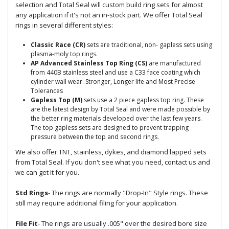
selection and Total Seal will custom build ring sets for almost
any application if it's not an in-stock part. We offer Total Seal
rings in several different styles:
Classic Race (CR)
sets are traditional, non- gapless sets using
plasma-moly top rings.
AP Advanced Stainless Top Ring (CS)
are manufactured
from 440B stainless steel and use a C33 face coating which
cylinder wall wear. Stronger, Longer life and Most Precise
Tolerances
Gapless Top (M)
sets use a 2 piece gapless top ring. These
are the latest design by Total Seal and were made possible by
the better ring materials developed over the last few years.
The top gapless sets are designed to prevent trapping
pressure between the top and second rings.
We also offer TNT, stainless, dykes, and diamond lapped sets
from Total Seal. If you don't see what you need, contact us and
we can get it for you.
Std Rings
- The rings are normally "Drop-In" Style rings. These
still may require additional filing for your application.
File Fit
- The rings are usually .005" over the desired bore size