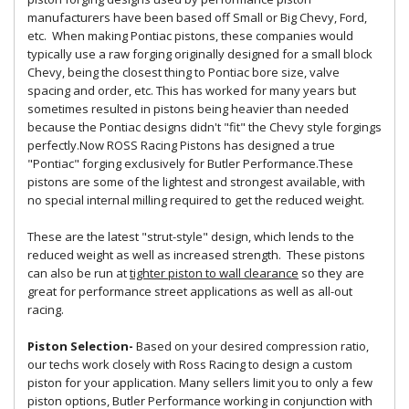
manufacturers have been based off Small or Big Chevy, Ford,
etc. When making Pontiac pistons, these companies would
typically use a raw forging originally designed for a small block
Chevy, being the closest thing to Pontiac bore size, valve
spacing and order, etc. This has worked for many years but
sometimes resulted in pistons being heavier than needed
because the Pontiac designs didn't "fit" the Chevy style forgings
perfectly.Now ROSS Racing Pistons has designed a true
"Pontiac" forging exclusively for Butler Performance.These
pistons are some of the lightest and strongest available, with
no special internal milling required to get the reduced weight.
These are the latest "strut-style" design, which lends to the
reduced weight as well as increased strength. These pistons
can also be run at
tighter piston to wall clearance
so they are
great for performance street applications as well as all-out
racing.
Piston Selection-
Based on your desired compression ratio,
our techs work closely with Ross Racing to design a custom
piston for your application. Many sellers limit you to only a few
piston options, Butler Performance working in conjunction with