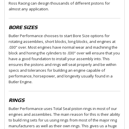
Ross Racing can design thousands of different pistons for
almost any application.
BORE SIZES
Butler Performance chooses to start Bore Size options for
rotating assemblies, short blocks, long blocks, and engines at
.030" over. Most engines have normal wear and machining the
block and honing the cylinders to .030" over will ensure that you
have a good foundation to install your assembly into. This
ensures the pistons and rings will seat properly and be within
specs and tolerances for building an engine capable of
performance, horsepower, and longevity usually found in a
Butler Engine.
RINGS
Butler Performance uses Total Seal piston rings in most of our
engines and assemblies. The main reason for this is their ability
to build ring sets for us using rings from most of the major ring
manufacturers as well as their own rings. This gives us a huge