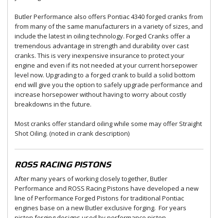
Butler Performance also offers Pontiac 4340 forged cranks from
from many of the same manufacturers in a variety of sizes, and
include the latest in oiling technology. Forged Cranks offer a
tremendous advantage in strength and durability over cast
cranks. This is very inexpensive insurance to protect your
engine and even if its not needed at your current horsepower
level now. Upgrading to a forged crank to build a solid bottom
end will give you the option to safely upgrade performance and
increase horsepower without having to worry about costly
breakdowns in the future.
Most cranks offer standard oiling while some may offer Straight
Shot Oiling. (noted in crank description)
ROSS RACING PISTONS
After many years of working closely together, Butler
Performance and ROSS Racing Pistons have developed a new
line of Performance Forged Pistons for traditional Pontiac
engines base on a new Butler exclusive forging. For years
piston forging designs used by performance piston