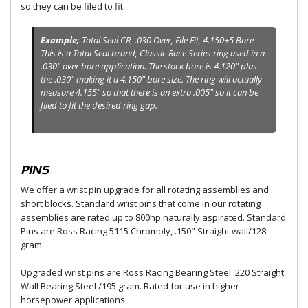
so they can be filed to fit.
Example;
Total Seal CR, .030 Over, File Fit, 4.150+5 Bore
This is a Total Seal brand, Classic Race Series ring used in a
.030" over bore application. The stock bore is 4.120" plus
the .030" making it a 4.150" bore size. The ring will actually
measure 4.155" so that there is an extra .005" so it can be
filed to fit the desired ring gap.
PINS
We offer a wrist pin upgrade for all rotating assemblies and
short blocks. Standard wrist pins that come in our rotating
assemblies are rated up to 800hp naturally aspirated. Standard
Pins are Ross Racing 5115 Chromoly, .150" Straight wall/128
gram.
Upgraded wrist pins are Ross Racing Bearing Steel .220 Straight
Wall Bearing Steel /195 gram. Rated for use in higher
horsepower applications.