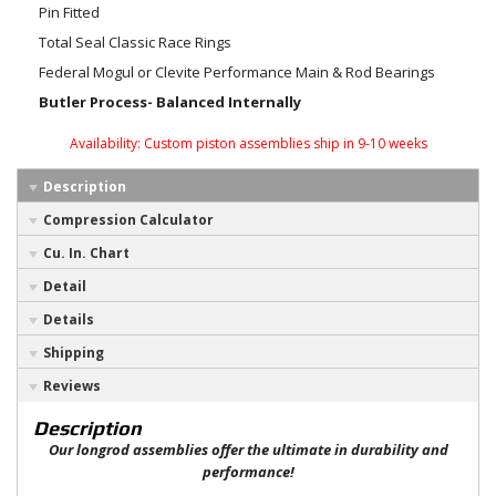
Pin Fitted
Total Seal Classic Race Rings
Federal Mogul or Clevite Performance Main & Rod Bearings
Butler Process- Balanced Internally
Availability:
Custom piston assemblies ship in 9-10 weeks
Description
Compression Calculator
Cu. In. Chart
Detail
Details
Shipping
Reviews
Description
Our longrod assemblies offer the ultimate in durability and
performance!