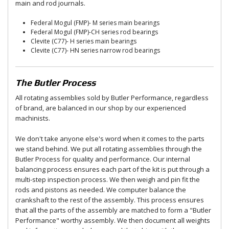
main and rod journals.
Federal Mogul (FMP)- M series main bearings
Federal Mogul (FMP)-CH series rod bearings
Clevite (C77)- H series main bearings
Clevite (C77)- HN series narrow rod bearings
The Butler Process
All rotating assemblies sold by Butler Performance, regardless
of brand, are balanced in our shop by our experienced
machinists.
We don't take anyone else's word when it comes to the parts
we stand behind. We put all rotating assemblies through the
Butler Process for quality and performance. Our internal
balancing process ensures each part of the kit is put through a
multi-step inspection process. We then weigh and pin fit the
rods and pistons as needed. We computer balance the
crankshaft to the rest of the assembly. This process ensures
that all the parts of the assembly are matched to form a "Butler
Performance" worthy assembly. We then document all weights