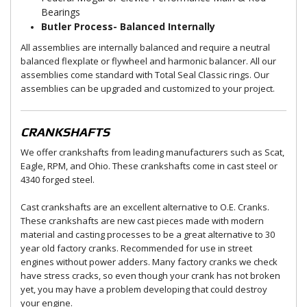
Bearings
Butler Process- Balanced Internally
All assemblies are internally balanced and require a neutral
balanced flexplate or flywheel and harmonic balancer. All our
assemblies come standard with Total Seal Classic rings. Our
assemblies can be upgraded and customized to your project.
CRANKSHAFTS
We offer crankshafts from leading manufacturers such as Scat,
Eagle, RPM, and Ohio. These crankshafts come in cast steel or
4340 forged steel.
Cast crankshafts are an excellent alternative to O.E. Cranks.
These crankshafts are new cast pieces made with modern
material and casting processes to be a great alternative to 30
year old factory cranks. Recommended for use in street
engines without power adders. Many factory cranks we check
have stress cracks, so even though your crank has not broken
yet, you may have a problem developing that could destroy
your engine.