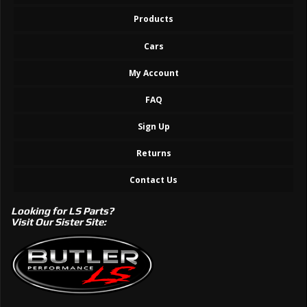
Products
Cars
My Account
FAQ
Sign Up
Returns
Contact Us
Looking for LS Parts?
Visit Our Sister Site: