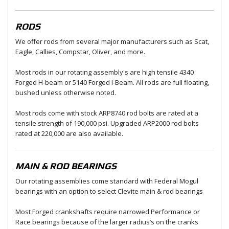
RODS
We offer rods from several major manufacturers such as Scat,
Eagle, Callies, Compstar, Oliver, and more.
Most rods in our rotating assembly's are high tensile 4340
Forged H-beam or 5140 Forged I-Beam. All rods are full floating,
bushed unless otherwise noted.
Most rods come with stock ARP8740 rod bolts are rated at a
tensile strength of 190,000 psi. Upgraded ARP2000 rod bolts
rated at 220,000 are also available.
MAIN & ROD BEARINGS
Our rotating assemblies come standard with Federal Mogul
bearings with an option to select Clevite main & rod bearings
Most Forged crankshafts require narrowed Performance or
Race bearings because of the larger radius’s on the cranks