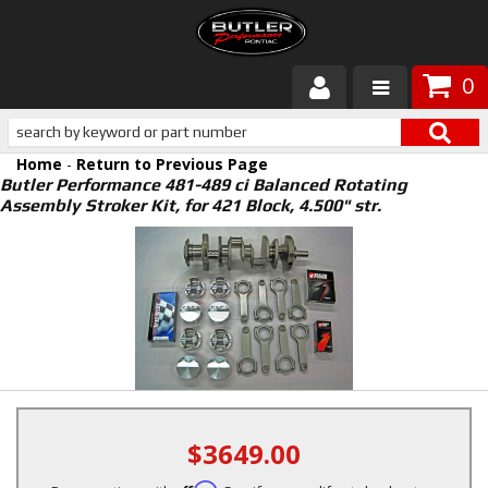
0
Products
Home
-
Return to Previous Page
About Butler
Butler Performance 481-489 ci Balanced Rotating
Assembly Stroker Kit, for 421 Block, 4.500" str.
Gallery
Services
Tech
Customer Service
$3649.00