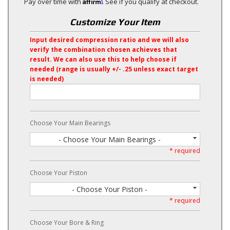
Affirm
Pay over time with
. See if you qualify at checkout.
Customize Your Item
Input desired compression ratio and we will also
verify the combination chosen achieves that
result. We can also use this to help choose if
needed (range is usually +/- .25 unless exact target
is needed)
Choose Your Main Bearings
- Choose Your Main Bearings -
* required
Choose Your Piston
- Choose Your Piston -
* required
Choose Your Bore & Ring