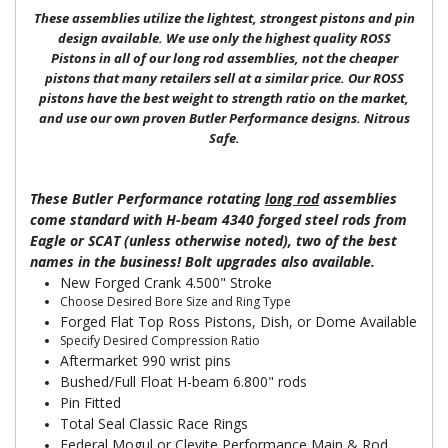
These assemblies utilize the lightest, strongest pistons and pin
design available. We use only the highest quality ROSS
Pistons in all of our long rod assemblies, not the cheaper
pistons that many retailers sell at a similar price. Our ROSS
pistons have the best weight to strength ratio on the market,
and use our own proven Butler Performance designs. Nitrous
Safe.
These Butler Performance rotating
long rod
assemblies
come standard with H-beam 4340 forged steel rods from
Eagle or SCAT (unless otherwise noted), two of the best
names in the business! Bolt upgrades also available.
New Forged Crank 4.500" Stroke
Choose Desired Bore Size and Ring Type
Forged Flat Top Ross Pistons, Dish, or Dome Available
Specify Desired Compression Ratio
Aftermarket 990 wrist pins
Bushed/Full Float H-beam 6.800" rods
Pin Fitted
Total Seal Classic Race Rings
Federal Mogul or Clevite Performance Main & Rod