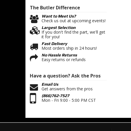
The Butler
Difference
Want to Meet Us?
Check us out at upcoming events!
Largest Selection
If you don't find the part, we'll get
it for you!
Fast Delivery
Most orders ship in 24 hours!
No Hassle Returns
Easy returns or refunds
Have a question?
Ask the Pros
Email Us
Get answers from the pros
(866)762-7527
Mon - Fri 9:00 - 5:00 PM CST