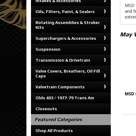
Intakes & Accessories
MSD m
and f
Oils, Filters, Paint, & Sealers
extre
Rotating Assemblies & Stroker
Kits
May 
Superchargers & Accessories
Suspension
Transmission & Drivetrain
Valve Covers, Breathers, Oil Fill
Caps
Valvetrain Components
MSD 
Olds 403 / 1977-79 Trans Am
Closeouts
Featured Categories
Shop All Products