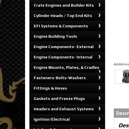
Crate Engines and Builder Kits
Cylinder Heads / Top End Kits
EFI Systems & Components
Engine Building Tools
Engine Components- External
Engine Components- Internal
Additiona
Engine Mounts, Plates, & Cradles
Fasteners-Bolts-Washers
Fittings & Hoses
Gaskets and Freeze Plugs
Headers and Exhaust Systems
Descr
Ignition/Electrical
Des