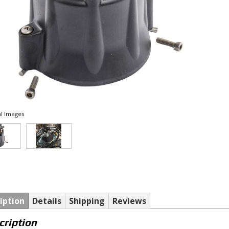
l Images
iption
Details
Shipping
Reviews
cription