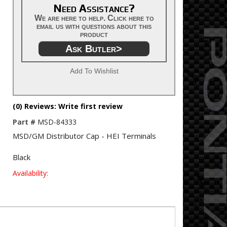
Need Assistance?
We are here to help. Click here to
email us with questions about this
product
Ask Butler>
Add To Wishlist
(0) Reviews: Write first review
Part #
MSD-84333
MSD/GM Distributor Cap - HEI Terminals
Black
Availability: