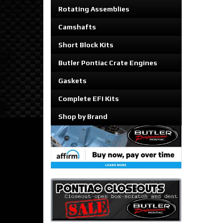
Rotating Assemblies
Camshafts
Short Block Kits
Butler Pontiac Crate Engines
Gaskets
Complete EFI Kits
Shop by Brand