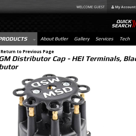
WELCOME GUEST
My Account
QUICK
SEARCH
PRODUCTS
About Butler
Gallery
Services
Tech
-
Return to Previous Page
M Distributor Cap - HEI Terminals, Bla
ibutor