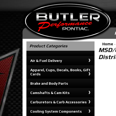
Home
Product Categories
MSD/G
Distr
Air & Fuel Delivery
Apparel, Cups, Decals, Books, Gift
Cards
Brake and Body Parts
Camshafts & Cam Kits
Carburetors & Carb Accessories
Cooling System Components