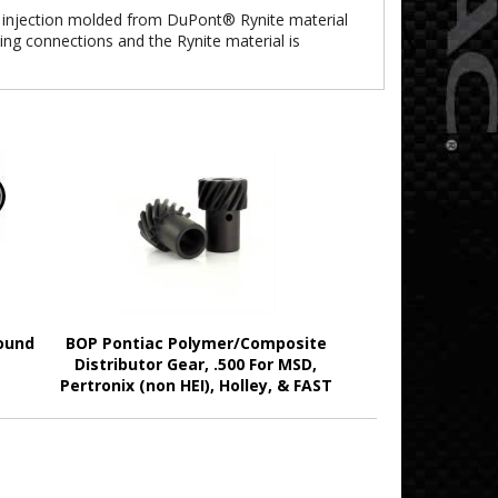
 injection molded from DuPont® Rynite material
ing connections and the Rynite material is
ound
BOP Pontiac Polymer/Composite
Distributor Gear, .500 For MSD,
Pertronix (non HEI), Holley, & FAST