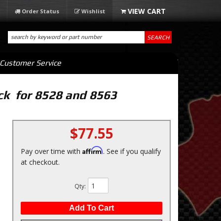
Order Status
Wishlist
SEARCH
Customer Service
ck for 8528 and 8563
$77.55
Affirm
Pay over time with
. See if you qualify
at checkout.
Qty
:
Add To Cart