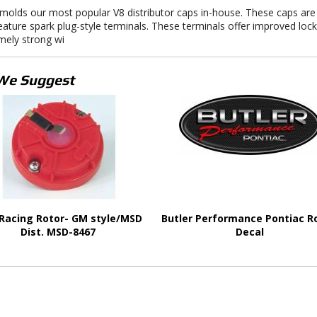
olds our most popular V8 distributor caps in-house. These caps are
eature spark plug-style terminals. These terminals offer improved lock
mely strong wi
We Suggest
Racing Rotor- GM style/MSD
Butler Performance Pontiac R
Dist. MSD-8467
Decal