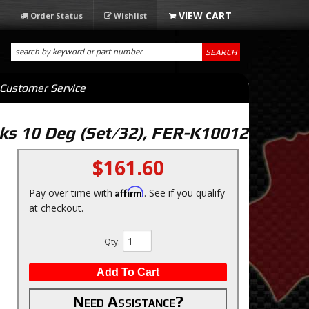
Order Status
Wishlist
SEARCH
Customer Service
ks 10 Deg (Set/32), FER-K10012
$161.60
Affirm
Pay over time with
. See if you qualify
at checkout.
Qty
:
Add To Cart
Need Assistance?