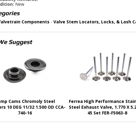
dition:
New
egories
Valvetrain Components
-
Valve Stem Locators, Locks, & Lash C
We Suggest
mp Cams Chromoly Steel
Ferrea High Performance Stai
ers 10 DEG 11/32 1.500 OD CCA-
Steel Exhaust Valve, 1.770 X 5.
740-16
45 Set FER-F5063-8