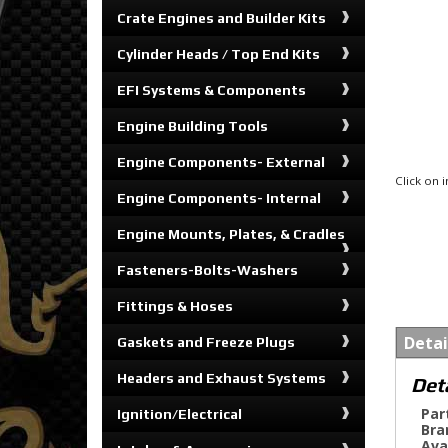
Crate Engines and Builder Kits
Cylinder Heads / Top End Kits
EFI Systems & Components
Engine Building Tools
Engine Components- External
Click on
Engine Components- Internal
Engine Mounts, Plates, & Cradles
Fasteners-Bolts-Washers
Fittings & Hoses
Detai
Gaskets and Freeze Plugs
Headers and Exhaust Systems
Det
Par
Ignition/Electrical
Bra
Ava