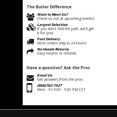
The Butler
Difference
Want to Meet Us?
Check us out at upcoming events!
Largest Selection
If you don't find the part, we'll get
it for you!
Fast Delivery
Most orders ship in 24 hours!
No Hassle Returns
Easy returns or refunds
Have a question?
Ask the Pros
Email Us
Get answers from the pros
(866)762-7527
Mon - Fri 9:00 - 5:00 PM CST