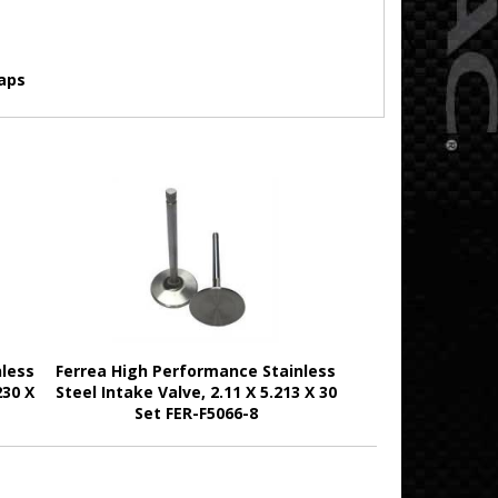
aps
nless
Ferrea High Performance Stainless
230 X
Steel Intake Valve, 2.11 X 5.213 X 30
Set FER-F5066-8