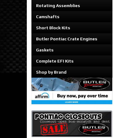
Rotating Assemblies
Camshafts
Short Block Kits
Butler Pontiac Crate Engines
Gaskets
Complete EFI Kits
Shop by Brand