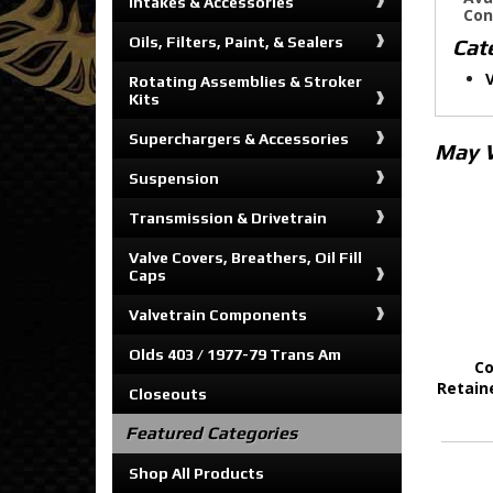
Intakes & Accessories
Con
Oils, Filters, Paint, & Sealers
Cat
Rotating Assemblies & Stroker
Kits
Superchargers & Accessories
May 
Suspension
Transmission & Drivetrain
Valve Covers, Breathers, Oil Fill
Caps
Valvetrain Components
Olds 403 / 1977-79 Trans Am
Co
Retain
Closeouts
Featured Categories
Shop All Products