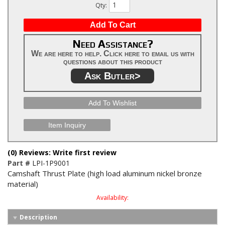
Qty
:
Add To Cart
Need Assistance?
We are here to help. Click here to email us with
questions about this product
Ask Butler>
Add To Wishlist
Item Inquiry
(0) Reviews: Write first review
Part #
LPI-1P9001
Camshaft Thrust Plate (high load aluminum nickel bronze
material)
Availability:
Description