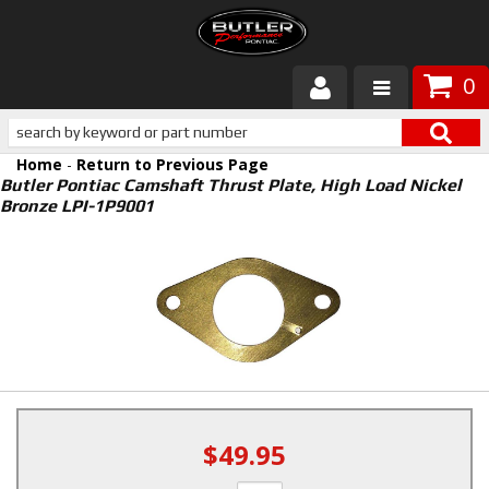
0
Products
Home
-
Return to Previous Page
About Butler
Butler Pontiac Camshaft Thrust Plate, High Load Nickel
Bronze LPI-1P9001
Gallery
Services
Tech
Customer Service
$49.95