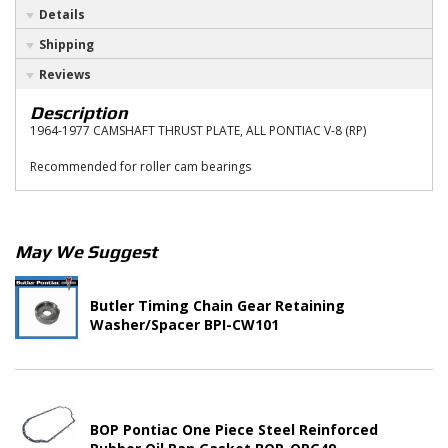
Details
Shipping
Reviews
Description
1964-1977 CAMSHAFT THRUST PLATE, ALL PONTIAC V-8 (RP)
Recommended for roller cam bearings
May We Suggest
Butler Timing Chain Gear Retaining
Washer/Spacer BPI-CW101
BOP Pontiac One Piece Steel Reinforced