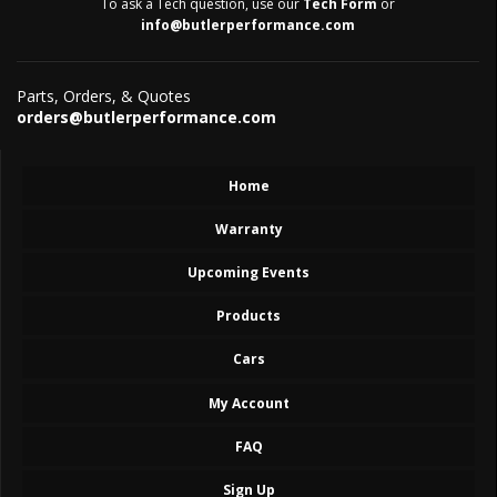
To ask a Tech question, use our
Tech Form
or
info@butlerperformance.com
Parts, Orders, & Quotes
orders@butlerperformance.com
Home
Warranty
Upcoming Events
Products
Cars
My Account
FAQ
Sign Up