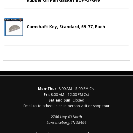
Rubber Oil Pan Gasket BOP-OPG49
Camshaft Key, Standard, 59-77, Each
Mon-Thur:
8:00 AM – 5:00 PM Cst
Fri:
8:00 AM – 12:00 PM Cst
Sat and Sun:
Closed
Email us to schedule an in-person visit or shop tour
2786 Hwy 43 North
Lawrenceburg, TN 38464