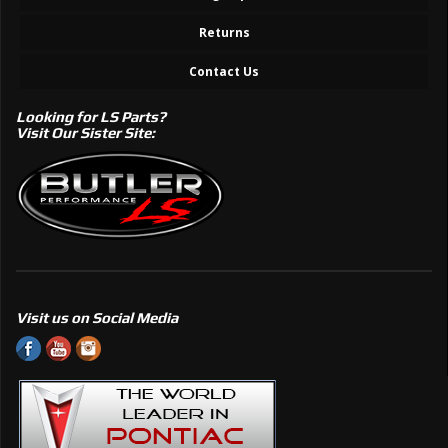
Returns
Contact Us
Looking for LS Parts?
Visit Our Sister Site:
Visit us on Social Media