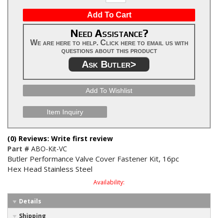
Add To Cart
Need Assistance?
We are here to help. Click here to email us with
questions about this product
Ask Butler>
Add To Wishlist
Item Inquiry
(0) Reviews: Write first review
Part #
ABO-Kit-VC
Butler Performance Valve Cover Fastener Kit, 16pc
Hex Head Stainless Steel
Availability:
Details
Shipping