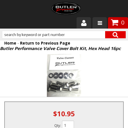
0
Products
Home
-
Return to Previous Page
About Butler
Butler Performance Valve Cover Bolt Kit, Hex Head 16pc
Gallery
Services
Tech
Customer Service
$10.95
Qty
: