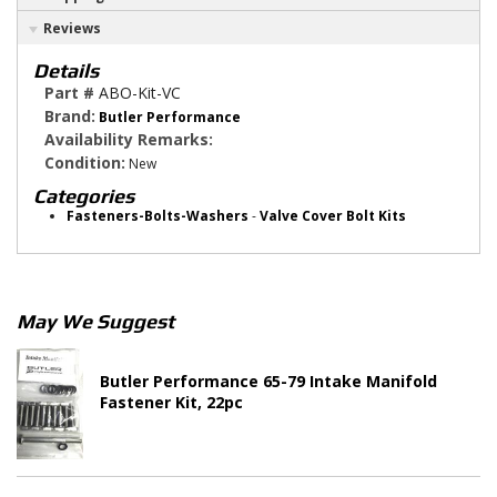
Reviews
Details
Part #
ABO-Kit-VC
Brand:
Butler Performance
Availability Remarks:
Condition:
New
Categories
Fasteners-Bolts-Washers
-
Valve Cover Bolt Kits
May We Suggest
Butler Performance 65-79 Intake Manifold
Fastener Kit, 22pc