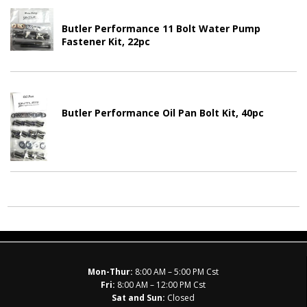
Butler Performance 11 Bolt Water Pump
Fastener Kit, 22pc
Butler Performance Oil Pan Bolt Kit, 40pc
Mon-Thur:
8:00 AM – 5:00 PM Cst
Fri:
8:00 AM – 12:00 PM Cst
Sat and Sun:
Closed