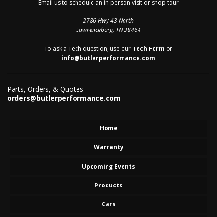
Email us to schedule an in-person visit or shop tour
2786 Hwy 43 North
Lawrenceburg, TN 38464
To ask a Tech question, use our
Tech Form
or
info@butlerperformance.com
Parts, Orders, & Quotes
orders@butlerperformance.com
Home
Warranty
Upcoming Events
Products
Cars