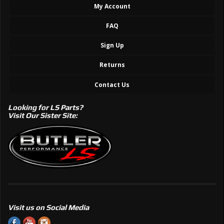
My Account
FAQ
Sign Up
Returns
Contact Us
Looking for LS Parts?
Visit Our Sister Site:
Visit us on Social Media