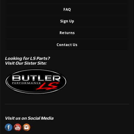
FAQ
Sign Up
Returns
Contact Us
Looking for LS Parts?
Visit Our Sister Site:
Visit us on Social Media