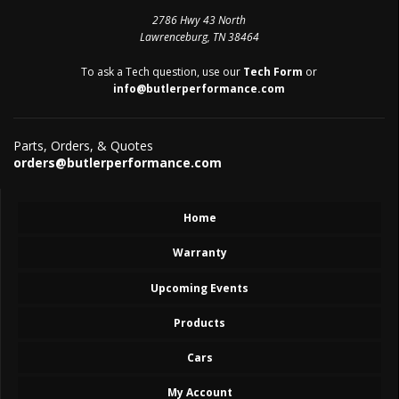
2786 Hwy 43 North
Lawrenceburg, TN 38464
To ask a Tech question, use our
Tech Form
or
info@butlerperformance.com
Parts, Orders, & Quotes
orders@butlerperformance.com
Home
Warranty
Upcoming Events
Products
Cars
My Account