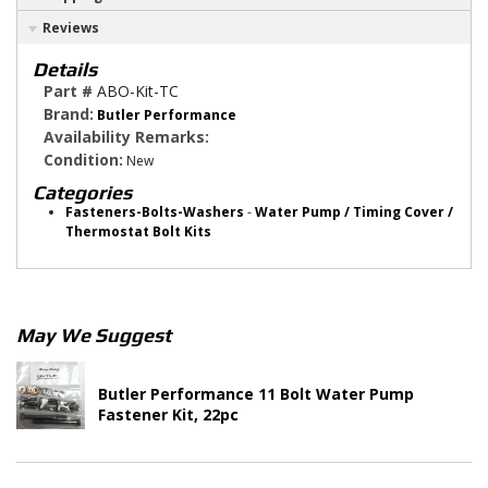
Reviews
Details
Part #
ABO-Kit-TC
Brand:
Butler Performance
Availability Remarks:
Condition:
New
Categories
Fasteners-Bolts-Washers
-
Water Pump / Timing Cover /
Thermostat Bolt Kits
May We Suggest
Butler Performance 11 Bolt Water Pump
Fastener Kit, 22pc