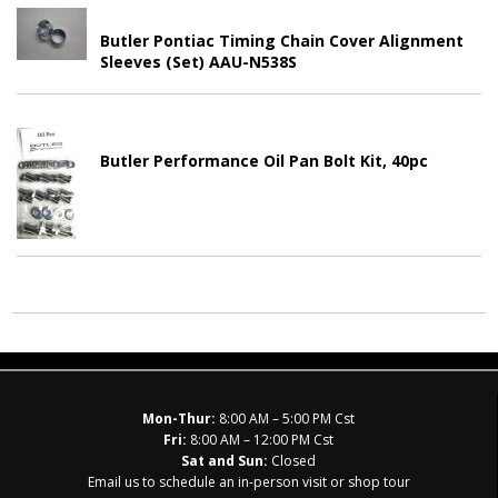
Butler Pontiac Timing Chain Cover Alignment
Sleeves (Set) AAU-N538S
Butler Performance Oil Pan Bolt Kit, 40pc
Mon-Thur:
8:00 AM – 5:00 PM Cst
Fri:
8:00 AM – 12:00 PM Cst
Sat and Sun:
Closed
Email us to schedule an in-person visit or shop tour