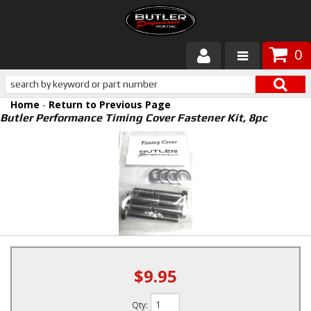
0
Products
Home
-
Return to Previous Page
About Butler
Butler Performance Timing Cover Fastener Kit, 8pc
Gallery
Services
Tech
Customer Service
$9.95
Qty
: