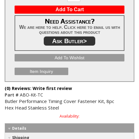
Add To Cart
Need Assistance?
We are here to help. Click here to email us with
questions about this product
Ask Butler>
Add To Wishlist
Item Inquiry
(0) Reviews: Write first review
Part #
ABO-Kit-TC
Butler Performance Timing Cover Fastener Kit, 8pc
Hex Head Stainless Steel
Availability:
Details
Shipping