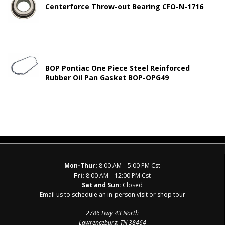
Centerforce Throw-out Bearing CFO-N-1716
BOP Pontiac One Piece Steel Reinforced
Rubber Oil Pan Gasket BOP-OPG49
Mon-Thur:
8:00 AM – 5:00 PM Cst
Fri:
8:00 AM – 12:00 PM Cst
Sat and Sun:
Closed
Email us to schedule an in-person visit or shop tour
2786 Hwy 43 North
Lawrenceburg, TN 38464