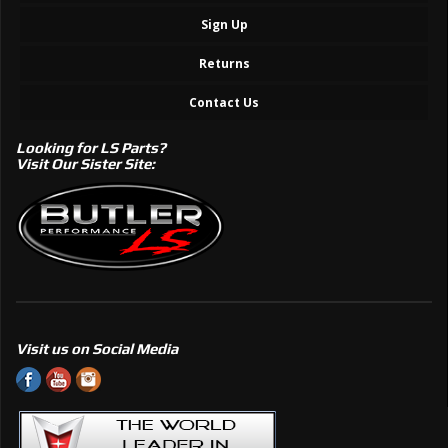
Sign Up
Returns
Contact Us
Looking for LS Parts?
Visit Our Sister Site:
Visit us on Social Media