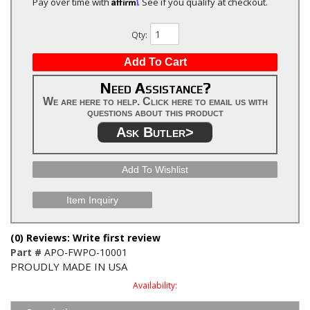
Affirm
Pay over time with
. See if you qualify at checkout.
Qty
:
Add To Cart
Need Assistance?
We are here to help. Click here to email us with
questions about this product
Ask Butler>
Add To Wishlist
Item Inquiry
(0) Reviews: Write first review
Part #
APO-FWPO-10001
PROUDLY MADE IN USA
Availability: