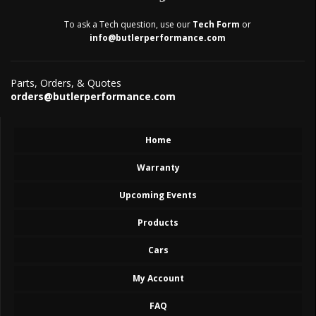
To ask a Tech question, use our
Tech Form
or
info@butlerperformance.com
Parts, Orders, & Quotes
orders@butlerperformance.com
Home
Warranty
Upcoming Events
Products
Cars
My Account
FAQ