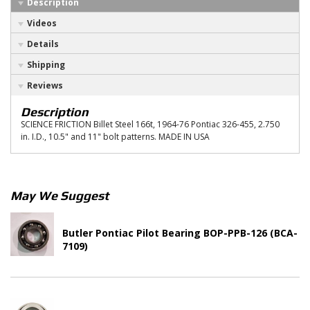
Description
Videos
Details
Shipping
Reviews
Description
SCIENCE FRICTION Billet Steel 166t, 1964-76 Pontiac 326-455, 2.750
in. I.D., 10.5" and 11" bolt patterns. MADE IN USA
May We Suggest
Butler Pontiac Pilot Bearing BOP-PPB-126 (BCA-
7109)