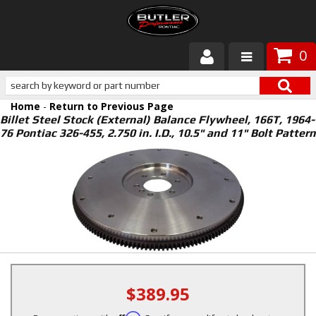
0
Products
Home
-
Return to Previous Page
About Butler
Billet Steel Stock (External) Balance Flywheel, 166T, 1964-
76 Pontiac 326-455, 2.750 in. I.D., 10.5" and 11" Bolt Pattern
Gallery
Services
Tech
Customer Service
$389.95