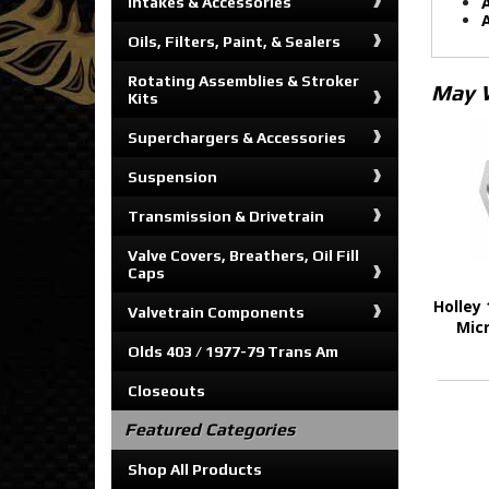
A
Intakes & Accessories
A
Oils, Filters, Paint, & Sealers
Rotating Assemblies & Stroker
May 
Kits
Superchargers & Accessories
Suspension
Transmission & Drivetrain
Valve Covers, Breathers, Oil Fill
Caps
Holley 
Valvetrain Components
Mic
Olds 403 / 1977-79 Trans Am
Closeouts
Featured Categories
Shop All Products