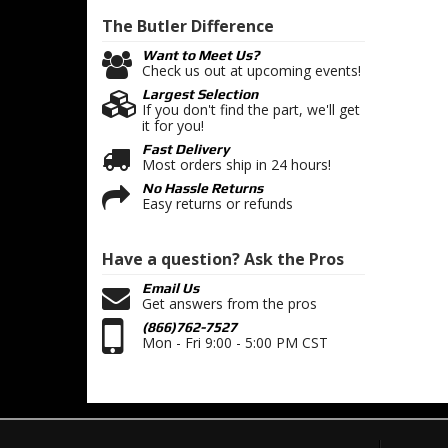
The Butler
Difference
Want to Meet Us?
Check us out at upcoming events!
Largest Selection
If you don't find the part, we'll get
it for you!
Fast Delivery
Most orders ship in 24 hours!
No Hassle Returns
Easy returns or refunds
Have a question?
Ask the Pros
Email Us
Get answers from the pros
(866)762-7527
Mon - Fri 9:00 - 5:00 PM CST