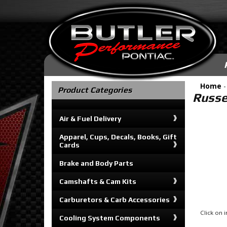
Home
Product Categories
Russel
Air & Fuel Delivery
Apparel, Cups, Decals, Books, Gift
Cards
Brake and Body Parts
Camshafts & Cam Kits
Carburetors & Carb Accessories
Click on
Cooling System Components