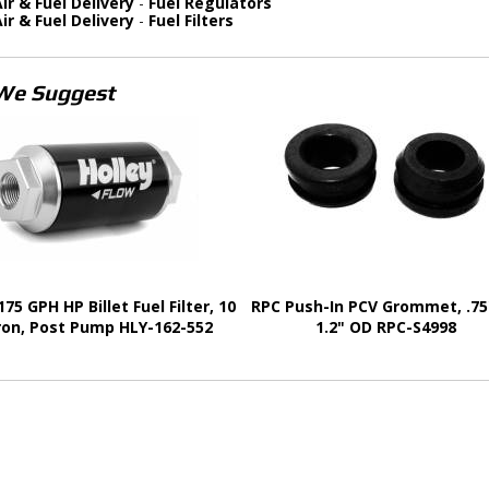
ir & Fuel Delivery
-
Fuel Regulators
ir & Fuel Delivery
-
Fuel Filters
We Suggest
175 GPH HP Billet Fuel Filter, 10
RPC Push-In PCV Grommet, .75"
ron, Post Pump HLY-162-552
1.2" OD RPC-S4998