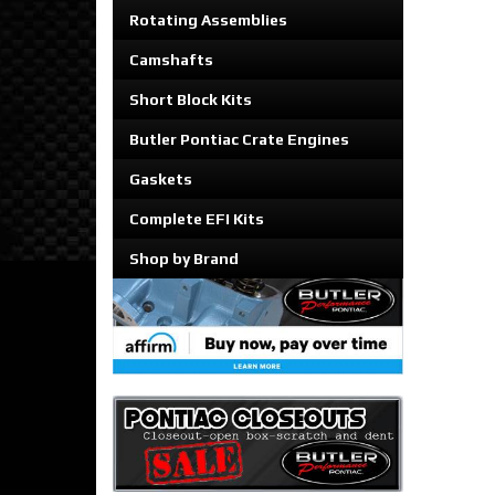
Rotating Assemblies
Camshafts
Short Block Kits
Butler Pontiac Crate Engines
Gaskets
Complete EFI Kits
Shop by Brand