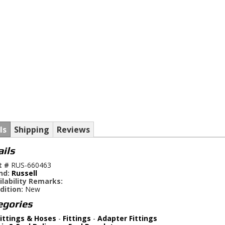
ls
Shipping
Reviews
ails
t #
RUS-660463
nd:
Russell
ilability Remarks:
dition:
New
egories
ittings & Hoses
-
Fittings
-
Adapter Fittings