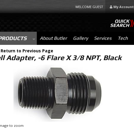
WELCOME GUEST
My Account
QUICK
SEARCH
PRODUCTS
About Butler
Gallery
Services
Tech
-
Return to Previous Page
l Adapter, -6 Flare X 3/8 NPT, Black
 image to zoom