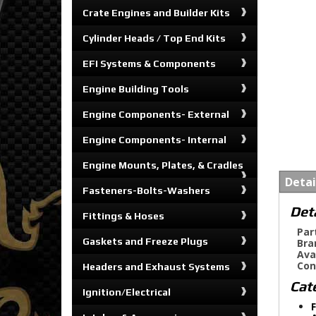
Crate Engines and Builder Kits
Cylinder Heads / Top End Kits
EFI Systems & Components
Engine Building Tools
Engine Components- External
Engine Components- Internal
Engine Mounts, Plates, & Cradles
Detai
Fasteners-Bolts-Washers
Det
Fittings & Hoses
Par
Gaskets and Freeze Plugs
Bra
Ava
Con
Headers and Exhaust Systems
Cat
Ignition/Electrical
F