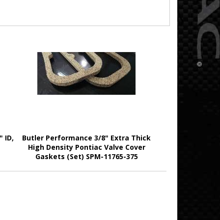
 ID,
Butler Performance 3/8" Extra Thick
High Density Pontiac Valve Cover
Gaskets (Set) SPM-11765-375