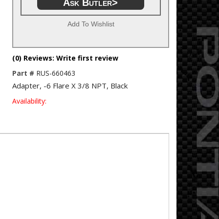
Ask Butler>
Add To Wishlist
(0) Reviews: Write first review
Part #
RUS-660463
Adapter, -6 Flare X 3/8 NPT, Black
Availability: