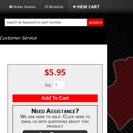
Order Status
Wishlist
SEARCH
Customer Service
$5.95
Qty
:
Add To Cart
Need Assistance?
We are here to help. Click here to
email us with questions about this
product