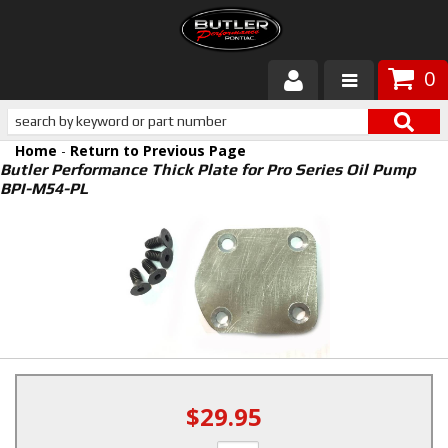
0
Products
Home
-
Return to Previous Page
About Butler
Butler Performance Thick Plate for Pro Series Oil Pump
BPI-M54-PL
Gallery
Services
Tech
Customer Service
$29.95