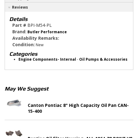
Reviews
Details
Part #
BPI-M54-PL
Brand:
Butler Performance
Availability Remarks:
Condition:
New
Categories
Engine Components- Internal
-
Oil Pumps & Accessories
May We Suggest
Canton Pontiac 8" High Capacity Oil Pan CAN-
15-400