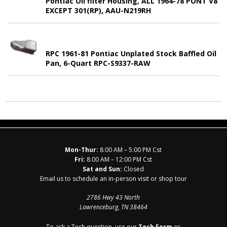
Pontiac Oil filter Housing, ALL 1964-78 PONT V8
EXCEPT 301(RP), AAU-N219RH
RPC 1961-81 Pontiac Unplated Stock Baffled Oil
Pan, 6-Quart RPC-S9337-RAW
Mon-Thur:
8:00 AM – 5:00 PM Cst
Fri:
8:00 AM – 12:00 PM Cst
Sat and Sun:
Closed
Email us to schedule an in-person visit or shop tour
2786 Hwy 43 North
Lawrenceburg, TN 38464
To ask a Tech question, use our
Tech Form
or