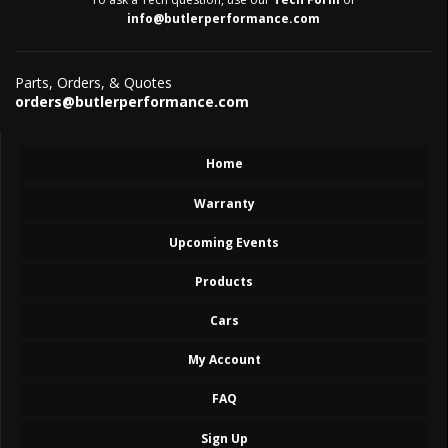
info@butlerperformance.com
Parts, Orders, & Quotes
orders@butlerperformance.com
Home
Warranty
Upcoming Events
Products
Cars
My Account
FAQ
Sign Up