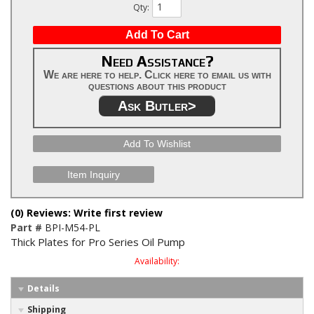
Qty
:
Add To Cart
Need Assistance?
We are here to help. Click here to email us with
questions about this product
Ask Butler>
Add To Wishlist
Item Inquiry
(0) Reviews: Write first review
Part #
BPI-M54-PL
Thick Plates for Pro Series Oil Pump
Availability:
Details
Shipping