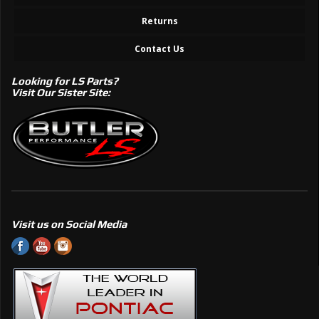
Returns
Contact Us
Looking for LS Parts?
Visit Our Sister Site:
Visit us on Social Media