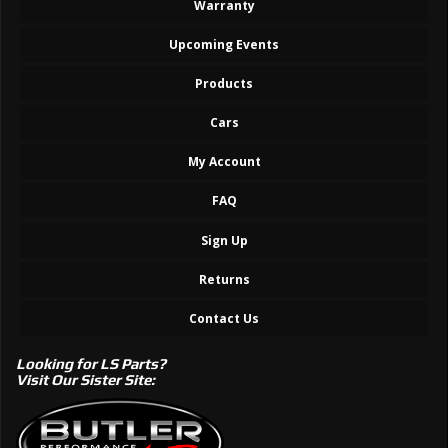
Warranty
Upcoming Events
Products
Cars
My Account
FAQ
Sign Up
Returns
Contact Us
Looking for LS Parts?
Visit Our Sister Site: