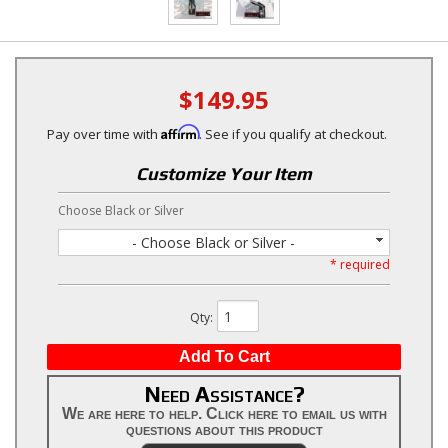
$149.95
Affirm
Pay over time with
. See if you qualify at checkout.
Customize Your Item
Choose Black or Silver
- Choose Black or Silver -
* required
Qty
:
Add To Cart
Need Assistance?
We are here to help. Click here to email us with
questions about this product