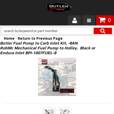
0
Products
Home
-
Return to Previous Page
About Butler
Butler Fuel Pump to Carb Inlet Kit, -8AN
RobMc Mechanical Fuel Pump to Holley, Black or
Endura Inlet BPI-1007FUEL-8
Gallery
Services
Tech
Customer Service