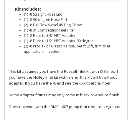
Kit Includes:
(1) -8 Straight Hose End
(1) -8 90 degree Hose End
(2) -8 Full Flow Swivel 45 Deg Elbow
(1) -8 3" Competition Fuel Filter
(1) -8 Flare to 3/8" NPT Adapter
(1) -8 Flare to 1/2" NPT Adapter 90 degree
(2) -8 ProFlex or Classic II Hose, per ft (2 ft, trim to fit
application if needed)
This kit assumes you have the Russell Inlet Kit with 3/8 inlet. If
you have the Holley inlet kit with -8 end, this kit will fit without
adapter. If you have the -6 end see the -6 kit part number
Some adapter fittings may only come in black or endura finish
Does not work with the RMC-1007 pump that requires regulator