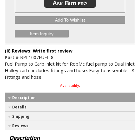
Ask Butler>
Add To Wishlist
Item Inquiry
(0) Reviews: Write first review
Part #
BPI-1007FUEL-8
Fuel Pump to Carb inlet kit for RobMc fuel pump to Dual Inlet
Holley carb- includes fittings and hose. Easy to assemble. -8
Fittings and hose
Availability:
Description
Details
Shipping
Reviews
Description