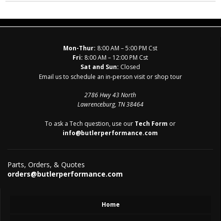
Mon-Thur:
8:00 AM – 5:00 PM Cst
Fri:
8:00 AM – 12:00 PM Cst
Sat and Sun:
Closed
Email us to schedule an in-person visit or shop tour
2786 Hwy 43 North
Lawrenceburg, TN 38464
To ask a Tech question, use our
Tech Form
or
info@butlerperformance.com
Parts, Orders, & Quotes
orders@butlerperformance.com
Home