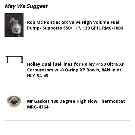
May We Suggest
Rob Mc Pontiac Six Valve High Volume Fuel
Pump- Supports 550+ HP, 130 GPH, RMC-1006
Holley Dual fuel lines for Holley 4150 Ultra XP
Carburetors w -8 O-ring XP Bowls, 8AN inlet
HLY-34-43
Mr Gasket 180 Degree High Flow Thermostat
MRG-4364