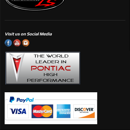
Visit us on Social Media