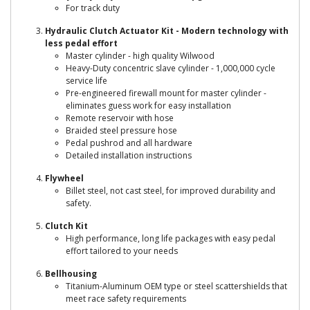
For track duty
Hydraulic Clutch Actuator Kit - Modern technology with
less pedal effort
Master cylinder - high quality Wilwood
Heavy-Duty concentric slave cylinder - 1,000,000 cycle
service life
Pre-engineered firewall mount for master cylinder -
eliminates guess work for easy installation
Remote reservoir with hose
Braided steel pressure hose
Pedal pushrod and all hardware
Detailed installation instructions
Flywheel
Billet steel, not cast steel, for improved durability and
safety.
Clutch Kit
High performance, long life packages with easy pedal
effort tailored to your needs
Bellhousing
Titanium-Aluminum OEM type or steel scattershields that
meet race safety requirements