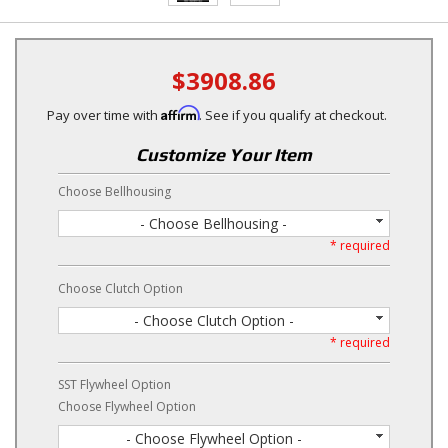
$3908.86
Affirm
Pay over time with
. See if you qualify at checkout.
Customize Your Item
Choose Bellhousing
- Choose Bellhousing -
* required
Choose Clutch Option
- Choose Clutch Option -
* required
SST Flywheel Option
Choose Flywheel Option
- Choose Flywheel Option -