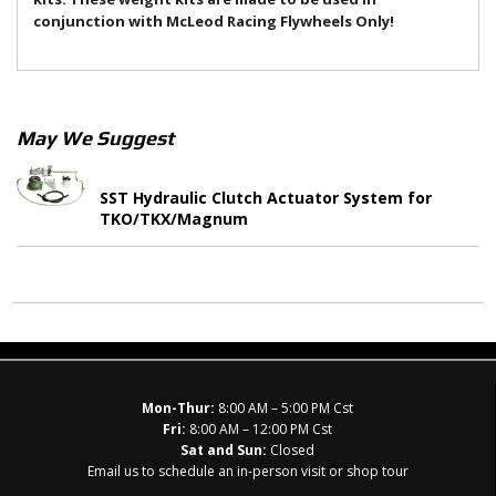
conjunction with McLeod Racing Flywheels Only!
May We Suggest
SST Hydraulic Clutch Actuator System for
TKO/TKX/Magnum
Mon-Thur:
8:00 AM – 5:00 PM Cst
Fri:
8:00 AM – 12:00 PM Cst
Sat and Sun:
Closed
Email us to schedule an in-person visit or shop tour