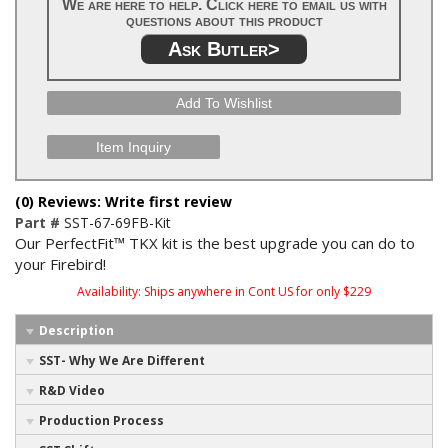
We are here to help. Click here to email us with
questions about this product
Ask Butler>
Add To Wishlist
Item Inquiry
(0) Reviews: Write first review
Part #
SST-67-69FB-Kit
Our PerfectFit™ TKX kit is the best upgrade you can do to
your Firebird!
Availability:
Ships anywhere in Cont US for only $229
Description
SST- Why We Are Different
R&D Video
Production Process