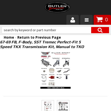
0
Products
Home
-
Return to Previous Page
About Butler
67-69 FB, F-Body, SST Tremec Perfect-Fit 5
Speed TKX Transmission Kit, Manual to TKO
Gallery
Services
Tech
Customer Service