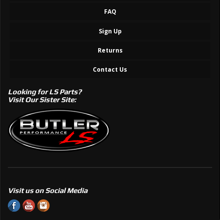
FAQ
Sign Up
Returns
Contact Us
Looking for LS Parts?
Visit Our Sister Site:
Visit us on Social Media