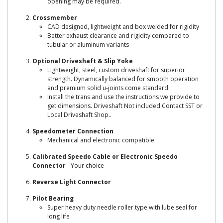
opening may be required.
Crossmember
CAD designed, lightweight and box welded for rigidity
Better exhaust clearance and rigidity compared to
tubular or aluminum variants
Optional Driveshaft & Slip Yoke
Lightweight, steel, custom driveshaft for superior
strength. Dynamically balanced for smooth operation
and premium solid u-joints come standard.
Install the trans and use the instructions we provide to
get dimensions. Driveshaft Not included Contact SST or
Local Driveshaft Shop..
Speedometer Connection
Mechanical and electronic compatible
Calibrated Speedo Cable or Electronic Speedo
Connector
- Your choice
Reverse Light Connector
Pilot Bearing
Super heavy duty needle roller type with lube seal for
long life