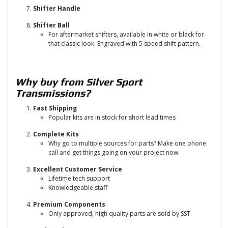
Shifter Handle
Shifter Ball
For aftermarket shifters, available in white or black for
that classic look. Engraved with 5 speed shift pattern.
Why buy from Silver Sport
Transmissions?
Fast Shipping
Popular kits are in stock for short lead times
Complete Kits
Why go to multiple sources for parts? Make one phone
call and get things going on your project now.
Excellent Customer Service
Lifetime tech support
Knowledgeable staff
Premium Components
Only approved, high quality parts are sold by SST.