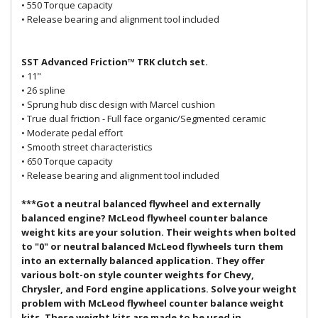
• 550 Torque capacity
• Release bearing and alignment tool included
SST Advanced Friction™ TRK clutch set.
• 11"
• 26 spline
• Sprung hub disc design with Marcel cushion
• True dual friction - Full face organic/Segmented ceramic
• Moderate pedal effort
• Smooth street characteristics
• 650 Torque capacity
• Release bearing and alignment tool included
***Got a neutral balanced flywheel and externally
balanced engine? McLeod flywheel counter balance
weight kits are your solution. Their weights when bolted
to "0" or neutral balanced McLeod flywheels turn them
into an externally balanced application. They offer
various bolt-on style counter weights for Chevy,
Chrysler, and Ford engine applications. Solve your weight
problem with McLeod flywheel counter balance weight
kits. These weight kits are made to be used in