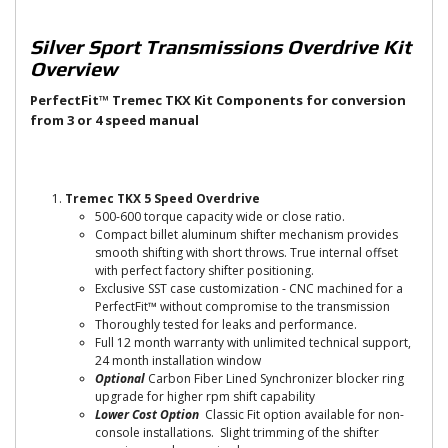
Silver Sport Transmissions Overdrive Kit
Overview
PerfectFit™ Tremec TKX Kit Components for conversion
from 3 or 4 speed manual
Tremec TKX 5 Speed Overdrive
500-600 torque capacity wide or close ratio.
Compact billet aluminum shifter mechanism provides
smooth shifting with short throws. True internal offset
with perfect factory shifter positioning.
Exclusive SST case customization - CNC machined for a
PerfectFit™ without compromise to the transmission
Thoroughly tested for leaks and performance.
Full 12 month warranty with unlimited technical support,
24 month installation window
Optional
Carbon Fiber Lined Synchronizer blocker ring
upgrade for higher rpm shift capability
Lower Cost Option
Classic Fit option available for non-
console installations. Slight trimming of the shifter