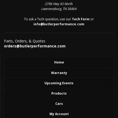
2786 Hwy 43 North
Lawrenceburg, TN 38464
To ask a Tech question, use our
Tech Form
or
info@butlerperformance.com
Parts, Orders, & Quotes
orders@butlerperformance.com
Home
Warranty
Upcoming Events
Products
Cars
My Account