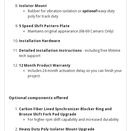
Isolator Mount
Rubber for vibration isolation or
optional
heavy-duty
poly for track duty
5 Speed Shift Pattern Plate
Maintains original appearance (68-69 Camaro Only)
Installation Hardware
Detailed Installation Instructions
- including free lifetime
tech support
12 Month Product Warranty
Includes 24 month activation delay so you can finish your
project.
Optional components offered
Carbon Fiber Lined Synchronizer Blocker Ring and
Bronze Shift Fork Pad Upgrade
For higher rpm shift capability and increased durability
Heavy Duty Poly Isolator Mount Upgrade