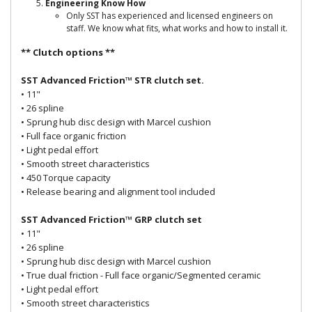
Engineering Know How
Only SST has experienced and licensed engineers on
staff. We know what fits, what works and how to install it.
** Clutch options **
SST Advanced Friction™ STR clutch set.
• 11"
• 26 spline
• Sprung hub disc design with Marcel cushion
• Full face organic friction
• Light pedal effort
• Smooth street characteristics
• 450 Torque capacity
• Release bearing and alignment tool included
SST Advanced Friction™ GRP clutch set
• 11"
• 26 spline
• Sprung hub disc design with Marcel cushion
• True dual friction - Full face organic/Segmented ceramic
• Light pedal effort
• Smooth street characteristics