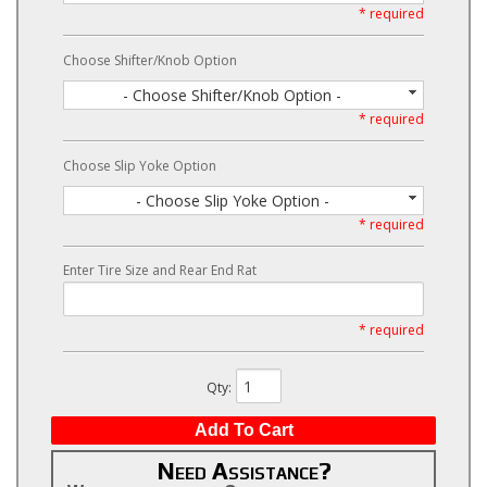
* required
Choose Shifter/Knob Option
- Choose Shifter/Knob Option -
* required
Choose Slip Yoke Option
- Choose Slip Yoke Option -
* required
Enter Tire Size and Rear End Rat
* required
Qty
:
Add To Cart
Need Assistance?