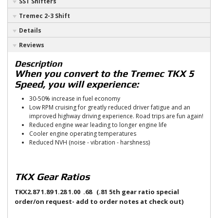
SST Shifters
Tremec 2-3 Shift
Details
Reviews
Description
When you convert to the Tremec TKX 5
Speed, you will experience:
30-50% increase in fuel economy
Low RPM cruising for greatly reduced driver fatigue and an
improved highway driving experience. Road trips are fun again!
Reduced engine wear leading to longer engine life
Cooler engine operating temperatures
Reduced NVH (noise - vibration - harshness)
TKX Gear Ratios
TKX
2.87 1.89 1.28 1.00 .68 (.81 5th gear ratio special
order/on request- add to order notes at check out)