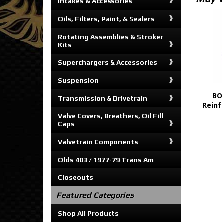
Intakes & Accessories
Oils, Filters, Paint, & Sealers
Rotating Assemblies & Stroker
Kits
Superchargers & Accessories
Suspension
BO
Transmission & Drivetrain
Reinf
Valve Covers, Breathers, Oil Fill
Caps
Valvetrain Components
Olds 403 / 1977-79 Trans Am
Closeouts
Featured Categories
Shop All Products