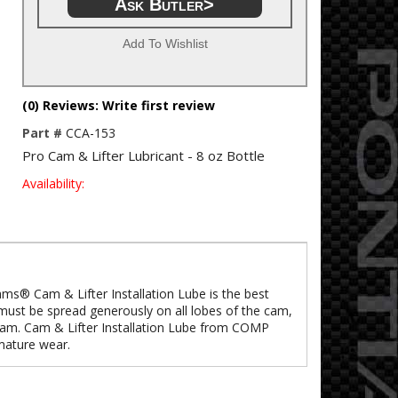
Ask Butler>
Add To Wishlist
(0) Reviews: Write first review
Part #
CCA-153
Pro Cam & Lifter Lubricant - 8 oz Bottle
Availability:
Cams® Cam & Lifter Installation Lube is the best
 must be spread generously on all lobes of the cam,
a cam. Cam & Lifter Installation Lube from COMP
mature wear.