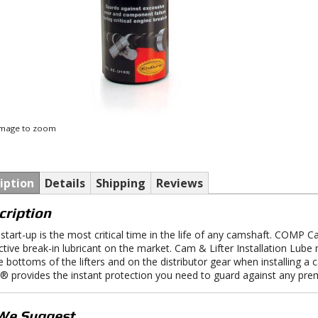
 image to zoom
iption
Details
Shipping
Reviews
cription
al start-up is the most critical time in the life of any camshaft. COMP 
ctive break-in lubricant on the market. Cam & Lifter Installation Lube
e bottoms of the lifters and on the distributor gear when installing 
 provides the instant protection you need to guard against any pre
We Suggest