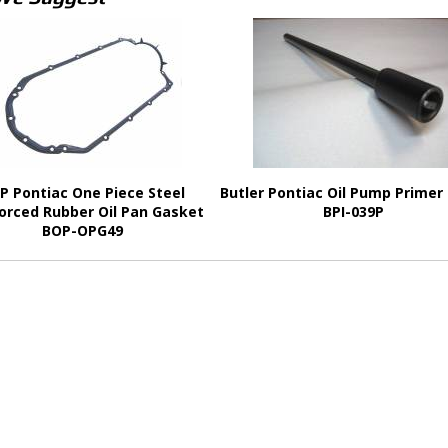
P Pontiac One Piece Steel
Butler Pontiac Oil Pump Primer
orced Rubber Oil Pan Gasket
BPI-039P
BOP-OPG49