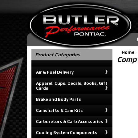
Home
Product Categories
Comp 
Air & Fuel Delivery
Apparel, Cups, Decals, Books, Gift
Cards
Brake and Body Parts
Camshafts & Cam Kits
Carburetors & Carb Accessories
Cooling System Components