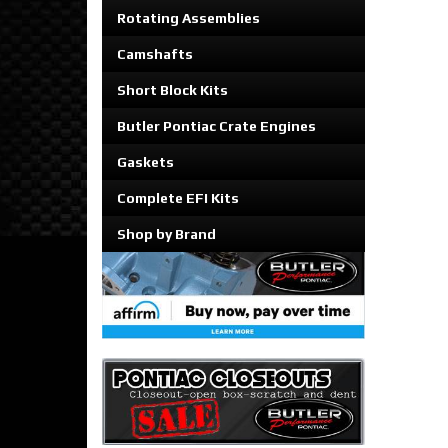
Rotating Assemblies
Camshafts
Short Block Kits
Butler Pontiac Crate Engines
Gaskets
Complete EFI Kits
Shop by Brand