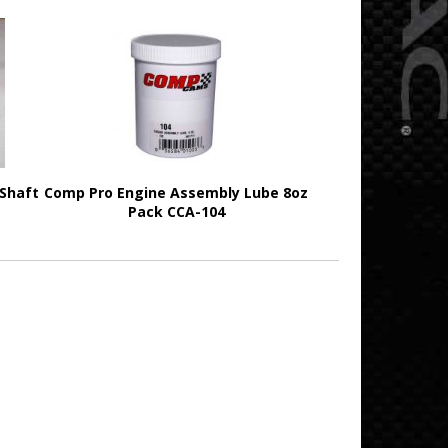
 Shaft
Comp Pro Engine Assembly Lube 8oz
Pack CCA-104