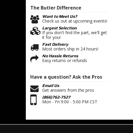
The Butler
Difference
Want to Meet Us?
Check us out at upcoming events!
Largest Selection
If you don't find the part, we'll get
it for you!
Fast Delivery
Most orders ship in 24 hours!
No Hassle Returns
Easy returns or refunds
Have a question?
Ask the Pros
Email Us
Get answers from the pros
(866)762-7527
Mon - Fri 9:00 - 5:00 PM CST