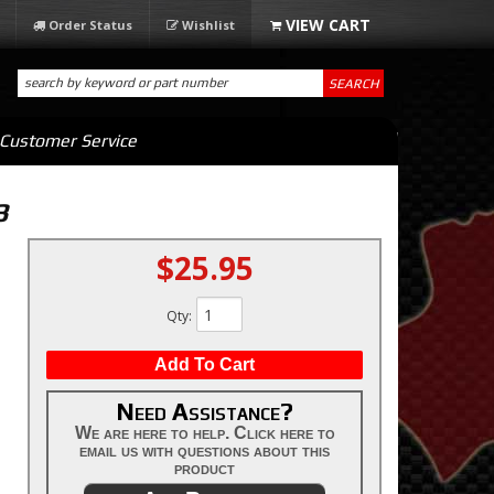
Order Status
Wishlist
SEARCH
Customer Service
3
$25.95
Qty
:
Add To Cart
Need Assistance?
We are here to help. Click here to
email us with questions about this
product