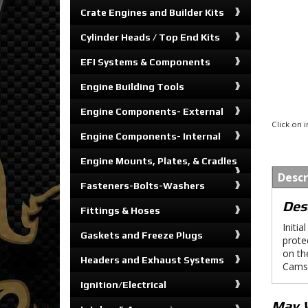
Crate Engines and Builder Kits
Cylinder Heads / Top End Kits
EFI Systems & Components
Engine Building Tools
Engine Components- External
Click on
Engine Components- Internal
Engine Mounts, Plates, & Cradles
Descr
Fasteners-Bolts-Washers
Des
Fittings & Hoses
Initi
Gaskets and Freeze Plugs
prote
on th
Headers and Exhaust Systems
Cams®
Ignition/Electrical
May 