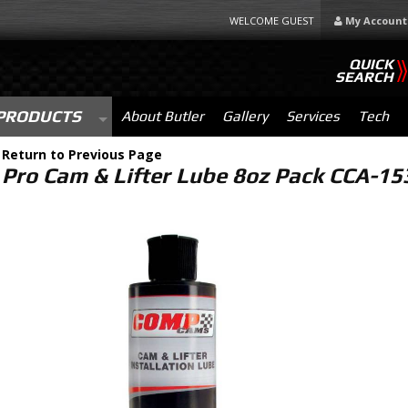
WELCOME GUEST
My Account
QUICK
SEARCH
PRODUCTS
About Butler
Gallery
Services
Tech
-
Return to Previous Page
Pro Cam & Lifter Lube 8oz Pack CCA-15