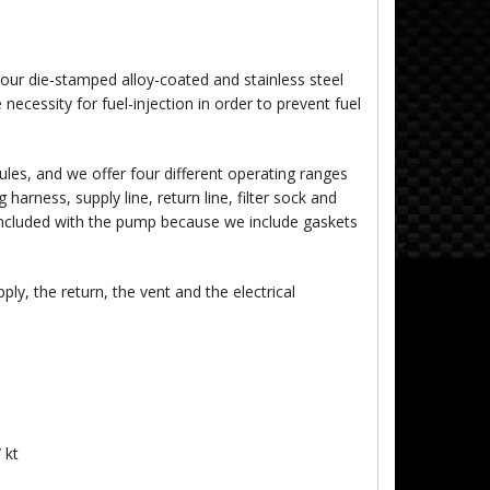
our die-stamped alloy-coated and stainless steel
 necessity for fuel-injection in order to prevent fuel
es, and we offer four different operating ranges
arness, supply line, return line, filter sock and
 included with the pump because we include gaskets
y, the return, the vent and the electrical
 kt