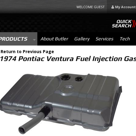
WELCOME GUEST
My Account
QUICK
SEARCH
PRODUCTS
About Butler
Gallery
Services
Tech
-
Return to Previous Page
1974 Pontiac Ventura Fuel Injection G