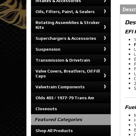
Intakes & Accessories
Descr
Oils, Filters, Paint, & Sealers
Des
Rotating Assemblies & Stroker
Kits
EFI 
Superchargers & Accessories
1
F
U
Suspension
U
E
Transmission & Drivetrain
P
F
Valve Covers, Breathers, Oil Fill
L
Caps
C
2
Valvetrain Components
S
Olds 403 / 1977-79 Trans Am
Fue
Closeouts
M
Featured Categories
H
1
B
Shop All Products
O