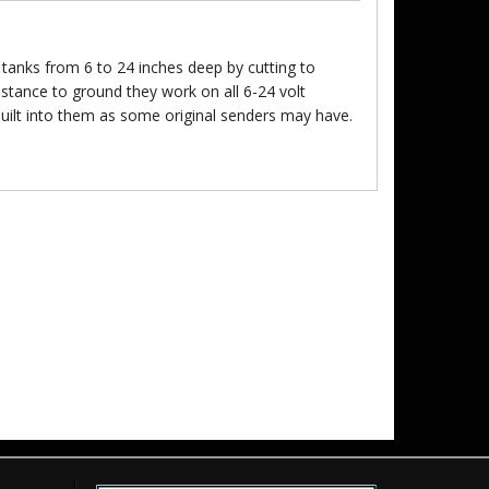
tanks from 6 to 24 inches deep by cutting to
sistance to ground they work on all 6-24 volt
built into them as some original senders may have.