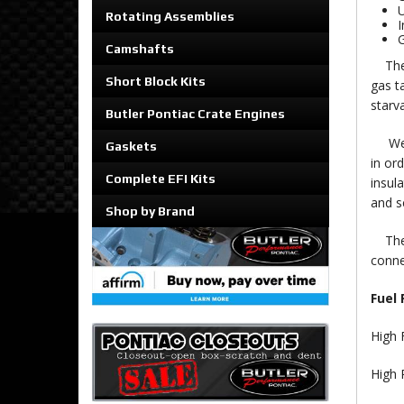
U
Rotating Assemblies
I
G
Camshafts
Th
Short Block Kits
gas ta
starv
Butler Pontiac Crate Engines
We us
Gaskets
in or
Complete EFI Kits
insul
and s
Shop by Brand
The h
conne
Fuel
High 
High 