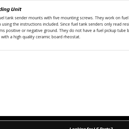
ing Unit
uel tank sender mounts with five mounting screws. They work on fuel 
h using the instructions included. Since fuel tank senders only read re
ms positive or negative ground. They do not have a fuel pickup tube 
with a high quality ceramic board rheostat.
Looking for LS Parts?