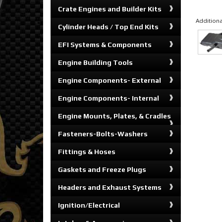
Crate Engines and Builder Kits
Additiona
Cylinder Heads / Top End Kits
EFI Systems & Components
Engine Building Tools
Engine Components- External
Engine Components- Internal
Engine Mounts, Plates, & Cradles
Fasteners-Bolts-Washers
Fittings & Hoses
Gaskets and Freeze Plugs
Headers and Exhaust Systems
Ignition/Electrical