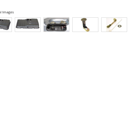
l Images