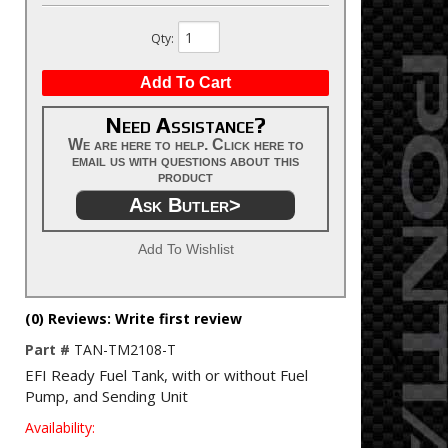
Qty
:
Add To Cart
Need Assistance?
We are here to help. Click here to
email us with questions about this
product
Ask Butler>
Add To Wishlist
(0) Reviews: Write first review
Part #
TAN-TM2108-T
EFI Ready Fuel Tank, with or without Fuel
Pump, and Sending Unit
Availability: