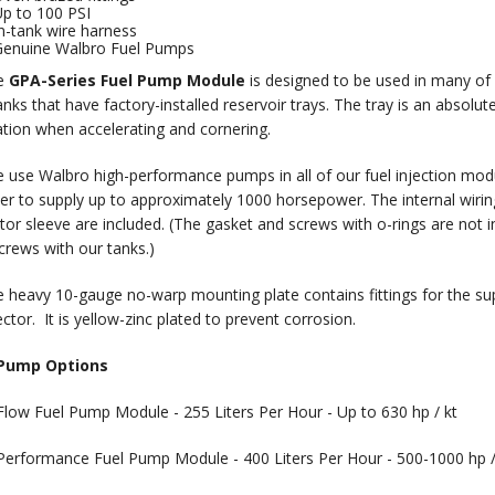
p to 100 PSI
n-tank wire harness
enuine Walbro Fuel Pumps
e
GPA-Series Fuel Pump Module
is designed to be used in many of 
nks that have factory-installed reservoir trays. The tray is an absolute
ation when accelerating and cornering.
e Walbro high-performance pumps in all of our fuel injection modul
der to supply up to approximately 1000 horsepower. The internal wiring h
ator sleeve are included. (The gasket and screws with o-rings are not
crews with our tanks.)
eavy 10-gauge no-warp mounting plate contains fittings for the suppl
ctor. It is yellow-zinc plated to prevent corrosion.
 Pump Options
Flow Fuel Pump Module - 255 Liters Per Hour - Up to 630 hp / kt
Performance Fuel Pump Module - 400 Liters Per Hour - 500-1000 hp /