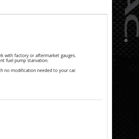
rk with factory or aftermarket gauges.
vent fuel pump starvation.
th no modification needed to your car.