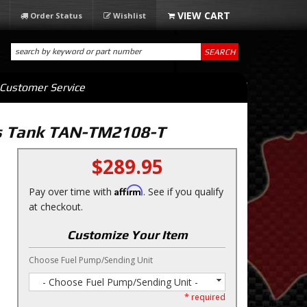
Order Status
Wishlist
SEARCH
Customer Service
as Tank TAN-TM2108-T
$289.95
Affirm
Pay over time with
. See if you qualify
at checkout.
Customize Your Item
Choose Fuel Pump/Sending Unit
- Choose Fuel Pump/Sending Unit -
* required