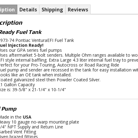
iption
Details
Shipping
Reviews
cription
Ready Fuel Tank
973-74 Pontiac VenturaEFI Fuel Tank
uel Injection Ready!
ses our GPA series fuel pumps
ses aftermarket 5-bolt senders. Multiple Ohm ranges available to wo
FI style internal baffling. Extra Large 4.3 liter internal fuel tray to pre
erfect for your Pro-Touring, Autocross or Road Racing Ride
uel pump and sender are recessed in the tank for easy installation wi
ooks like an OE tank when installed.
oated galvanized steel then Powder Coated Silver.
1 Gallon Capacity
ize is: 39-5/8" x 21-1/4" x 10-1/4"
l Pump
ade in the
USA
eavy 10 gauge no-warp mounting plate
/4" NPT Supply and Return Line
arbed Vent Fitting
ven brazed fittings