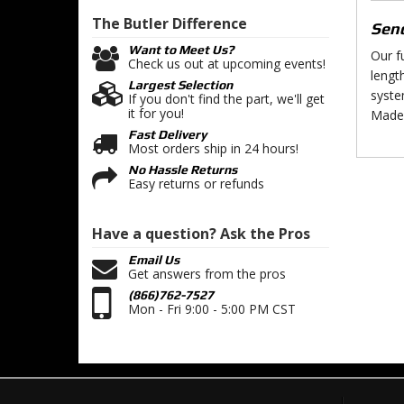
The Butler
Difference
Send
Want to Meet Us?
Our f
Check us out at upcoming events!
lengt
Largest Selection
syste
If you don't find the part, we'll get
it for you!
Made 
Fast Delivery
Most orders ship in 24 hours!
No Hassle Returns
Easy returns or refunds
Have a question?
Ask the Pros
Email Us
Get answers from the pros
(866)762-7527
Mon - Fri 9:00 - 5:00 PM CST