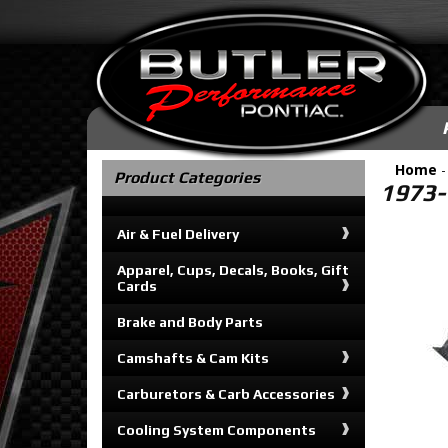
Home
Product Categories
1973-
Air & Fuel Delivery
Apparel, Cups, Decals, Books, Gift
Cards
Brake and Body Parts
Camshafts & Cam Kits
Carburetors & Carb Accessories
Cooling System Components