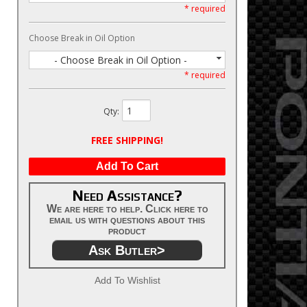
* required
Choose Break in Oil Option
- Choose Break in Oil Option -
* required
Qty
:
FREE SHIPPING!
Add To Cart
Need Assistance?
We are here to help. Click here to
email us with questions about this
product
Ask Butler>
Add To Wishlist