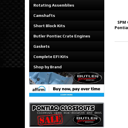
Rotating Assemblies
Camshafts
SPM 
Short Block Kits
Pontia
Butler Pontiac Crate Engines
Gaskets
Complete EFI Kits
Shop by Brand