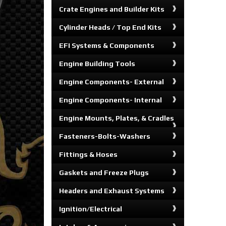
Crate Engines and Builder Kits
Cylinder Heads / Top End Kits
EFI Systems & Components
Engine Building Tools
Engine Components- External
Engine Components- Internal
Engine Mounts, Plates, & Cradles
Fasteners-Bolts-Washers
Fittings & Hoses
Gaskets and Freeze Plugs
Headers and Exhaust Systems
Ignition/Electrical