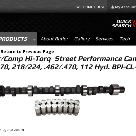
WELCOME GUEST
My Account
QUICK
SEARCH
PRODUCTS
About Butler
Gallery
Services
Tech
-
Return to Previous Page
r/Comp Hi-Torq Street Performance Cam 
70, 218/224, .462/.470, 112 Hyd. BPI-C
 image to zoom