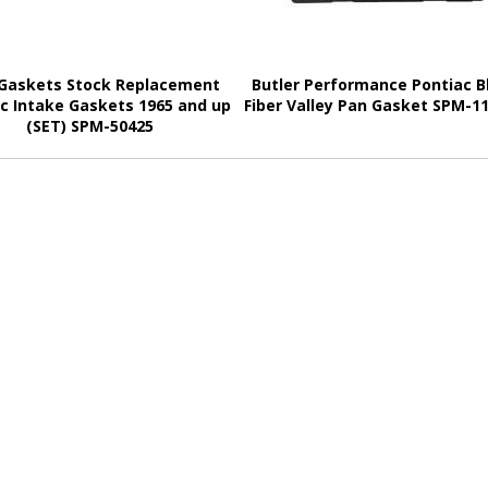
Gaskets Stock Replacement
Butler Performance Pontiac B
c Intake Gaskets 1965 and up
Fiber Valley Pan Gasket SPM-1
(SET) SPM-50425