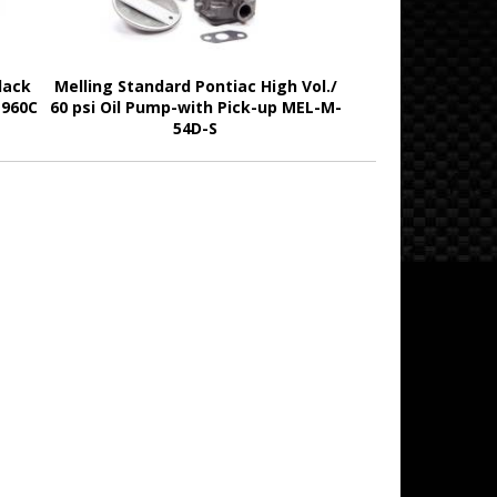
lack
Melling Standard Pontiac High Vol./
1960C
60 psi Oil Pump-with Pick-up MEL-M-
54D-S