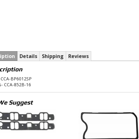
iption
Details
Shipping
Reviews
cription
 CCA-BP6012SP
rs- CCA-852B-16
We Suggest