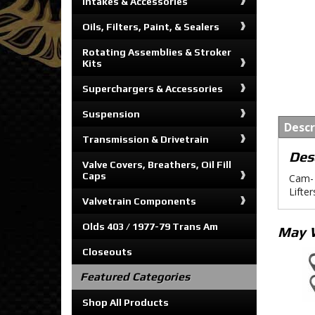
Intakes & Accessories
Oils, Filters, Paint, & Sealers
Rotating Assemblies & Stroker
Kits
Superchargers & Accessories
Suspension
Descr
Transmission & Drivetrain
Des
Valve Covers, Breathers, Oil Fill
Caps
Cam-
Lifte
Valvetrain Components
Olds 403 / 1977-79 Trans Am
May 
Closeouts
Featured Categories
Shop All Products