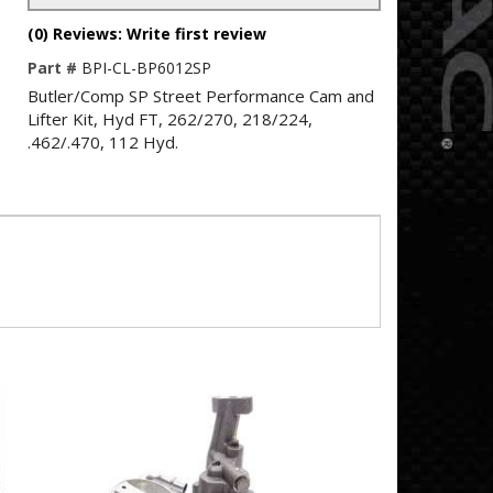
(0) Reviews: Write first review
Part #
BPI-CL-BP6012SP
Butler/Comp SP Street Performance Cam and
Lifter Kit, Hyd FT, 262/270, 218/224,
.462/.470, 112 Hyd.