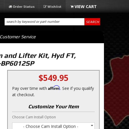
Order Status
Wishlist
SEARCH
Customer Service
and Lifter Kit, Hyd FT,
L-BP6012SP
$549.95
Affirm
Pay over time with
. See if you qualify
at checkout.
Customize Your Item
Choose Cam Install Option
- Choose Cam Install Option -