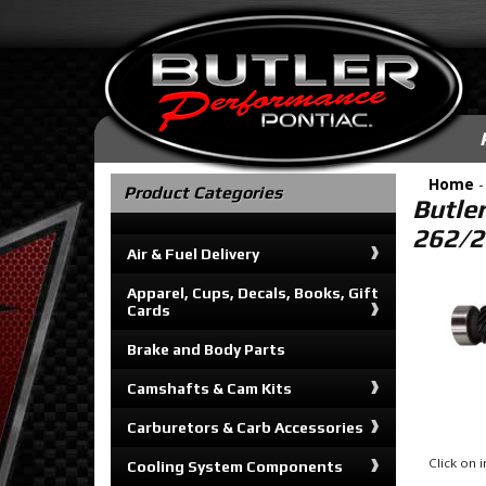
Home
Product Categories
Butle
262/2
Air & Fuel Delivery
Apparel, Cups, Decals, Books, Gift
Cards
Brake and Body Parts
Camshafts & Cam Kits
Carburetors & Carb Accessories
Click on
Cooling System Components