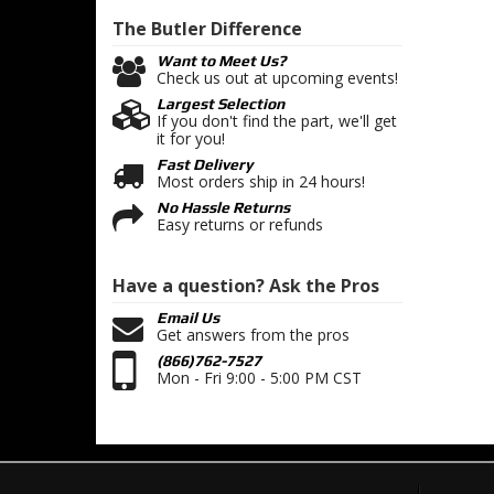
The Butler
Difference
Want to Meet Us?
Check us out at upcoming events!
Largest Selection
If you don't find the part, we'll get
it for you!
Fast Delivery
Most orders ship in 24 hours!
No Hassle Returns
Easy returns or refunds
Have a question?
Ask the Pros
Email Us
Get answers from the pros
(866)762-7527
Mon - Fri 9:00 - 5:00 PM CST