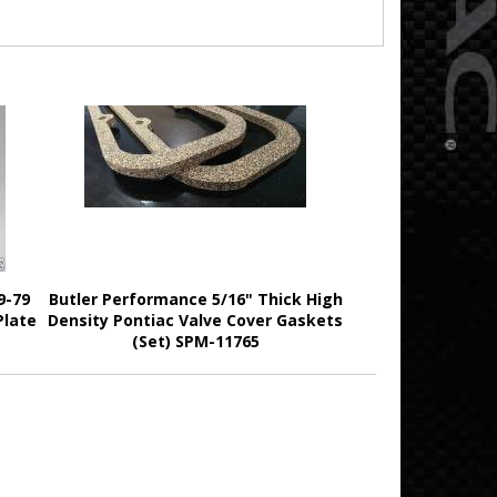
9-79
Butler Performance 5/16" Thick High
Plate
Density Pontiac Valve Cover Gaskets
(Set) SPM-11765