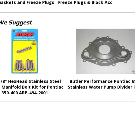
Gaskets and Freeze Plugs
-
Freeze Plugs & Block Acc.
We Suggest
/8" HexHead Stainless Steel
Butler Performance Pontiac 6
 Manifold Bolt Kit for Pontiac
Stainless Water Pump Divider 
350-400 ARP-494-2001