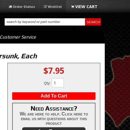
Order Status
Wishlist
SEARCH
Customer Service
ersunk, Each
$7.95
Qty
:
Add To Cart
Need Assistance?
We are here to help. Click here to
email us with questions about this
product