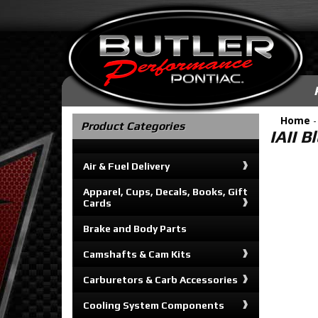
Home
Product Categories
IAII B
Air & Fuel Delivery
Apparel, Cups, Decals, Books, Gift
Cards
Brake and Body Parts
Camshafts & Cam Kits
Carburetors & Carb Accessories
Cooling System Components