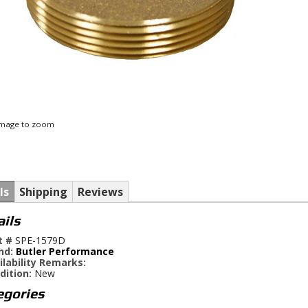
 image to zoom
ls
Shipping
Reviews
ails
t #
SPE-1579D
nd:
Butler Performance
ilability Remarks:
dition:
New
egories