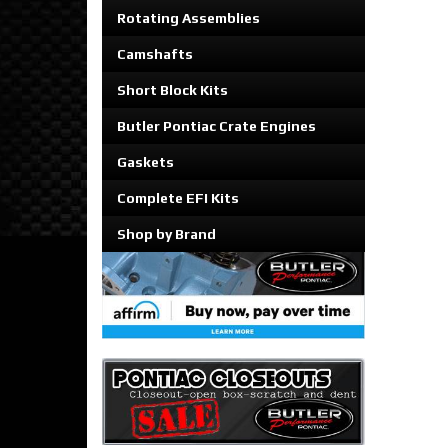
Rotating Assemblies
Camshafts
Short Block Kits
Butler Pontiac Crate Engines
Gaskets
Complete EFI Kits
Shop by Brand