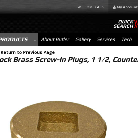
WELCOME GUEST
My Account
QUICK
SEARCH
PRODUCTS
About Butler
Gallery
Services
Tech
-
Return to Previous Page
lock Brass Screw-In Plugs, 1 1/2, Count