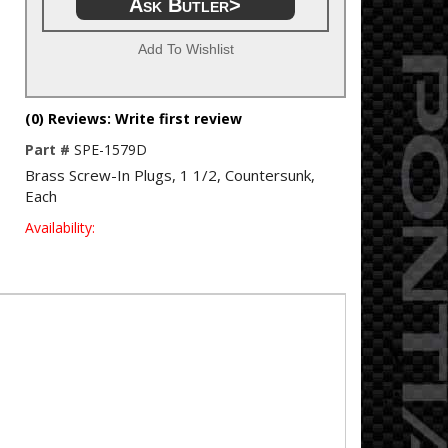
Ask Butler>
Add To Wishlist
(0) Reviews: Write first review
Part #
SPE-1579D
Brass Screw-In Plugs, 1 1/2, Countersunk,
Each
Availability: