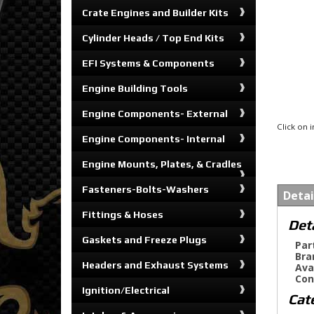
Crate Engines and Builder Kits
Cylinder Heads / Top End Kits
EFI Systems & Components
Engine Building Tools
Engine Components- External
Click on
Engine Components- Internal
Engine Mounts, Plates, & Cradles
Fasteners-Bolts-Washers
Detai
Fittings & Hoses
Det
Gaskets and Freeze Plugs
Par
Bra
Headers and Exhaust Systems
Ava
Con
Ignition/Electrical
Cat