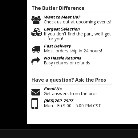
The Butler
Difference
Want to Meet Us?
Check us out at upcoming events!
Largest Selection
If you don't find the part, we'll get
it for you!
Fast Delivery
Most orders ship in 24 hours!
No Hassle Returns
Easy returns or refunds
Have a question?
Ask the Pros
Email Us
Get answers from the pros
(866)762-7527
Mon - Fri 9:00 - 5:00 PM CST