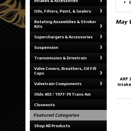
Intakes & Accessories
Oils, Filters, Paint, & Sealers
May 
Rotating Assemblies & Stroker
Kits
Superchargers & Accessories
Suspension
Transmission & Drivetrain
Valve Covers, Breathers, Oil Fill
Caps
ARP 3
Valvetrain Components
Intake
Olds 403 / 1977-79 Trans Am
Closeouts
Featured Categories
Shop All Products