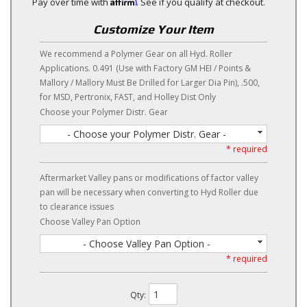
Affirm
Pay over time with
. See if you qualify at checkout.
Customize Your Item
We recommend a Polymer Gear on all Hyd. Roller
Applications. 0.491 (Use with Factory GM HEI / Points &
Mallory / Mallory Must Be Drilled for Larger Dia Pin), .500,
for MSD, Pertronix, FAST, and Holley Dist Only
Choose your Polymer Distr. Gear
- Choose your Polymer Distr. Gear -
* required
Aftermarket Valley pans or modifications of factor valley
pan will be necessary when converting to Hyd Roller due
to clearance issues
Choose Valley Pan Option
- Choose Valley Pan Option -
* required
Qty
: