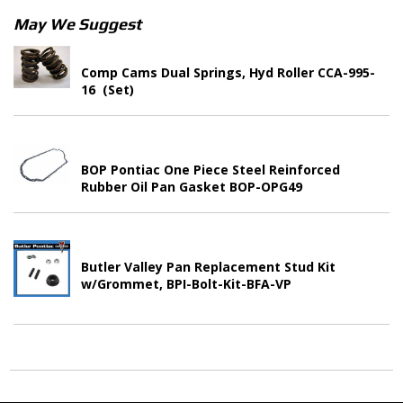
May We Suggest
Comp Cams Dual Springs, Hyd Roller CCA-995-
16 (Set)
BOP Pontiac One Piece Steel Reinforced
Rubber Oil Pan Gasket BOP-OPG49
Butler Valley Pan Replacement Stud Kit
w/Grommet, BPI-Bolt-Kit-BFA-VP