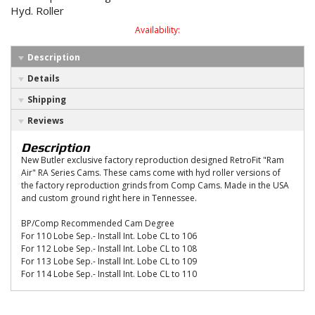
Hyd. Roller
Availability:
Description
Details
Shipping
Reviews
Description
New Butler exclusive factory reproduction designed RetroFit "Ram
Air" RA Series Cams. These cams come with hyd roller versions of
the factory reproduction grinds from Comp Cams. Made in the USA
and custom ground right here in Tennessee.
BP/Comp Recommended Cam Degree
For 110 Lobe Sep.- Install Int. Lobe CL to 106
For 112 Lobe Sep.- Install Int. Lobe CL to 108
For 113 Lobe Sep.- Install Int. Lobe CL to 109
For 114 Lobe Sep.- Install Int. Lobe CL to 110