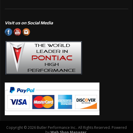
Visit us on Social Media
Copyright © 2026 Butler Performance Inc.. All Rights Reserved.
Powered
by
Web Shop Manager
.