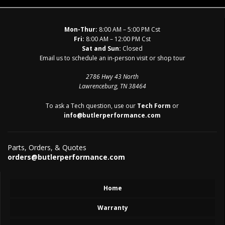
Mon-Thur:
8:00 AM – 5:00 PM Cst
Fri:
8:00 AM – 12:00 PM Cst
Sat and Sun:
Closed
Email us to schedule an in-person visit or shop tour
2786 Hwy 43 North
Lawrenceburg, TN 38464
To ask a Tech question, use our
Tech Form
or
info@butlerperformance.com
Parts, Orders, & Quotes
orders@butlerperformance.com
Home
Warranty