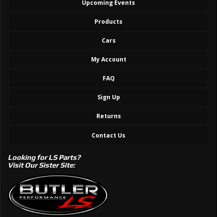
Upcoming Events
Products
Cars
My Account
FAQ
Sign Up
Returns
Contact Us
Looking for LS Parts?
Visit Our Sister Site: