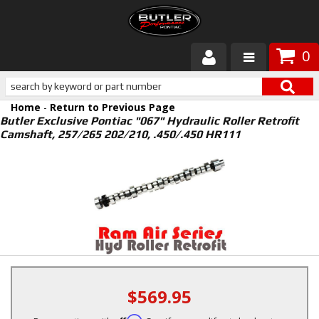
0
Products
Home
-
Return to Previous Page
About Butler
Butler Exclusive Pontiac "067" Hydraulic Roller Retrofit
Camshaft, 257/265 202/210, .450/.450 HR111
Gallery
Services
Tech
Customer Service
$569.95