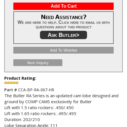
Add To Cart
Need Assistance?
We are here to help. Click here to email us with
questions about this product
Ask Butler>
Add To Wishlist
Item Inquiry
Product Rating:
Part #
CCA-BP-RA-067-HR
The Butler RA Series is an updated cam lobe designed and
ground by COMP CAMS exclusively for Butler
Lift with 1.5 ratio rockers: .450/.450
Lift with 1.65 ratio rockers: .495/.495
Duration: 202/210
Lobe Separation Angle: 111