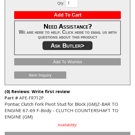
Qty
:
Add To Cart
Need Assistance?
We are here to help. Click here to email us with
questions about this product
Ask Butler>
Add To Wishlist
Item Inquiry
(0) Reviews: Write first review
Part #
APE-FR712P
Pontiac Clutch Fork Pivot Stud for Block (GM)Z-BAR TO
ENGINE 67-69 F-Body - CLUTCH COUNTERSHAFT TO
ENGINE (GM)
Availability: