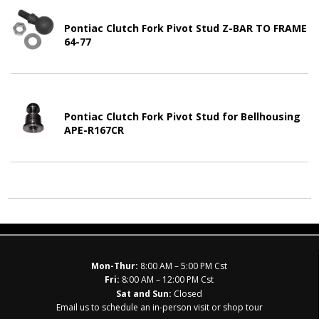
Pontiac Clutch Fork Pivot Stud Z-BAR TO FRAME
64-77
Pontiac Clutch Fork Pivot Stud for Bellhousing
APE-R167CR
Mon-Thur:
8:00 AM – 5:00 PM Cst
Fri:
8:00 AM – 12:00 PM Cst
Sat and Sun:
Closed
Email us to schedule an in-person visit or shop tour