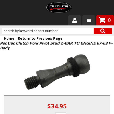
0
Products
Home
-
Return to Previous Page
About Butler
Pontiac Clutch Fork Pivot Stud Z-BAR TO ENGINE 67-69 F-
Body
Gallery
Services
Tech
Customer Service
$34.95