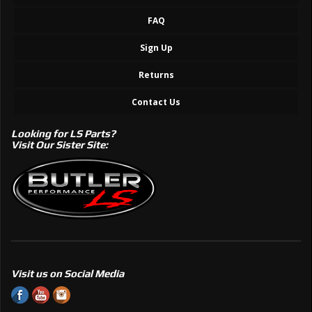
FAQ
Sign Up
Returns
Contact Us
Looking for LS Parts?
Visit Our Sister Site:
Visit us on Social Media