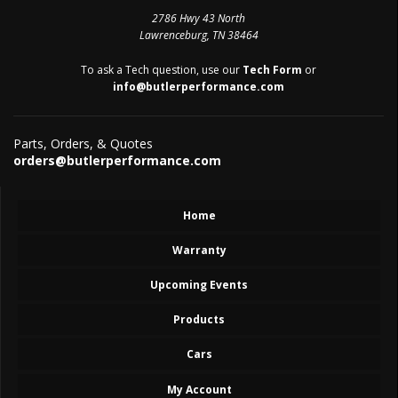
2786 Hwy 43 North
Lawrenceburg, TN 38464
To ask a Tech question, use our
Tech Form
or
info@butlerperformance.com
Parts, Orders, & Quotes
orders@butlerperformance.com
Home
Warranty
Upcoming Events
Products
Cars
My Account