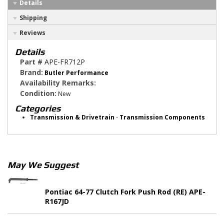
Details
Shipping
Reviews
Details
Part #
APE-FR712P
Brand:
Butler Performance
Availability Remarks:
Condition:
New
Categories
Transmission & Drivetrain
-
Transmission Components
May We Suggest
Pontiac 64-77 Clutch Fork Push Rod (RE) APE-
R167JD