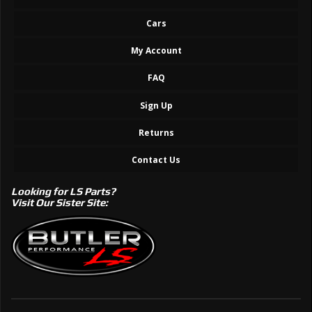
Cars
My Account
FAQ
Sign Up
Returns
Contact Us
Looking for LS Parts?
Visit Our Sister Site: