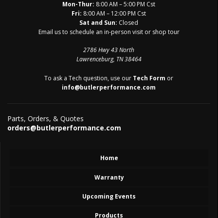
Mon-Thur:
8:00 AM – 5:00 PM Cst
Fri:
8:00 AM – 12:00 PM Cst
Sat and Sun:
Closed
Email us to schedule an in-person visit or shop tour
2786 Hwy 43 North
Lawrenceburg, TN 38464
To ask a Tech question, use our
Tech Form
or
info@butlerperformance.com
Parts, Orders, & Quotes
orders@butlerperformance.com
Home
Warranty
Upcoming Events
Products