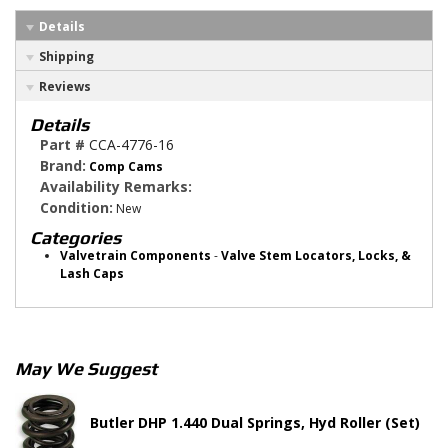
Details
Shipping
Reviews
Details
Part #
CCA-4776-16
Brand:
Comp Cams
Availability Remarks:
Condition:
New
Categories
Valvetrain Components
-
Valve Stem Locators, Locks, &
Lash Caps
May We Suggest
Butler DHP 1.440 Dual Springs, Hyd Roller (Set)