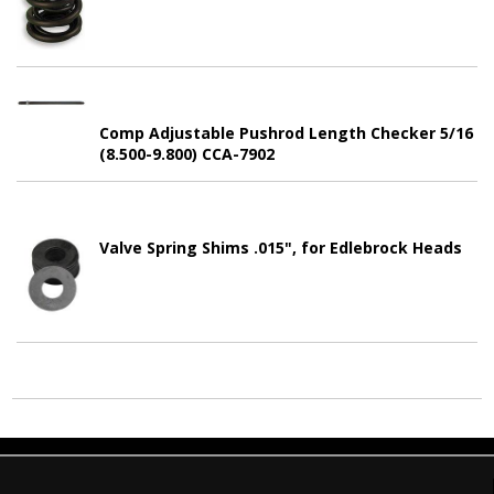
Comp Adjustable Pushrod Length Checker 5/16
(8.500-9.800) CCA-7902
Valve Spring Shims .015", for Edlebrock Heads