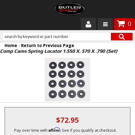
0
Products
Home
-
Return to Previous Page
About Butler
Comp Cams Spring Locator 1.550 X. 570 X .790 (Set)
Gallery
Services
Tech
Customer Service
$72.95
Affirm
Pay over time with
. See if you qualify at checkout.