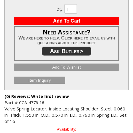
Qty
:
Add To Cart
Need Assistance?
We are here to help. Click here to email us with
questions about this product
Ask Butler>
Add To Wishlist
Item Inquiry
(0) Reviews: Write first review
Part #
CCA-4776-16
Valve Spring Locator, Inside Locating Shoulder, Steel, 0.060
in. Thick, 1.550 in. O.D., 0.570 in. I.D., 0.790 in. Spring I.D., Set
of 16
Availability: