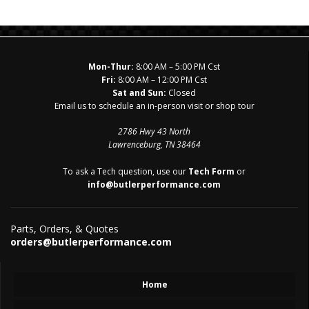
Mon-Thur:
8:00 AM – 5:00 PM Cst
Fri:
8:00 AM – 12:00 PM Cst
Sat and Sun:
Closed
Email us to schedule an in-person visit or shop tour
2786 Hwy 43 North
Lawrenceburg, TN 38464
To ask a Tech question, use our
Tech Form
or
info@butlerperformance.com
Parts, Orders, & Quotes
orders@butlerperformance.com
Home