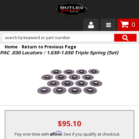
0
Products
Home
-
Return to Previous Page
About Butler
PAC .030 Locators / 1.630-1.650 Triple Spring (Set)
Gallery
Services
Tech
Customer Service
$95.10
Affirm
Pay over time with
. See if you qualify at checkout.