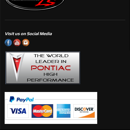
Visit us on Social Media