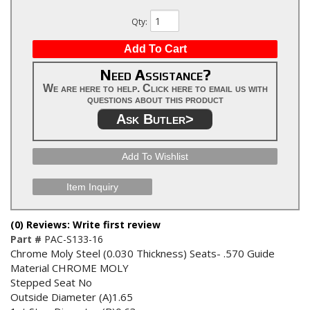
Qty
:
Add To Cart
Need Assistance?
We are here to help. Click here to email us with
questions about this product
Ask Butler>
Add To Wishlist
Item Inquiry
(0) Reviews: Write first review
Part #
PAC-S133-16
Chrome Moly Steel (0.030 Thickness) Seats- .570 Guide
Material CHROME MOLY
Stepped Seat No
Outside Diameter (A)1.65