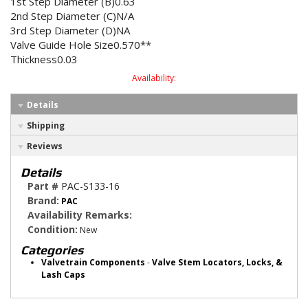
1st Step Diameter (B)0.63
2nd Step Diameter (C)N/A
3rd Step Diameter (D)NA
Valve Guide Hole Size0.570**
Thickness0.03
Availability:
Details
Shipping
Reviews
Details
Part #
PAC-S133-16
Brand:
PAC
Availability Remarks:
Condition:
New
Categories
Valvetrain Components
-
Valve Stem Locators, Locks, &
Lash Caps