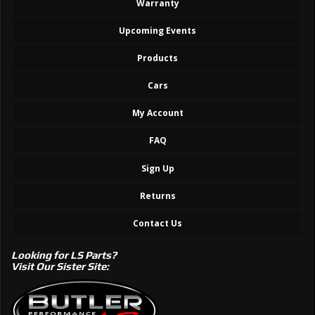
Warranty
Upcoming Events
Products
Cars
My Account
FAQ
Sign Up
Returns
Contact Us
Looking for LS Parts?
Visit Our Sister Site: