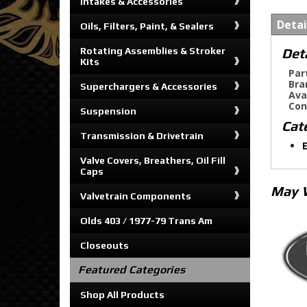
Intakes & Accessories
Detai
Oils, Filters, Paint, & Sealers
Det
Rotating Assemblies & Stroker
Kits
Par
Bra
Superchargers & Accessories
Ava
Con
Suspension
Cat
Transmission & Drivetrain
E
Valve Covers, Breathers, Oil Fill
Caps
May 
Valvetrain Components
Olds 403 / 1977-79 Trans Am
Closeouts
Featured Categories
Shop All Products