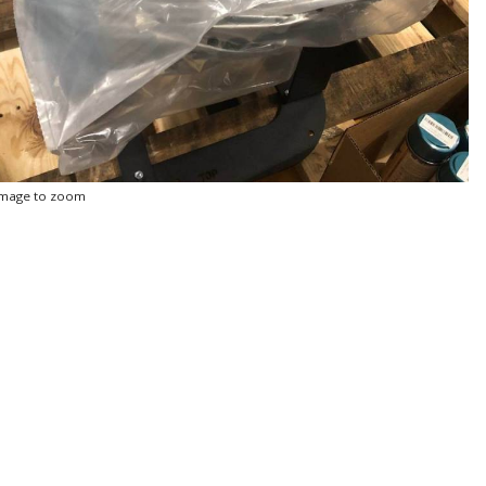
 image to zoom