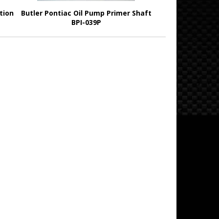
tion
Butler Pontiac Oil Pump Primer Shaft
BPI-039P