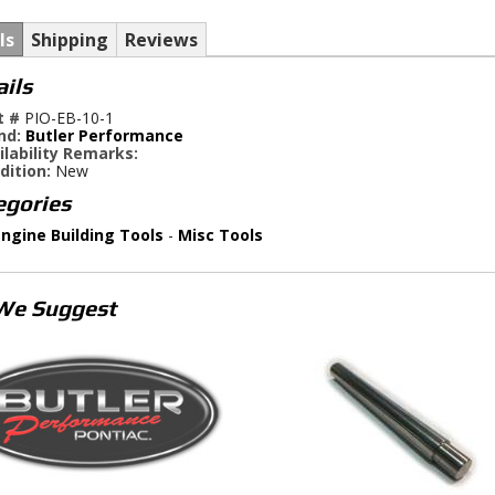
ls
Shipping
Reviews
ails
t #
PIO-EB-10-1
nd:
Butler Performance
ilability Remarks:
dition:
New
egories
ngine Building Tools
-
Misc Tools
We Suggest