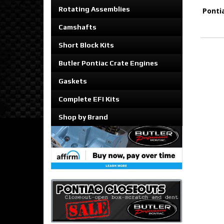
Rotating Assemblies
Ponti
Camshafts
Short Block Kits
Butler Pontiac Crate Engines
Gaskets
Complete EFI Kits
Shop by Brand