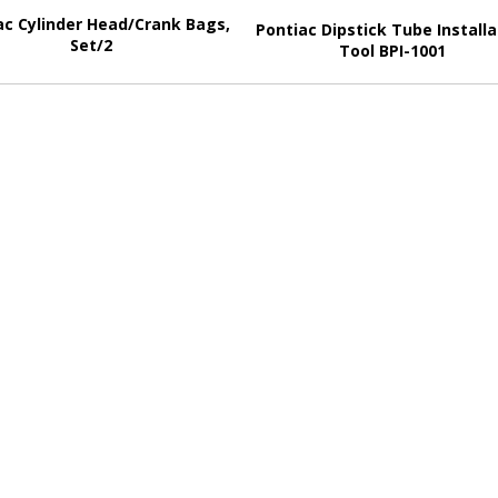
ac Cylinder Head/Crank Bags,
Pontiac Dipstick Tube Installa
Set/2
Tool BPI-1001