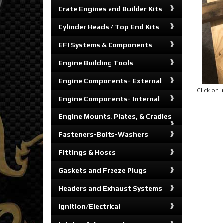
Crate Engines and Builder Kits
Cylinder Heads / Top End Kits
EFI Systems & Components
Engine Building Tools
Engine Components- External
Click on
Engine Components- Internal
Engine Mounts, Plates, & Cradles
Fasteners-Bolts-Washers
Fittings & Hoses
Gaskets and Freeze Plugs
Headers and Exhaust Systems
Ignition/Electrical