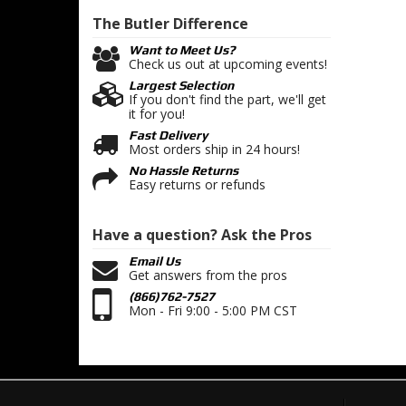
The Butler
Difference
Want to Meet Us?
Check us out at upcoming events!
Largest Selection
If you don't find the part, we'll get
it for you!
Fast Delivery
Most orders ship in 24 hours!
No Hassle Returns
Easy returns or refunds
Have a question?
Ask the Pros
Email Us
Get answers from the pros
(866)762-7527
Mon - Fri 9:00 - 5:00 PM CST