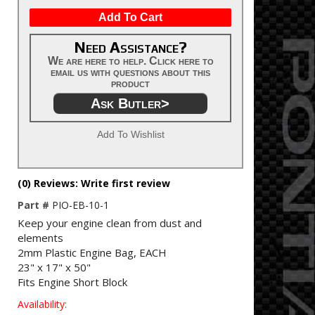
Add To Cart
Need Assistance?
We are here to help. Click here to
email us with questions about this
product
Ask Butler>
Add To Wishlist
(0) Reviews: Write first review
Part #
PIO-EB-10-1
Keep your engine clean from dust and
elements
2mm Plastic Engine Bag, EACH
23" x 17" x 50"
Fits Engine Short Block
Availability: