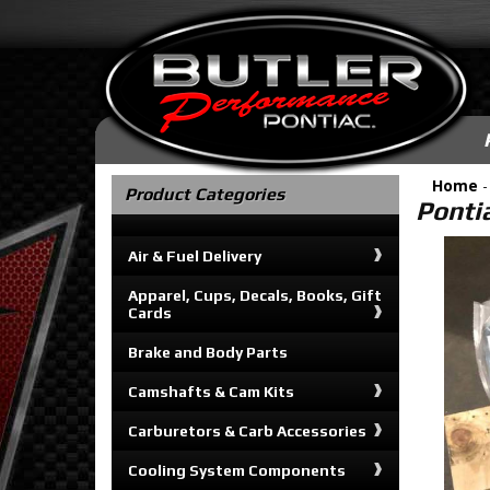
Home
Product Categories
Ponti
Air & Fuel Delivery
Apparel, Cups, Decals, Books, Gift
Cards
Brake and Body Parts
Camshafts & Cam Kits
Carburetors & Carb Accessories
Cooling System Components