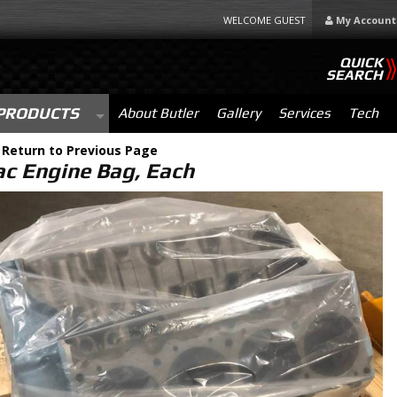
WELCOME GUEST
My Account
QUICK
SEARCH
PRODUCTS
About Butler
Gallery
Services
Tech
-
Return to Previous Page
ac Engine Bag, Each