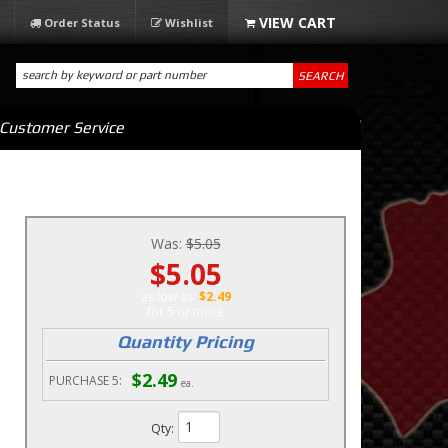
Order Status
Wishlist
SEARCH
Customer Service
Was:
$5.05
$5.05
as low as:
$2.49
5 or more
Quantity Pricing
$2.49
PURCHASE
5:
ea.
Qty
: