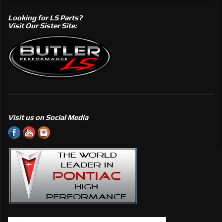
Looking for LS Parts?
Visit Our Sister Site:
Visit us on Social Media