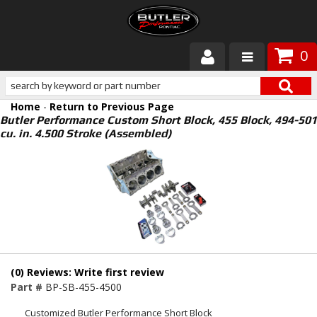
0
Products
Home
-
Return to Previous Page
About Butler
Butler Performance Custom Short Block, 455 Block, 494-501
cu. in. 4.500 Stroke (Assembled)
Gallery
Services
Tech
Customer Service
(0) Reviews: Write first review
Part #
BP-SB-455-4500
Customized Butler Performance Short Block