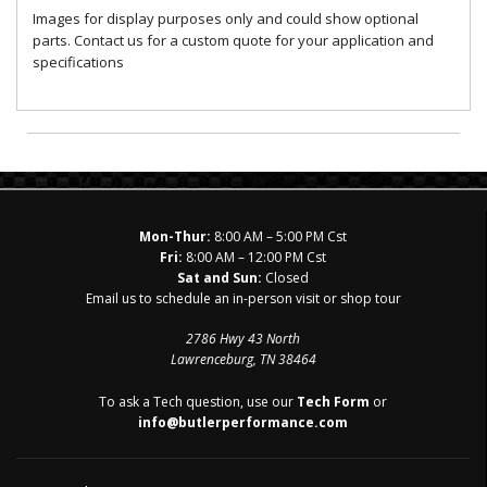
Images for display purposes only and could show optional
parts. Contact us for a custom quote for your application and
specifications
Mon-Thur:
8:00 AM – 5:00 PM Cst
Fri:
8:00 AM – 12:00 PM Cst
Sat and Sun:
Closed
Email us to schedule an in-person visit or shop tour
2786 Hwy 43 North
Lawrenceburg, TN 38464
To ask a Tech question, use our
Tech Form
or
info@butlerperformance.com