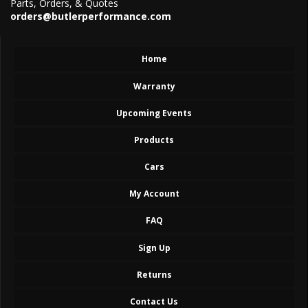
Parts, Orders, & Quotes
orders@butlerperformance.com
Home
Warranty
Upcoming Events
Products
Cars
My Account
FAQ
Sign Up
Returns
Contact Us