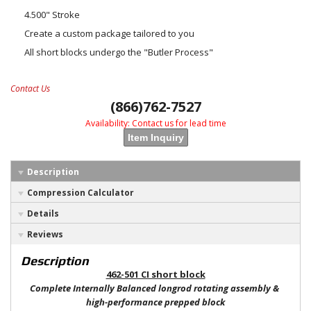
4.500" Stroke
Create a custom package tailored to you
All short blocks undergo the "Butler Process"
Contact Us
(866)762-7527
Availability:
Contact us for lead time
Item Inquiry
Description
Compression Calculator
Details
Reviews
Description
462-501 CI short block
Complete Internally Balanced longrod rotating assembly &
high-performance prepped block