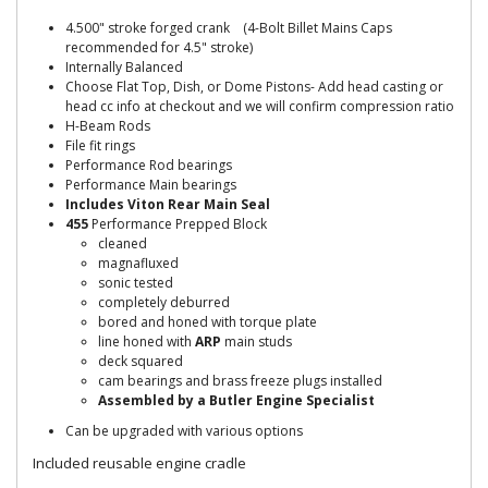
4.500" stroke forged crank (4-Bolt Billet Mains Caps
recommended for 4.5" stroke)
Internally Balanced
Choose Flat Top, Dish, or Dome Pistons- Add head casting or
head cc info at checkout and we will confirm compression ratio
H-Beam Rods
File fit rings
Performance Rod bearings
Performance Main bearings
Includes Viton Rear Main Seal
455
Performance Prepped Block
cleaned
magnafluxed
sonic tested
completely deburred
bored and honed with torque plate
line honed with
ARP
main studs
deck squared
cam bearings and brass freeze plugs installed
Assembled by a Butler Engine Specialist
Can be upgraded with various options
Included reusable engine cradle