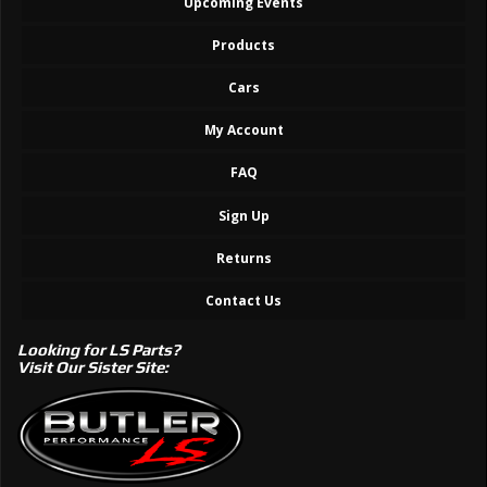
Upcoming Events
Products
Cars
My Account
FAQ
Sign Up
Returns
Contact Us
Looking for LS Parts?
Visit Our Sister Site: