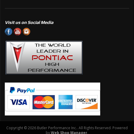
Visit us on Social Media
Copyright © 2026 Butler Performance Inc.. All Rights Reserved.
Powered
by
Web Shop Manager
.