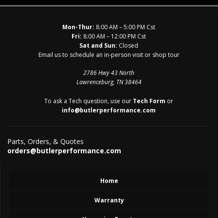
Mon-Thur:
8:00 AM – 5:00 PM Cst
Fri:
8:00 AM – 12:00 PM Cst
Sat and Sun:
Closed
Email us to schedule an in-person visit or shop tour
2786 Hwy 43 North
Lawrenceburg, TN 38464
To ask a Tech question, use our
Tech Form
or
info@butlerperformance.com
Parts, Orders, & Quotes
orders@butlerperformance.com
Home
Warranty