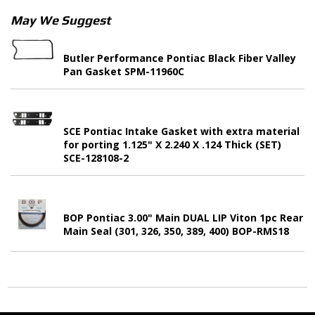
May We Suggest
Butler Performance Pontiac Black Fiber Valley
Pan Gasket SPM-11960C
SCE Pontiac Intake Gasket with extra material
for porting 1.125" X 2.240 X .124 Thick (SET)
SCE-128108-2
BOP Pontiac 3.00" Main DUAL LIP Viton 1pc Rear
Main Seal (301, 326, 350, 389, 400) BOP-RMS18