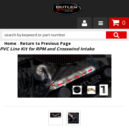
0
Products
Home
-
Return to Previous Page
About Butler
PVC Line Kit for RPM and Crosswind Intake
Gallery
Services
Tech
Customer Service