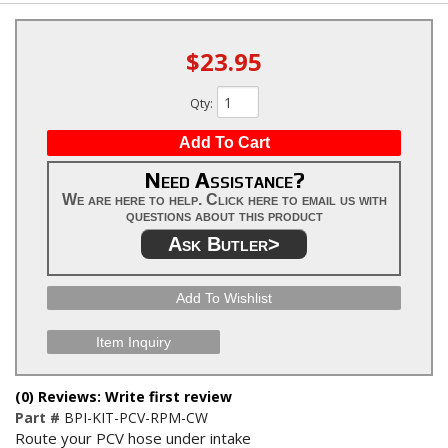
$23.95
Qty
:
Add To Cart
Need Assistance?
We are here to help. Click here to email us with
questions about this product
Ask Butler>
Add To Wishlist
Item Inquiry
(0) Reviews: Write first review
Part #
BPI-KIT-PCV-RPM-CW
Route your PCV hose under intake