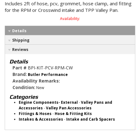
Includes 2ft of hose, pcv, grommet, hose clamp, and fitting
for the RPM or Crosswind intake and TPP Valley Pan.
Availability:
Details
Shipping
Reviews
Details
Part #
BPI-KIT-PCV-RPM-CW
Brand:
Butler Performance
Availability Remarks:
Condition:
New
Categories
Engine Components- External
-
Valley Pans and
Accessories
-
Valley Pan Accessories
Fittings & Hoses
-
Hose & Fitting Kits
Intakes & Accessories
-
Intake and Carb Spacers