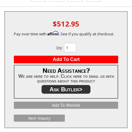
$512.95
Affirm
Pay over time with
. See if you qualify at checkout.
Qty
:
Add To Cart
Need Assistance?
We are here to help. Click here to email us with
questions about this product
Ask Butler>
Add To Wishlist
Item Inquiry