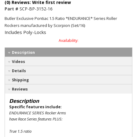
(0) Reviews: Write first review
Part #
SCP-BP-3152-16
Butler Exclusive Pontiac 1.5 Ratio *ENDURANCE* Series Roller
Rockers manufactured by Scorpion (Set/16)
Includes Poly-Locks
Availability:
Description
Videos
Details
Shipping
Reviews
Description
Specific features include:
ENDURANCE SERIES Rocker Arms
have Race Series features PLUS:
True 1.5 ratio