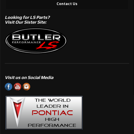
Contact Us
Looking for LS Parts?
Visit Our Sister Site:
Visit us on Social Media