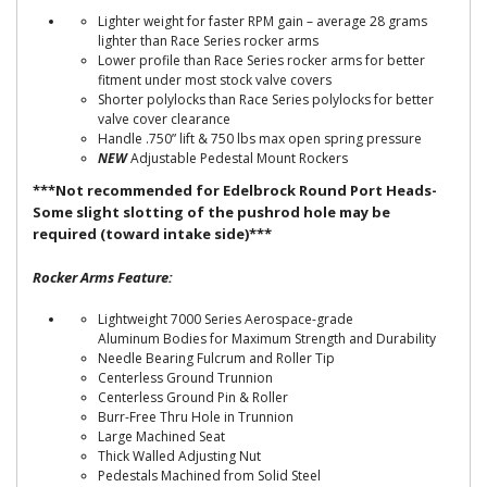
Lighter weight for faster RPM gain – average 28 grams
lighter than Race Series rocker arms
Lower profile than Race Series rocker arms for better
fitment under most stock valve covers
Shorter polylocks than Race Series polylocks for better
valve cover clearance
Handle .750” lift & 750 lbs max open spring pressure
NEW
Adjustable Pedestal Mount Rockers
***Not recommended for Edelbrock Round Port Heads-
Some slight slotting of the pushrod hole may be
required (toward intake side)***
Rocker Arms Feature:
Lightweight 7000 Series Aerospace-grade
Aluminum Bodies for Maximum Strength and Durability
Needle Bearing Fulcrum and Roller Tip
Centerless Ground Trunnion
Centerless Ground Pin & Roller
Burr-Free Thru Hole in Trunnion
Large Machined Seat
Thick Walled Adjusting Nut
Pedestals Machined from Solid Steel