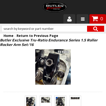
0
Products
Home
-
Return to Previous Page
About Butler
Butler Exclusive Tru-Ratio Endurance Series 1.5 Roller
Rocker Arm Set/16
Gallery
Services
Tech
Customer Service