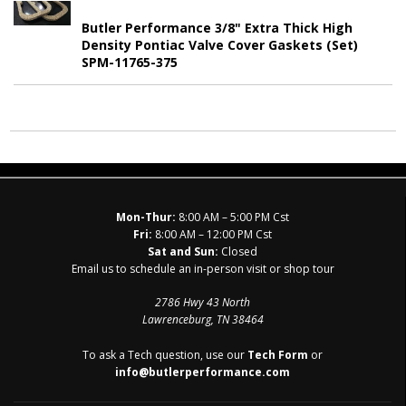
Butler Performance 3/8" Extra Thick High
Density Pontiac Valve Cover Gaskets (Set)
SPM-11765-375
Mon-Thur:
8:00 AM – 5:00 PM Cst
Fri:
8:00 AM – 12:00 PM Cst
Sat and Sun:
Closed
Email us to schedule an in-person visit or shop tour
2786 Hwy 43 North
Lawrenceburg, TN 38464
To ask a Tech question, use our
Tech Form
or
info@butlerperformance.com