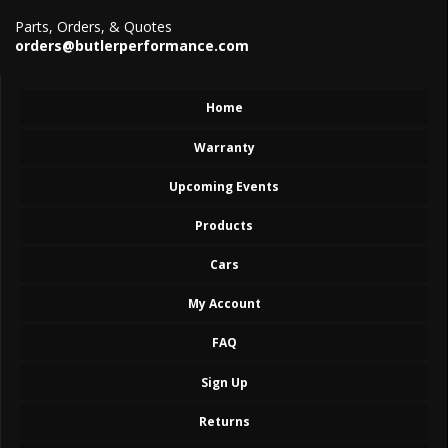
Parts, Orders, & Quotes
orders@butlerperformance.com
Home
Warranty
Upcoming Events
Products
Cars
My Account
FAQ
Sign Up
Returns