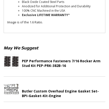
Black Oxide Coated Steel Parts
Anodized for Additional Protection and Durability
100% CNC Machined in the USA
Exclusive LIFETIME WARRANTY
*
Image is of the 1.6 Ratio.
May We Suggest
PEP Performance Fasteners 7/16 Rocker Arm
Stud Kit PEP-PRK-382B-16
Butler Custom Overhaul Engine Gasket Set-
BPI-Gasket-Kit-Engine