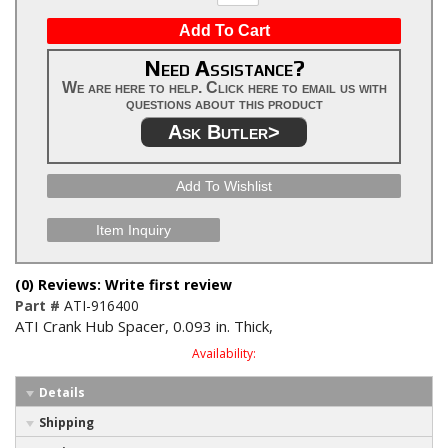
Add To Cart
Need Assistance?
We are here to help. Click here to email us with
questions about this product
Ask Butler>
Add To Wishlist
Item Inquiry
(0) Reviews: Write first review
Part #
ATI-916400
ATI Crank Hub Spacer, 0.093 in. Thick,
Availability:
Details
Shipping