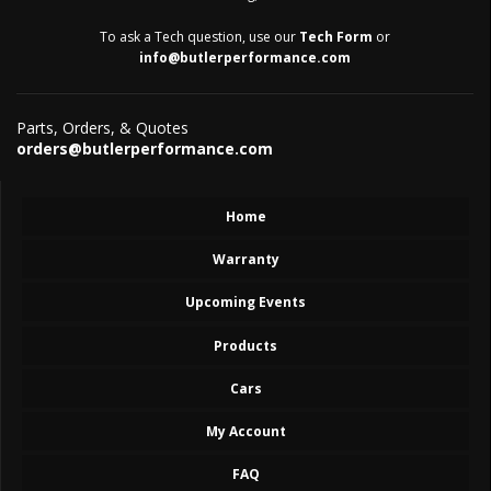
To ask a Tech question, use our
Tech Form
or
info@butlerperformance.com
Parts, Orders, & Quotes
orders@butlerperformance.com
Home
Warranty
Upcoming Events
Products
Cars
My Account
FAQ