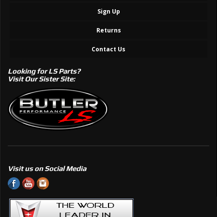
Sign Up
Returns
Contact Us
Looking for LS Parts?
Visit Our Sister Site:
Visit us on Social Media