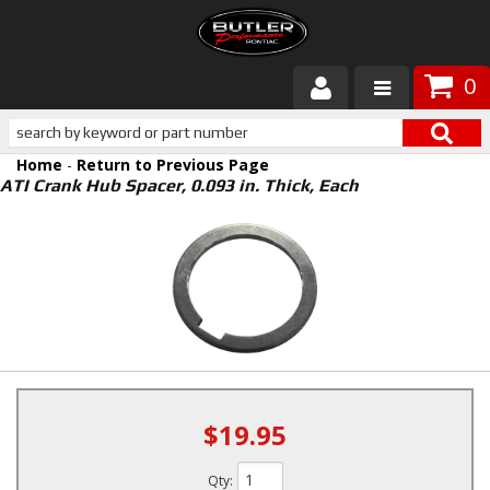
0
Products
Home
-
Return to Previous Page
About Butler
ATI Crank Hub Spacer, 0.093 in. Thick, Each
Gallery
Services
Tech
Customer Service
$19.95
Qty
: