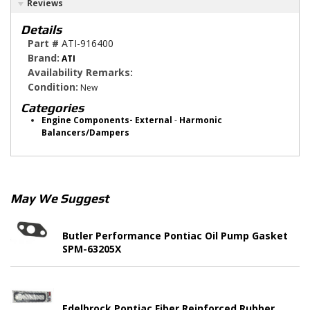
Reviews
Details
Part #
ATI-916400
Brand:
ATI
Availability Remarks:
Condition:
New
Categories
Engine Components- External
-
Harmonic
Balancers/Dampers
May We Suggest
Butler Performance Pontiac Oil Pump Gasket
SPM-63205X
Edelbrock Pontiac Fiber Reinforced Rubber