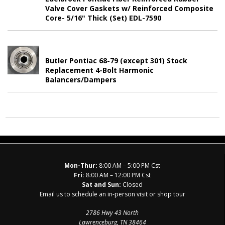
Valve Cover Gaskets w/ Reinforced Composite
Core- 5/16" Thick (Set) EDL-7590
Butler Pontiac 68-79 (except 301) Stock
Replacement 4-Bolt Harmonic
Balancers/Dampers
Mon-Thur:
8:00 AM – 5:00 PM Cst
Fri:
8:00 AM – 12:00 PM Cst
Sat and Sun:
Closed
Email us to schedule an in-person visit or shop tour
2786 Hwy 43 North
Lawrenceburg, TN 38464