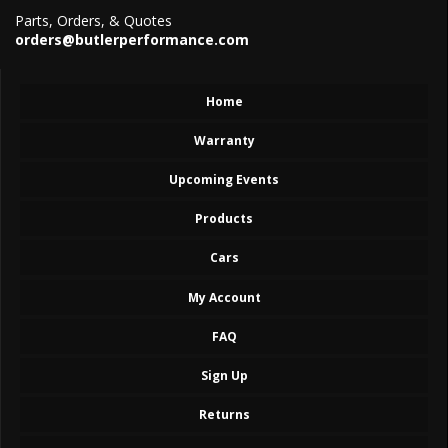
Parts, Orders, & Quotes
orders@butlerperformance.com
Home
Warranty
Upcoming Events
Products
Cars
My Account
FAQ
Sign Up
Returns