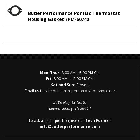
Butler Performance Pontiac Thermostat
Housing Gasket SPM-60740
Mon-Thur:
8:00 AM – 5:00 PM Cst
Fri:
8:00 AM – 12:00 PM Cst
Sat and Sun:
Closed
Email us to schedule an in-person visit or shop tour
2786 Hwy 43 North
Lawrenceburg, TN 38464
To ask a Tech question, use our
Tech Form
or
info@butlerperformance.com