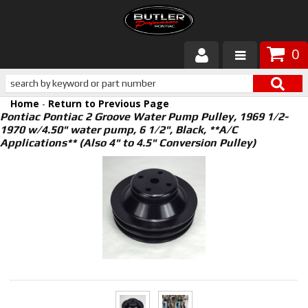
0
Products
Home
-
Return to Previous Page
About Butler
Pontiac Pontiac 2 Groove Water Pump Pulley, 1969 1/2-
1970 w/4.50" water pump, 6 1/2", Black, **A/C
Applications** (Also 4" to 4.5" Conversion Pulley)
Gallery
Services
Tech
Customer Service