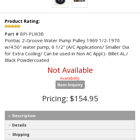
Product Rating:
Part #
BPI-PLW3B
Pontiac 2-Groove Water Pump Pulley 1969 1/2-1970
w/4.50" water pump, 6 1/2" (A/C Applications/ Smaller Dia
for Extra Cooling/ Can be used in Non AC Appl.)- Billet AL./
Black Powdercoated
Not Available
Availability:
Item Inquiry
Pricing:
$154.95
Description
Details
Shipping