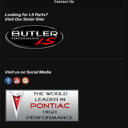
Contact Us
Looking for LS Parts?
Visit Our Sister Site:
Visit us on Social Media