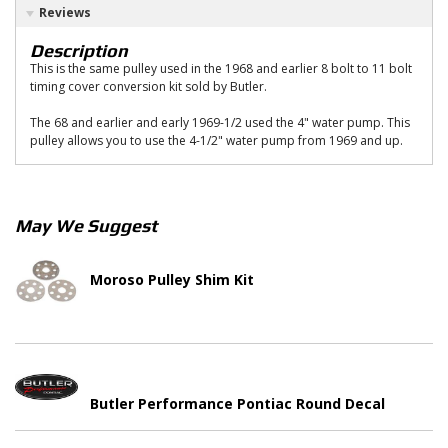
Reviews
Description
This is the same pulley used in the 1968 and earlier 8 bolt to 11 bolt
timing cover conversion kit sold by Butler.
The 68 and earlier and early 1969-1/2 used the 4" water pump. This
pulley allows you to use the 4-1/2" water pump from 1969 and up.
May We Suggest
Moroso Pulley Shim Kit
Butler Performance Pontiac Round Decal