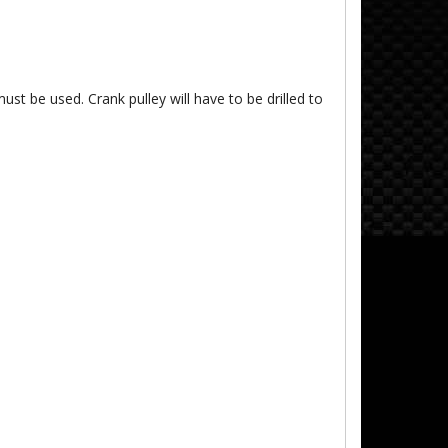
ust be used. Crank pulley will have to be drilled to