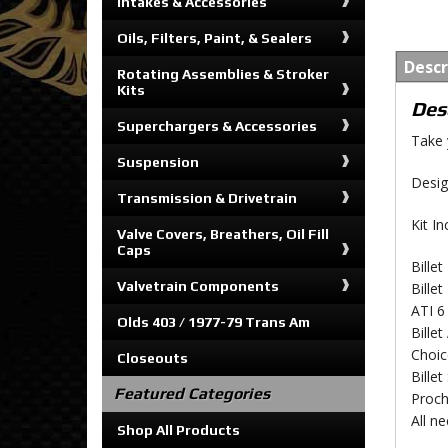
Intakes & Accessories
Oils, Filters, Paint, & Sealers
Descr
Rotating Assemblies & Stroker
Kits
Des
Superchargers & Accessories
Take 
Suspension
Desig
Transmission & Drivetrain
Kit In
Valve Covers, Breathers, Oil Fill
Caps
Bille
Valvetrain Components
Bille
ATI 6
Olds 403 / 1977-79 Trans Am
Bille
Choic
Closeouts
Bille
Featured Categories
Proch
All n
Shop All Products