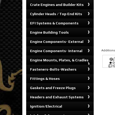
Crate Engines and Builder Kits
Cylinder Heads / Top End Kits
EFI Systems & Components
Engine Building Tools
Engine Components- External
Additiona
Engine Components- Internal
Engine Mounts, Plates, & Cradles
Fasteners-Bolts-Washers
Fittings & Hoses
Gaskets and Freeze Plugs
Headers and Exhaust Systems
Ignition/Electrical