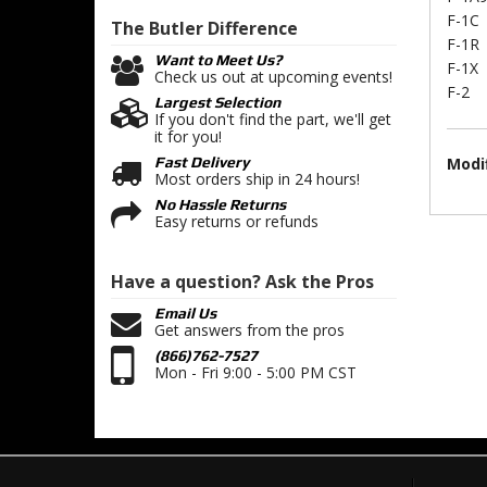
F-1C
The Butler
Difference
F-1R
Want to Meet Us?
F-1X
Check us out at upcoming events!
F-2
Largest Selection
If you don't find the part, we'll get
it for you!
Modif
Fast Delivery
Most orders ship in 24 hours!
No Hassle Returns
Easy returns or refunds
Have a question?
Ask the Pros
Email Us
Get answers from the pros
(866)762-7527
Mon - Fri 9:00 - 5:00 PM CST