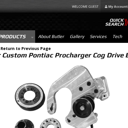
WELCOME GUEST
My Account
QUICK
SEARCH
PRODUCTS
About Butler
Gallery
Services
Tech
-
Return to Previous Page
r Custom Pontiac Procharger Cog Drive B