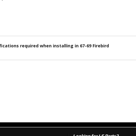
ications required when installing in 67-69 Firebird
Looking for LS Parts?