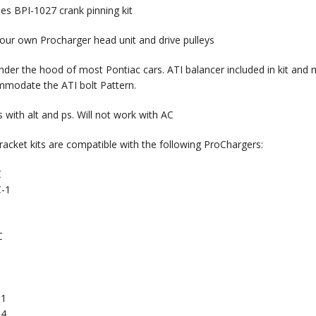
des BPI-1027 crank pinning kit
our own Procharger head unit and drive pulleys
under the hood of most Pontiac cars. ATI balancer included in kit and m
modate the ATI bolt Pattern.
 with alt and ps. Will not work with AC
racket kits are compatible with the following ProChargers:
C
-1
C
91
94