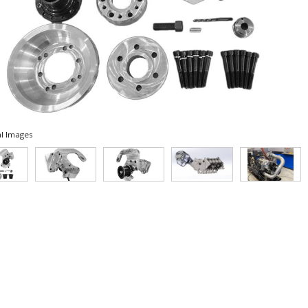
l Images