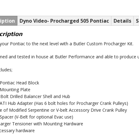
iption
Dyno Video- Procharged 505 Pontiac
Details
S
cription
your Pontiac to the next level with a Butler Custom Procharger Kit.
ned and tested in house at Butler Performance and able to produce 
cludes;
t Pontiac Head Block
t Mounting Plate
 Bolt Drilled Balancer Shell and Hub
t ATI Hub Adapter (Has 6 bolt holes for Procharger Crank Pulleys)
e of Modified Serpentine or V-belt Accessory Drive Crank Pulley
t Spacer (V-Belt for optional Evac use)
arger Tensioner with Mounting Hardware
ecessary hardware