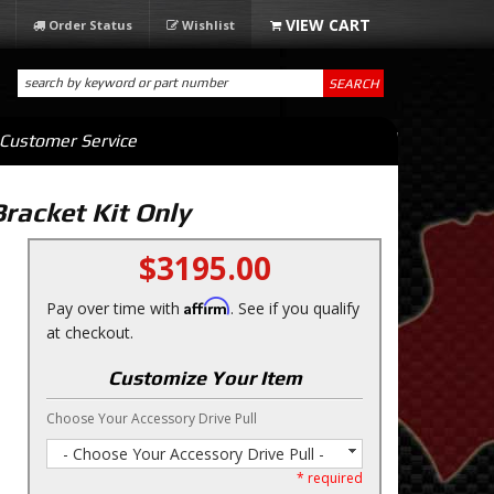
Order Status
Wishlist
SEARCH
Customer Service
racket Kit Only
$3195.00
Affirm
Pay over time with
. See if you qualify
at checkout.
Customize Your Item
Choose Your Accessory Drive Pull
- Choose Your Accessory Drive Pull -
* required