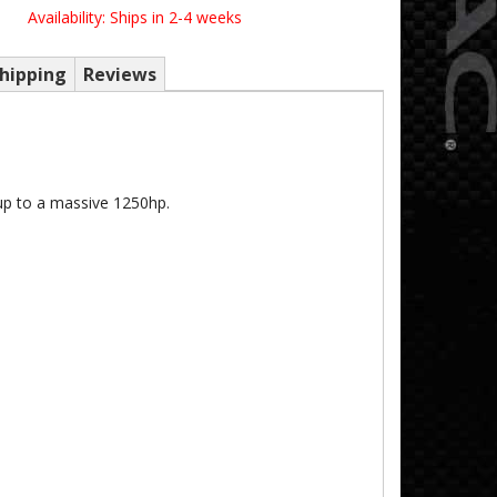
Availability:
Ships in 2-4 weeks
hipping
Reviews
up to a massive 1250hp.