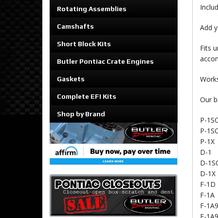
Inclu
Rotating Assemblies
Camshafts
Add y
Short Block Kits
Fits 
accom
Butler Pontiac Crate Engines
Works
Gaskets
Complete EFI Kits
Our b
Shop by Brand
P-1S
P-1SC
P-1X
D-1
D-1S
D-1X
F-1D
F-1A
F-1A
F-1A