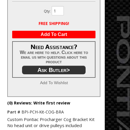
Qty
:
FREE SHIPPING!
Add To Cart
Need Assistance?
We are here to help. Click here to
email us with questions about this
product
Ask Butler>
Add To Wishlist
(0) Reviews: Write first review
Part #
BPI-PCH-Kit-COG-BRA
Custom Pontiac Procharger Cog Bracket Kit
No head unit or drive pulleys included