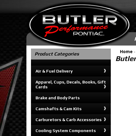
Home
Product Categories
Butle
Air & Fuel Delivery
Apparel, Cups, Decals, Books, Gift
Cards
Brake and Body Parts
Camshafts & Cam Kits
Carburetors & Carb Accessories
Cooling System Components