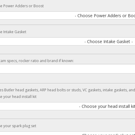
e Power Adders or Boost
- Choose Power Adders or Boo
e Intake Gasket
- Choose Intake Gasket -
cam specs, rocker ratio and brand if known:
es Butler head gaskets, ARP head bolts or studs, VC gaskets, intake gaskets, an
 your head install kit
- Choose your head install kit
 your spark plug set