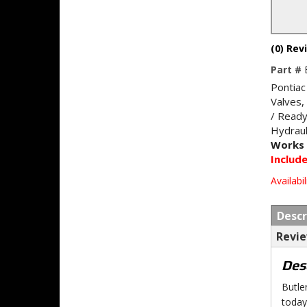
(0) Rev
Part #
Pontiac
Valves,
/ Ready
Hydraul
Works 
Includ
Availabil
Descr
Revi
Des
Butle
today