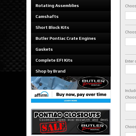
Rotating Assemblies
Choos
Camshafts
Short Block Kits
Choos
Butler Pontiac Crate Engines
Gaskets
Complete EFI Kits
Enter 
Shop by Brand
Includ
Choose
Choose