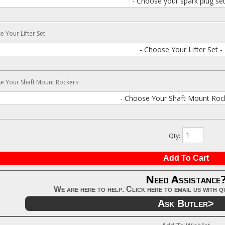
- Choose your spark plug set
 Your Lifter Set
- Choose Your Lifter Set -
e Your Shaft Mount Rockers
- Choose Your Shaft Mount Rock
Qty
:
Add To Cart
Need Assistance
We are here to help. Click here to email us with 
Ask Butler>