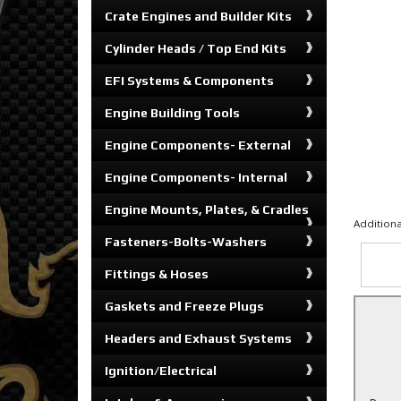
Crate Engines and Builder Kits
Cylinder Heads / Top End Kits
EFI Systems & Components
Engine Building Tools
Engine Components- External
Engine Components- Internal
Engine Mounts, Plates, & Cradles
Additiona
Fasteners-Bolts-Washers
Fittings & Hoses
Gaskets and Freeze Plugs
Headers and Exhaust Systems
Ignition/Electrical