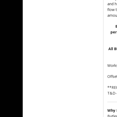
and h
flow 
amoun
per
All 
Works
Offset
**RE
T&D-9
Why 
Butle