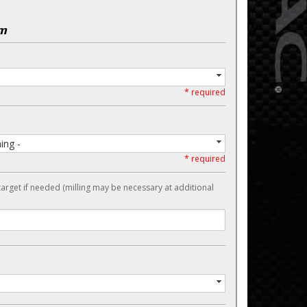
em
* required
ing -
* required
target if needed (milling may be necessary at additional
-