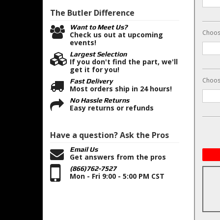
The Butler
Difference
Want to Meet Us?
Choose
Check us out at upcoming
events!
Largest Selection
If you don't find the part, we'll
get it for you!
Choos
Fast Delivery
Most orders ship in 24 hours!
No Hassle Returns
Easy returns or refunds
Have a question?
Ask the Pros
Email Us
Get answers from the pros
(866)762-7527
Mon - Fri 9:00 - 5:00 PM CST