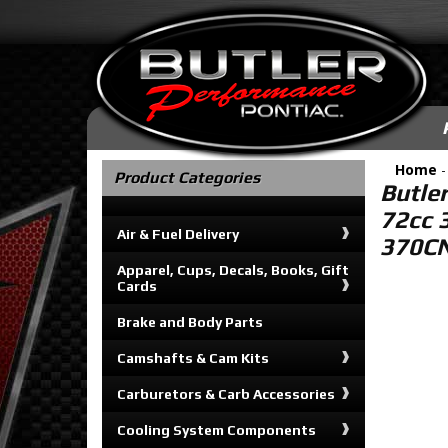
Home
Product Categories
Butle
72cc 
Air & Fuel Delivery
370C
Apparel, Cups, Decals, Books, Gift
Cards
Brake and Body Parts
Camshafts & Cam Kits
Carburetors & Carb Accessories
Cooling System Components