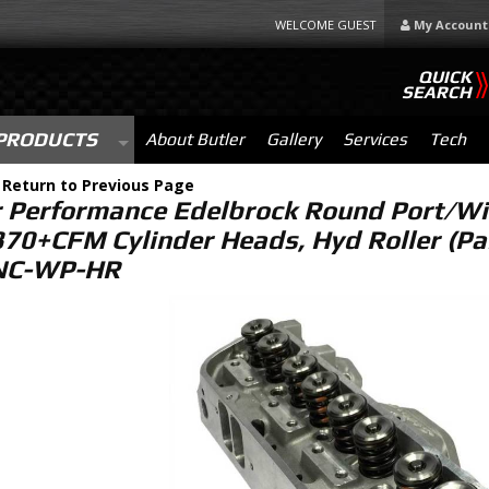
WELCOME GUEST
My Account
QUICK
SEARCH
PRODUCTS
About Butler
Gallery
Services
Tech
-
Return to Previous Page
r Performance Edelbrock Round Port/Wi
370+CFM Cylinder Heads, Hyd Roller (Pa
NC-WP-HR