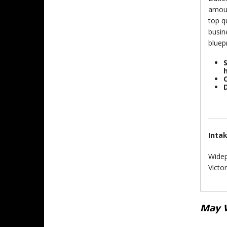
amoun
top q
busin
bluep
S
D
Inta
Widep
Victo
May 