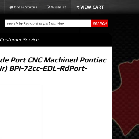
Order Status
Wishlist
SEARCH
Customer Service
de Port CNC Machined Pontiac
ir) BPI-72cc-EDL-RdPort-