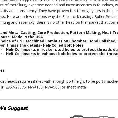
t of metallurgy expertise needed and inconsistencies in foundries, w
uality and consistency. They have proven this through years in the p
ess. Here are a few reasons why the Edelbrock casting, Butler Process
rinting and assembly, there is no other head on the market that come
and Metal Casting, Core Production, Pattern Making, Heat Tre
house, Made in the USA
Choice of CNC Machined Combustion Chamber, Hand Polished,
on't miss the details- Heli-Coiled Bolt Holes
Heli-Coil inserts in rocker stud holes to protect threads du
Heli-Coil inserts in exhaust bolt holes to protect the thre
kes
ort heads require intakes with enough port height to be port matche
r Jr, 2957/29575, NW4150, NW4500, or sheet metal.
We Suggest