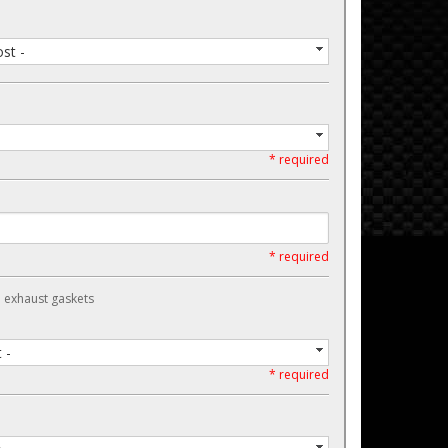
st -
* required
* required
d exhaust gaskets
 -
* required