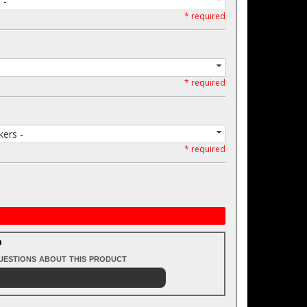
 -
* required
* required
ers -
* required
?
questions about this product