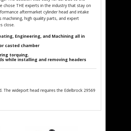
e chose THE experts in the industry that stay on
erformance aftermarket cylinder head and intake
 machining, high quality parts, and expert
s close.
ating, Engineering, and Machining all in
 or casted chamber
ring torquing.
ads while installing and removing headers
d. The wideport head requires the Edelbrock 29569