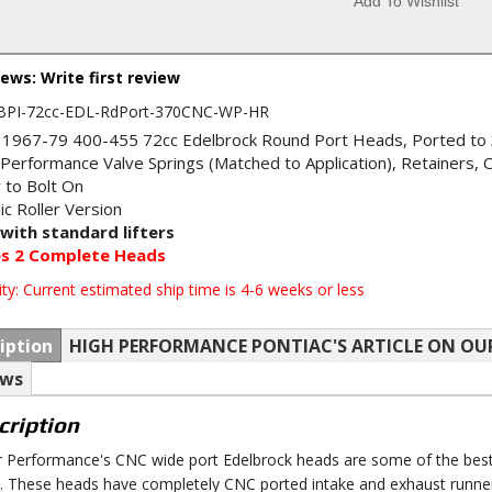
Add To Wishlist
iews: Write first review
BPI-72cc-EDL-RdPort-370CNC-WP-HR
 1967-79 400-455 72cc Edelbrock Round Port Heads, Ported to 
 Performance Valve Springs (Matched to Application), Retainers, 
 to Bolt On
ic Roller Version
with standard lifters
es 2 Complete Heads
ity:
Current estimated ship time is 4-6 weeks or less
iption
HIGH PERFORMANCE PONTIAC'S ARTICLE ON OU
ews
cription
r Performance's CNC wide port Edelbrock heads are some of the best
. These heads have completely CNC ported intake and exhaust runner