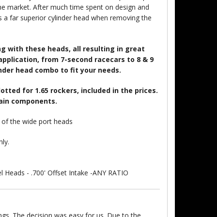
he market. After much time spent on design and
 a far superior cylinder head when removing the
 with these heads, all resulting in great
plication, from 7-second racecars to 8 & 9
linder head combo to fit your needs.
tted for 1.65 rockers, included in the prices.
rain components.
n of the wide port heads
nly.
 Heads - .700' Offset Intake -ANY RATIO
ngs. The decision was easy for us. Due to the