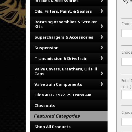
Pay o
Intakes & Accessories
Oils, Filters, Paint, & Sealers
Rotating Assemblies & Stroker
Choos
Kits
Superchargers & Accessories
Suspension
Choos
Transmission & Drivetrain
Valve Covers, Breathers, Oil Fill
Caps
Enter 
Valvetrain Components
costs)
Olds 403 / 1977-79 Trans Am
Closeouts
Choos
Featured Categories
Shop All Products