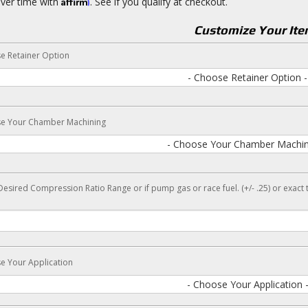
Affirm
ver time with
. See if you qualify at checkout.
Customize Your It
e Retainer Option
- Choose Retainer Option -
e Your Chamber Machining
- Choose Your Chamber Machin
Desired Compression Ratio Range or if pump gas or race fuel. (+/- .25) or exact 
e Your Application
- Choose Your Application 