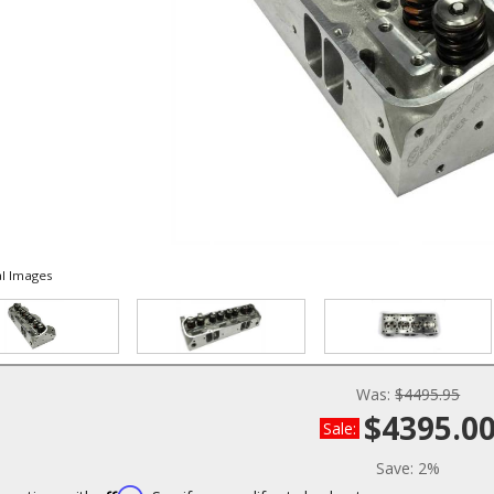
l Images
Was:
$4495.95
$4395.0
Sale:
Save:
2%