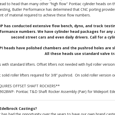
ead to head than many other "high flow" Pontiac cylinder heads on t
testing, Butler Performance has determined that CNC porting provides
t of material required to achieve these flow numbers.
BP has conducted extensive flow bench, dyno, and track testing
formance numbers. We have cylinder head packages for any ap
second street cars and even daily drivers. Call for a cy
BPI heads have polished chambers and the pushrod holes are slo
All these heads use standard valve t
 with standard lifters. Offset lifters not needed with hyd roller versio
 solid roller lifters required for 3/8” pushrod. On solid roller version o
QUIRES OFFSET SHAFT ROCKERS**
028WP- Pontiac T&D Shaft Rocker Assembly (Pair) for Wideport Edel
Edelbrock Castings?
r has had the opportunity over the years to have our own brand casti