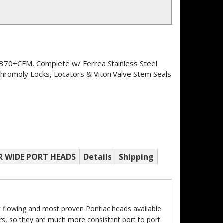
370+CFM, Complete w/ Ferrea Stainless Steel
Chromoly Locks, Locators & Viton Valve Stem Seals
R WIDE PORT HEADS
Details
Shipping
 flowing and most proven Pontiac heads available
s, so they are much more consistent port to port