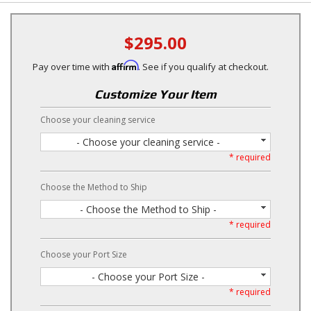
$295.00
Affirm
Pay over time with
. See if you qualify at checkout.
Customize Your Item
Choose your cleaning service
- Choose your cleaning service -
* required
Choose the Method to Ship
- Choose the Method to Ship -
* required
Choose your Port Size
- Choose your Port Size -
* required