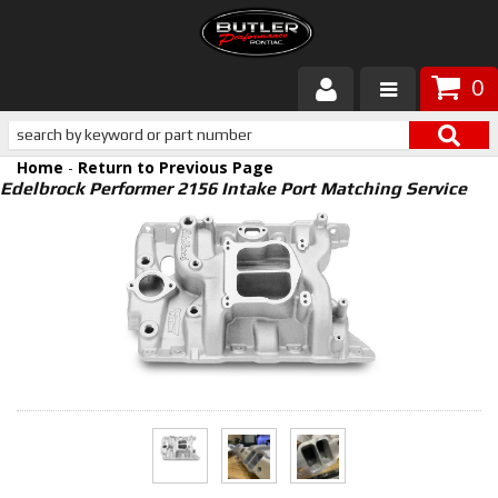
0
Products
Home
-
Return to Previous Page
About Butler
Edelbrock Performer 2156 Intake Port Matching Service
Gallery
Services
Tech
Customer Service