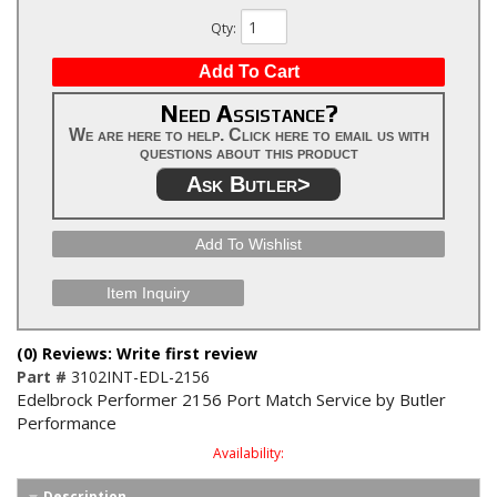
Qty
:
Add To Cart
Need Assistance?
We are here to help. Click here to email us with
questions about this product
Ask Butler>
Add To Wishlist
Item Inquiry
(0) Reviews: Write first review
Part #
3102INT-EDL-2156
Edelbrock Performer 2156 Port Match Service by Butler
Performance
Availability:
Description