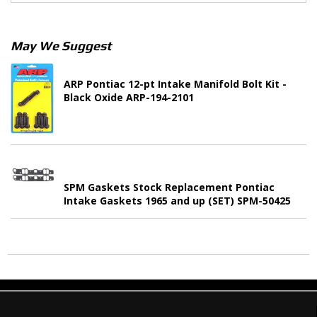
May We Suggest
ARP Pontiac 12-pt Intake Manifold Bolt Kit -
Black Oxide ARP-194-2101
SPM Gaskets Stock Replacement Pontiac
Intake Gaskets 1965 and up (SET) SPM-50425