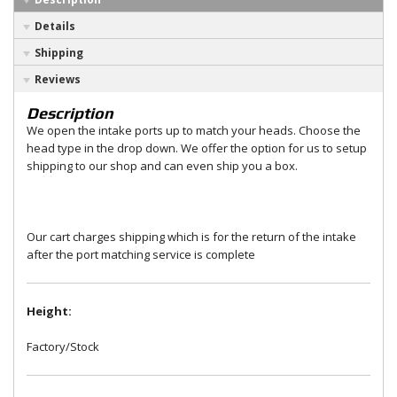
Details
Shipping
Reviews
Description
We open the intake ports up to match your heads. Choose the
head type in the drop down. We offer the option for us to setup
shipping to our shop and can even ship you a box.
Our cart charges shipping which is for the return of the intake
after the port matching service is complete
Height:
Factory/Stock