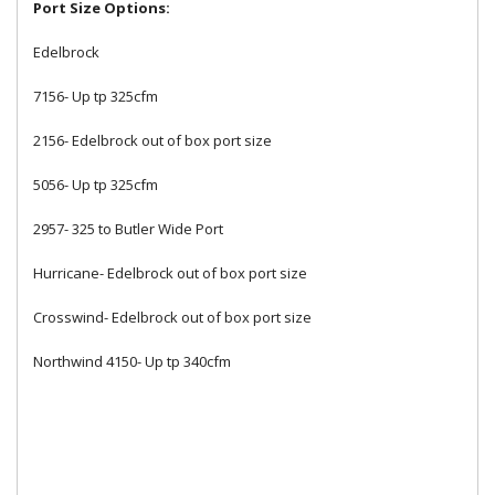
Port Size Options:
Edelbrock
7156- Up tp 325cfm
2156- Edelbrock out of box port size
5056- Up tp 325cfm
2957- 325 to Butler Wide Port
Hurricane- Edelbrock out of box port size
Crosswind- Edelbrock out of box port size
Northwind 4150- Up tp 340cfm