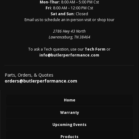
Mon-Thur:
8:00 AM – 5:00 PM Cst
Fri:
8:00 AM – 12:00 PM Cst
Sat and Sun:
Closed
Email us to schedule an in-person visit or shop tour
2786 Hwy 43 North
Lawrenceburg, TN 38464
To ask a Tech question, use our
Tech Form
or
info@butlerperformance.com
Parts, Orders, & Quotes
orders@butlerperformance.com
Home
Warranty
Upcoming Events
Products