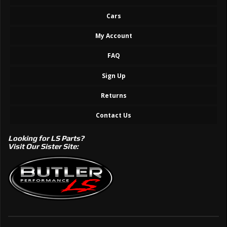
Cars
My Account
FAQ
Sign Up
Returns
Contact Us
Looking for LS Parts?
Visit Our Sister Site: