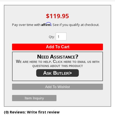
$119.95
Affirm
Pay over time with
. See if you qualify at checkout.
Qty
:
Add To Cart
Need Assistance?
We are here to help. Click here to email us with
questions about this product
Ask Butler>
Add To Wishlist
Item Inquiry
(0) Reviews: Write first review