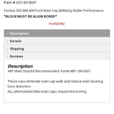
Part #
BPI-BP400F
Pontiac 350-389-400 Front Main Cap (Billet) by Butler Performance
*BLOCK MUST BE ALIGN BORED*
Availability:
Description
Details
Shipping
Reviews
Description
ARP Main Stud Kit Recommended- Part# ARP-194-5601
These caps eliminate main cap walk and reduce main bearing
bore distortion.
ALL aftermarket billet main caps require line boring