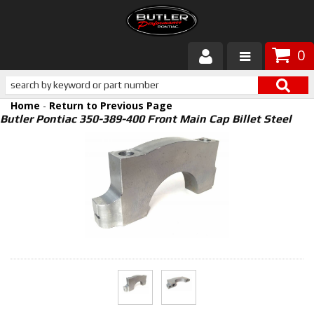
0
Products
Home
-
Return to Previous Page
About Butler
Butler Pontiac 350-389-400 Front Main Cap Billet Steel
Gallery
Services
Tech
Customer Service