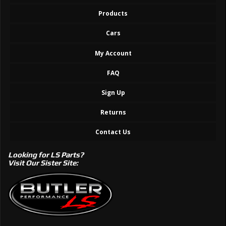
Products
Cars
My Account
FAQ
Sign Up
Returns
Contact Us
Looking for LS Parts?
Visit Our Sister Site: