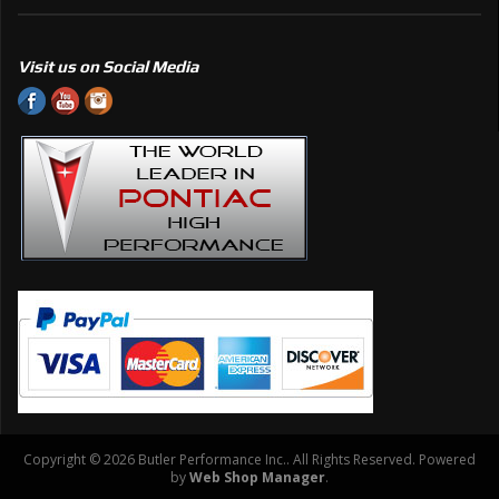
Visit us on Social Media
Copyright © 2026 Butler Performance Inc.. All Rights Reserved.
Powered
by
Web Shop Manager
.