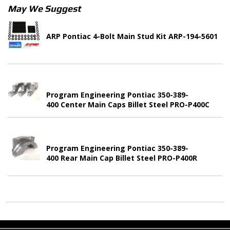
May We Suggest
ARP Pontiac 4-Bolt Main Stud Kit ARP-194-5601
Program Engineering Pontiac 350-389-
400 Center Main Caps Billet Steel PRO-P400C
Program Engineering Pontiac 350-389-
400 Rear Main Cap Billet Steel PRO-P400R