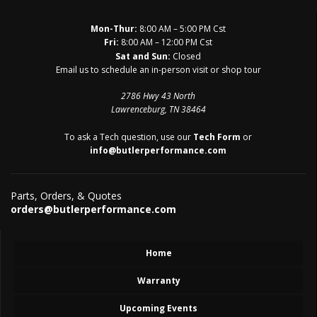
Mon-Thur:
8:00 AM – 5:00 PM Cst
Fri:
8:00 AM – 12:00 PM Cst
Sat and Sun:
Closed
Email us to schedule an in-person visit or shop tour
2786 Hwy 43 North
Lawrenceburg, TN 38464
To ask a Tech question, use our
Tech Form
or
info@butlerperformance.com
Parts, Orders, & Quotes
orders@butlerperformance.com
Home
Warranty
Upcoming Events