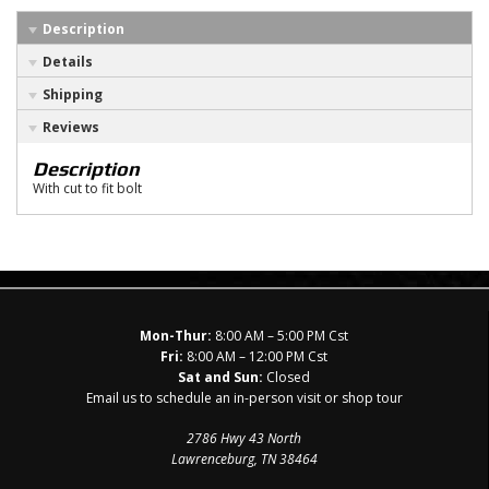
Description
Details
Shipping
Reviews
Description
With cut to fit bolt
Mon-Thur:
8:00 AM – 5:00 PM Cst
Fri:
8:00 AM – 12:00 PM Cst
Sat and Sun:
Closed
Email us to schedule an in-person visit or shop tour
2786 Hwy 43 North
Lawrenceburg, TN 38464