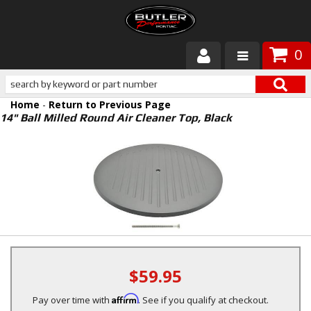
0
Products
Home
-
Return to Previous Page
About Butler
14" Ball Milled Round Air Cleaner Top, Black
Gallery
Services
Tech
Customer Service
$59.95
Affirm
Pay over time with
. See if you qualify at checkout.