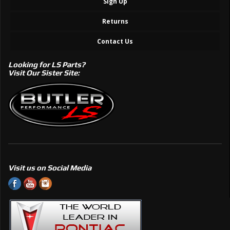
Sign Up
Returns
Contact Us
Looking for LS Parts?
Visit Our Sister Site:
Visit us on Social Media