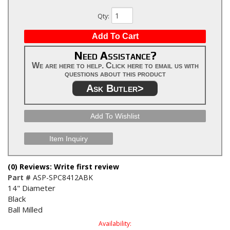
Qty
:
Add To Cart
Need Assistance?
We are here to help. Click here to email us with
questions about this product
Ask Butler>
Add To Wishlist
Item Inquiry
(0) Reviews: Write first review
Part #
ASP-SPC8412ABK
14" Diameter
Black
Ball Milled
Availability: