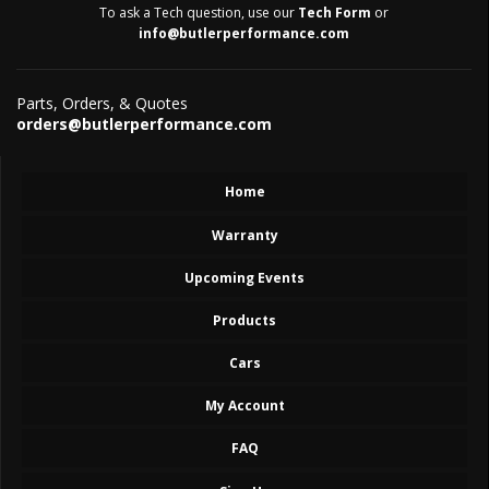
To ask a Tech question, use our
Tech Form
or
info@butlerperformance.com
Parts, Orders, & Quotes
orders@butlerperformance.com
Home
Warranty
Upcoming Events
Products
Cars
My Account
FAQ