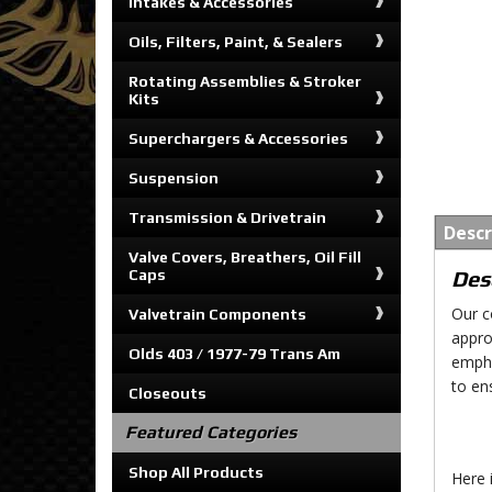
Intakes & Accessories
Oils, Filters, Paint, & Sealers
Rotating Assemblies & Stroker
Kits
Superchargers & Accessories
Suspension
Transmission & Drivetrain
Descr
Valve Covers, Breathers, Oil Fill
Caps
Des
Our c
Valvetrain Components
appro
Olds 403 / 1977-79 Trans Am
empha
to en
Closeouts
Featured Categories
Shop All Products
Here 