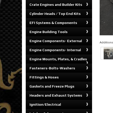
Crate Engines and Builder Kits
Cylinder Heads / Top End Kits
EFI Systems & Components
Engine Building Tools
Engine Components- External
Additiona
Engine Components- Internal
Engine Mounts, Plates, & Cradles
Fasteners-Bolts-Washers
Fittings & Hoses
Gaskets and Freeze Plugs
Headers and Exhaust Systems
Ignition/Electrical