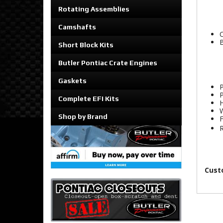
Rotating Assemblies
Camshafts
C
B
Short Block Kits
Butler Pontiac Crate Engines
Gaskets
P
P
Complete EFI Kits
H
W
Shop by Brand
F
R
Cust