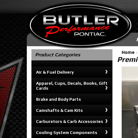
Home
Product Categories
Premi
Air & Fuel Delivery
Apparel, Cups, Decals, Books, Gift
Cards
Brake and Body Parts
Camshafts & Cam Kits
Carburetors & Carb Accessories
Cooling System Components