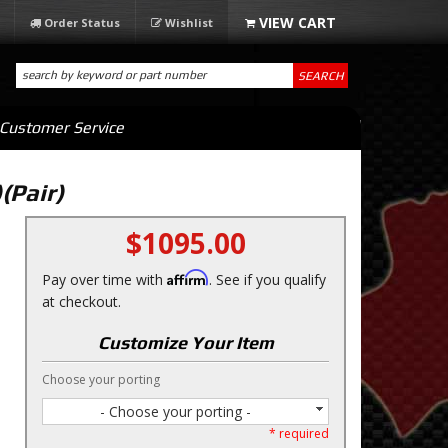
Order Status
Wishlist
SEARCH
Customer Service
(Pair)
$1095.00
Affirm
Pay over time with
. See if you qualify
at checkout.
Customize Your Item
Choose your porting
- Choose your porting -
* required