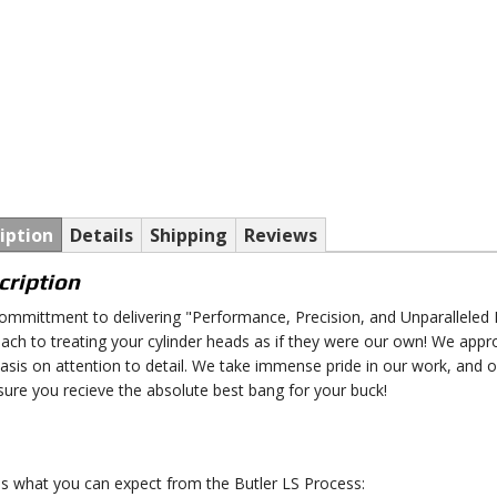
iption
Details
Shipping
Reviews
cription
ommittment to delivering "Performance, Precision, and Unparalleled P
ach to treating your cylinder heads as if they were our own! We appr
sis on attention to detail. We take immense pride in our work, and 
sure you recieve the absolute best bang for your buck!
is what you can expect from the Butler LS Process: