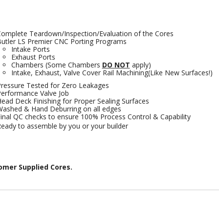
omplete Teardown/Inspection/Evaluation of the Cores
utler LS Premier CNC Porting Programs
Intake Ports
Exhaust Ports
Chambers (Some Chambers
DO NOT
apply)
Intake, Exhaust, Valve Cover Rail Machining(Like New Surfaces!)
ressure Tested for Zero Leakages
erformance Valve Job
ead Deck Finishing for Proper Sealing Surfaces
ashed & Hand Deburring on all edges
inal QC checks to ensure 100% Process Control & Capability
eady to assemble by you or your builder
omer Supplied Cores.