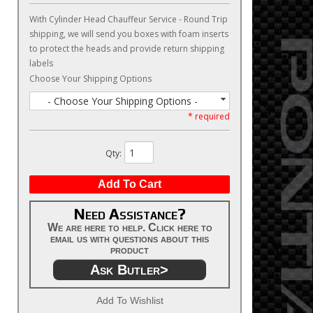
With Cylinder Head Chauffeur Service - Round Trip
shipping, we will send you boxes with foam inserts
to protect the heads and provide return shipping
labels
Choose Your Shipping Options
- Choose Your Shipping Options -
* required
Qty
:
Add To Cart
Need Assistance?
We are here to help. Click here to
email us with questions about this
product
Ask Butler>
Add To Wishlist