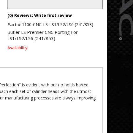
(0) Reviews: Write first review
Part #
1100-CNC-LS-LS1/LS2/LS6 (241/853)
Butler LS Premier CNC Porting For
LS1/LS2/LS6 (241/853)
Availability:
erfection" is evident with our no holds barred
oach each set of cylinder heads with the utmost
our manufacturing processes are always improving