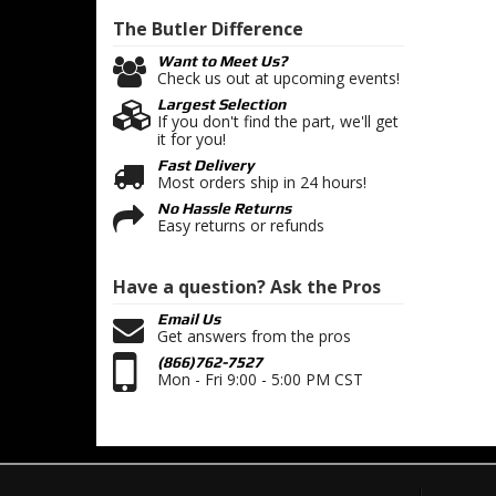
The Butler
Difference
Want to Meet Us?
Check us out at upcoming events!
Largest Selection
If you don't find the part, we'll get
it for you!
Fast Delivery
Most orders ship in 24 hours!
No Hassle Returns
Easy returns or refunds
Have a question?
Ask the Pros
Email Us
Get answers from the pros
(866)762-7527
Mon - Fri 9:00 - 5:00 PM CST