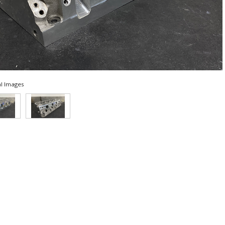
l Images