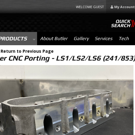
WELCOME GUEST
My Account
QUICK
SEARCH
PRODUCTS
About Butler
Gallery
Services
Tech
-
Return to Previous Page
er CNC Porting - LS1/LS2/LS6 (241/853)