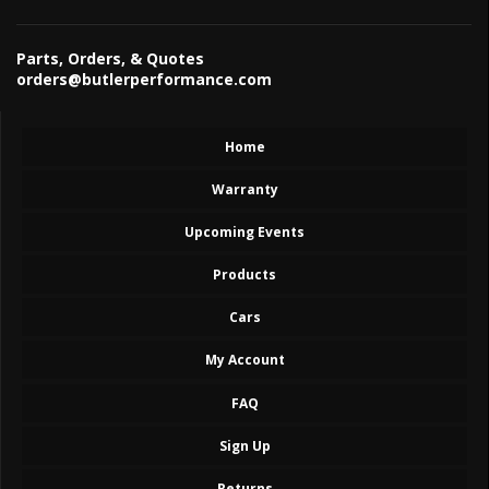
Parts, Orders, & Quotes
orders@butlerperformance.com
Home
Warranty
Upcoming Events
Products
Cars
My Account
FAQ
Sign Up
Returns