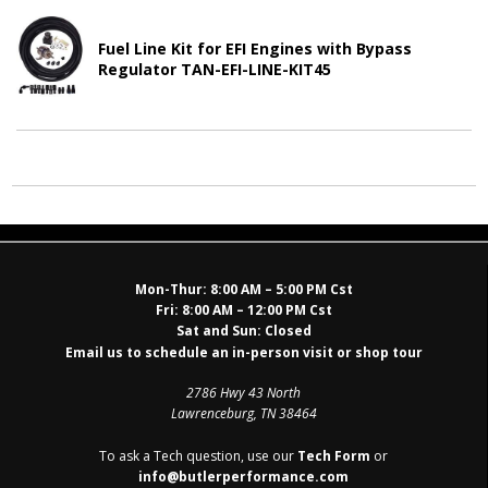
Fuel Line Kit for EFI Engines with Bypass
Regulator TAN-EFI-LINE-KIT45
Mon-Thur:
8:00 AM – 5:00 PM Cst
Fri:
8:00 AM – 12:00 PM Cst
Sat and Sun:
Closed
Email us to schedule an in-person visit or shop tour
2786 Hwy 43 North
Lawrenceburg, TN 38464
To ask a Tech question, use our
Tech Form
or
info@butlerperformance.com