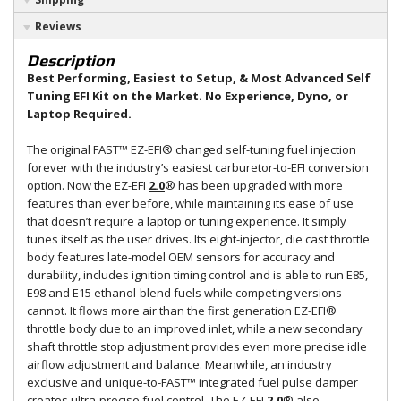
Reviews
Description
Best Performing, Easiest to Setup, & Most Advanced Self
Tuning EFI Kit on the Market. No Experience, Dyno, or
Laptop Required.
The original FAST™ EZ-EFI® changed self-tuning fuel injection
forever with the industry’s easiest carburetor-to-EFI conversion
option. Now the EZ-EFI
2.0
® has been upgraded with more
features than ever before, while maintaining its ease of use
that doesn’t require a laptop or tuning experience. It simply
tunes itself as the user drives. Its eight-injector, die cast throttle
body features late-model OEM sensors for accuracy and
durability, includes ignition timing control and is able to run E85,
E98 and E15 ethanol-blend fuels while competing versions
cannot. It flows more air than the first generation EZ-EFI®
throttle body due to an improved inlet, while a new secondary
shaft throttle stop adjustment provides even more precise idle
airflow adjustment and balance. Meanwhile, an industry
exclusive and unique-to-FAST™ integrated fuel pulse damper
creates ultra-precise fuel control. The EZ-EFI
2.0
® also