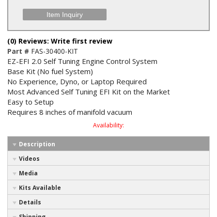
Item Inquiry
(0) Reviews: Write first review
Part #
FAS-30400-KIT
EZ-EFI 2.0 Self Tuning Engine Control System
Base Kit (No fuel System)
No Experience, Dyno, or Laptop Required
Most Advanced Self Tuning EFI Kit on the Market
Easy to Setup
Requires 8 inches of manifold vacuum
Availability:
Description
Videos
Media
Kits Available
Details
Shipping