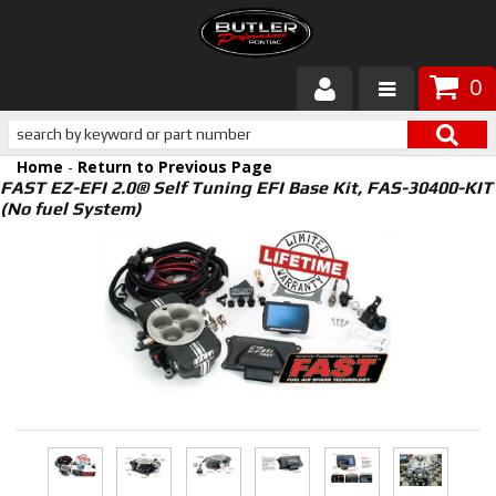
0
Products
Home
-
Return to Previous Page
About Butler
FAST EZ-EFI 2.0® Self Tuning EFI Base Kit, FAS-30400-KIT
(No fuel System)
Gallery
Services
Tech
Customer Service