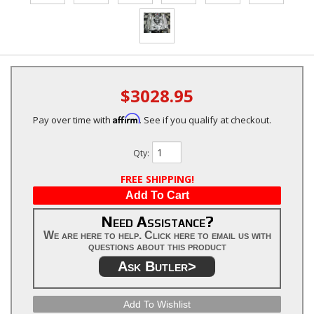
$3028.95
Affirm
Pay over time with
. See if you qualify at checkout.
Qty
:
FREE SHIPPING!
Add To Cart
Need Assistance?
We are here to help. Click here to email us with
questions about this product
Ask Butler>
Add To Wishlist