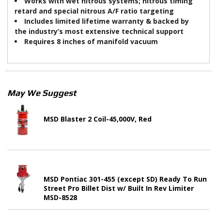
Works with wet nitrous systems; nitrous timing
retard and special nitrous A/F ratio targeting
Includes limited lifetime warranty & backed by
the industry’s most extensive technical support
Requires 8 inches of manifold vacuum
May We Suggest
MSD Blaster 2 Coil-45,000V, Red
MSD Pontiac 301-455 (except SD) Ready To Run
Street Pro Billet Dist w/ Built In Rev Limiter
MSD-8528