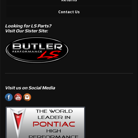
Contact Us
Looking for LS Parts?
Visit Our Sister Site:
Visit us on Social Media