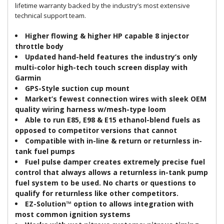
lifetime warranty backed by the industry’s most extensive
technical support team.
Higher flowing & higher HP capable 8 injector
throttle body
Updated hand-held features the industry’s only
multi-color high-tech touch screen display with
Garmin
GPS-Style suction cup mount
Market’s fewest connection wires with sleek OEM
quality wiring harness w/mesh-type loom
Able to run E85, E98 & E15 ethanol-blend fuels as
opposed to competitor versions that cannot
Compatible with in-line & return or returnless in-
tank fuel pumps
Fuel pulse damper creates extremely precise fuel
control that always allows a returnless in-tank pump
fuel system to be used. No charts or questions to
qualify for returnless like other competitors.
EZ-Solution™ option to allows integration with
most common ignition systems