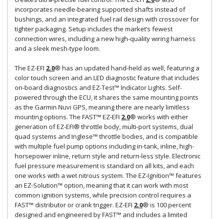
incorporates needle-bearing supported shafts instead of
bushings, and an integrated fuel rail design with crossover for
tighter packaging. Setup includes the market’s fewest
connection wires, including a new high-quality wiring harness
and a sleek mesh-type loom.
The EZ-EFI
2.0
® has an updated hand-held as well, featuring a
color touch screen and an LED diagnostic feature that includes
on-board diagnostics and EZ-Test™ Indicator Lights. Self-
powered through the ECU, it shares the same mounting points
as the Garmin Nuvi GPS, meaning there are nearly limitless
mounting options. The FAST™ EZ-EFI
2.0
® works with either
generation of EZ-EFI® throttle body, multi-port systems, dual
quad systems and Inglese™ throttle bodies, and is compatible
with multiple fuel pump options including in-tank, inline, high-
horsepower inline, return style and return-less style. Electronic
fuel pressure measurement is standard on all kits, and each
one works with a wet nitrous system. The EZ-Ignition™ features
an EZ-Solution™ option, meaning that it can work with most
common ignition systems, while precision control requires a
FAST™ distributor or crank trigger. EZ-EFI
2.0
® is 100 percent
designed and engineered by FAST™ and includes a limited