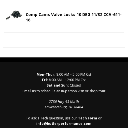
Comp Cams Valve Locks 10 DEG 11/32 CCA-611-
16
Mon-Thur:
8:00 AM – 5:00 PM Cst
Fri:
8:00 AM – 12:00 PM Cst
Sat and Sun:
Closed
Email us to schedule an in-person visit or shop tour
2786 Hwy 43 North
Lawrenceburg, TN 38464
To ask a Tech question, use our
Tech Form
or
info@butlerperformance.com