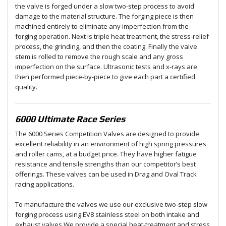
the valve is forged under a slow two-step process to avoid
damage to the material structure. The forging piece is then
machined entirely to eliminate any imperfection from the
forging operation. Next is triple heat treatment, the stress-relief
process, the grinding, and then the coating. Finally the valve
stem is rolled to remove the rough scale and any gross
imperfection on the surface. Ultrasonic tests and x-rays are
then performed piece-by-piece to give each part a certified
quality.
6000 Ultimate Race Series
The 6000 Series Competition Valves are designed to provide
excellent reliability in an environment of high spring pressures
and roller cams, at a budget price. They have higher fatigue
resistance and tensile strengths than our competitor’s best
offerings. These valves can be used in Drag and Oval Track
racing applications.
To manufacture the valves we use our exclusive two-step slow
forging process using EV8 stainless steel on both intake and
exhaust valves.We provide a special heat-treatment and stress