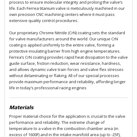
process to ensure molecular integrity and prolong the valve’s
life. Each Ferrea titanium valve is meticulously machined in our
own precision CNC machining centers where it must pass
extensive quality control procedures.
Our proprietary Chrome Nitride (CrN) coating sets the standard
for valve manufacturers around the world. Our unique CrN
coating is applied uniformly to the entire valve, forming a
protective insulating barrier from high engine temperatures.
Ferrea’s CrN coating provides rapid heat dissipation to the valve
guide surface, friction reduction, wear resistance, hardness,
and allows dynamic valve train forces and valve flex stresses
without delaminating or flaking. All of our special processes
provide maximum performance and reliability, affording longer
life in today’s professional racing engines
Materials
Proper material choice for the application is crucial to the valve
performance and reliability. The extreme change of
temperature to a valve in the combustion chamber area (in
excess of 1600F) and in the intake manifold area (up to -25F),