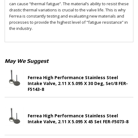
can cause “thermal fatigue”. The material’s ability to resist these
drastic thermal variations is crucial to the valve life. This is why
Ferrea is constantly testing and evaluating new materials and
processes to provide the highest level of “fatigue resistance” in
the industry.
May We Suggest
Ferrea High Performance Stainless Steel
Intake Valve, 2.11 X 5.095 X 30 Deg, Set/8 FER-
F5143-8
Ferrea High Performance Stainless Steel
Intake Valve, 2.11 X 5.095 X 45 Set FER-F5073-8