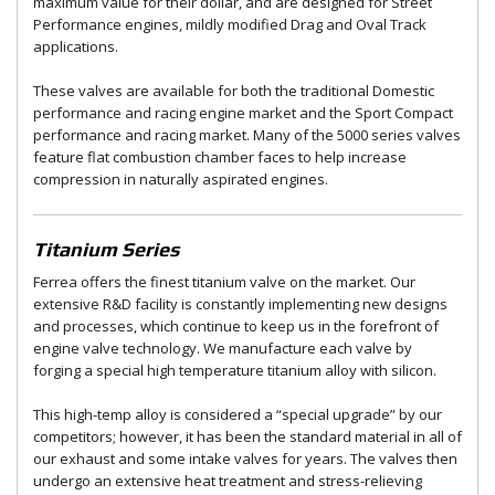
maximum value for their dollar, and are designed for Street
Performance engines, mildly modified Drag and Oval Track
applications.
These valves are available for both the traditional Domestic
performance and racing engine market and the Sport Compact
performance and racing market. Many of the 5000 series valves
feature flat combustion chamber faces to help increase
compression in naturally aspirated engines.
Titanium Series
Ferrea offers the finest titanium valve on the market. Our
extensive R&D facility is constantly implementing new designs
and processes, which continue to keep us in the forefront of
engine valve technology. We manufacture each valve by
forging a special high temperature titanium alloy with silicon.
This high-temp alloy is considered a “special upgrade” by our
competitors; however, it has been the standard material in all of
our exhaust and some intake valves for years. The valves then
undergo an extensive heat treatment and stress-relieving