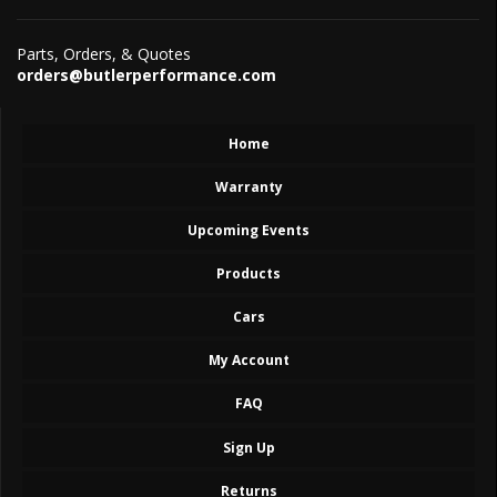
Parts, Orders, & Quotes
orders@butlerperformance.com
Home
Warranty
Upcoming Events
Products
Cars
My Account
FAQ
Sign Up
Returns