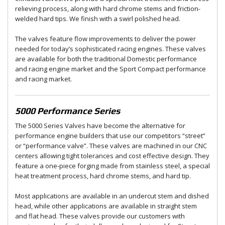
relieving process, along with hard chrome stems and friction-
welded hard tips. We finish with a swirl polished head.
The valves feature flow improvements to deliver the power
needed for today’s sophisticated racing engines. These valves
are available for both the traditional Domestic performance
and racing engine market and the Sport Compact performance
and racing market.
5000 Performance Series
The 5000 Series Valves have become the alternative for
performance engine builders that use our competitors “street”
or “performance valve”. These valves are machined in our CNC
centers allowing tight tolerances and cost effective design. They
feature a one-piece forging made from stainless steel, a special
heat treatment process, hard chrome stems, and hard tip.
Most applications are available in an undercut stem and dished
head, while other applications are available in straight stem
and flat head. These valves provide our customers with