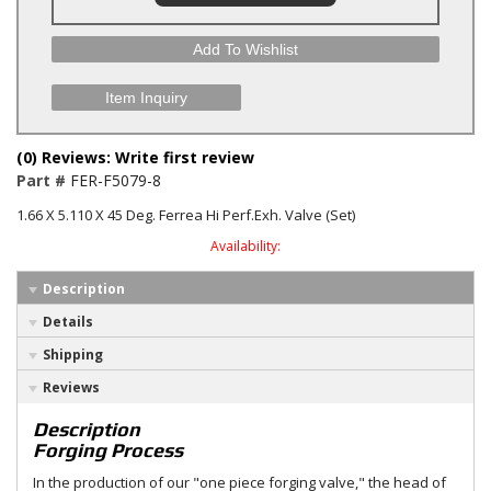
Add To Wishlist
Item Inquiry
(0) Reviews: Write first review
Part #
FER-F5079-8
1.66 X 5.110 X 45 Deg. Ferrea Hi Perf.Exh. Valve (Set)
Availability:
Description
Details
Shipping
Reviews
Description
Forging Process
In the production of our "one piece forging valve," the head of