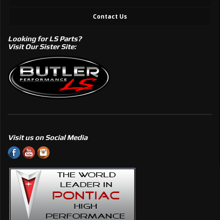
Contact Us
Looking for LS Parts?
Visit Our Sister Site:
Visit us on Social Media