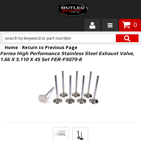
0
Products
Home
-
Return to Previous Page
About Butler
Ferrea High Performance Stainless Steel Exhaust Valve,
1.66 X 5.110 X 45 Set FER-F5079-8
Gallery
Services
Tech
Customer Service