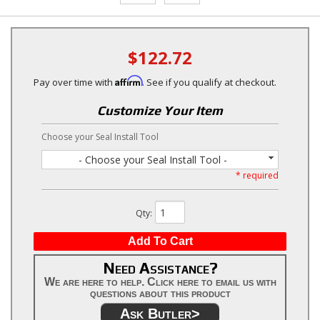
$122.72
Affirm
Pay over time with
. See if you qualify at checkout.
Customize Your Item
Choose your Seal Install Tool
- Choose your Seal Install Tool -
* required
Qty
:
Add To Cart
Need Assistance?
We are here to help. Click here to email us with
questions about this product
Ask Butler>