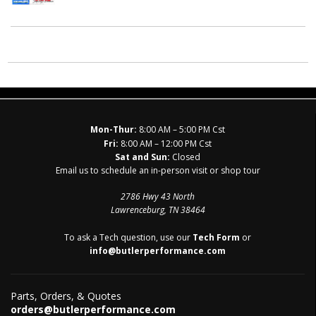
Mon-Thur:
8:00 AM – 5:00 PM Cst
Fri:
8:00 AM – 12:00 PM Cst
Sat and Sun:
Closed
Email us to schedule an in-person visit or shop tour
2786 Hwy 43 North
Lawrenceburg, TN 38464
To ask a Tech question, use our
Tech Form
or
info@butlerperformance.com
Parts, Orders, & Quotes
orders@butlerperformance.com