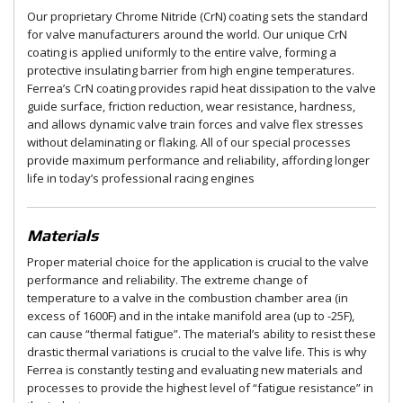
Our proprietary Chrome Nitride (CrN) coating sets the standard
for valve manufacturers around the world. Our unique CrN
coating is applied uniformly to the entire valve, forming a
protective insulating barrier from high engine temperatures.
Ferrea’s CrN coating provides rapid heat dissipation to the valve
guide surface, friction reduction, wear resistance, hardness,
and allows dynamic valve train forces and valve flex stresses
without delaminating or flaking. All of our special processes
provide maximum performance and reliability, affording longer
life in today’s professional racing engines
Materials
Proper material choice for the application is crucial to the valve
performance and reliability. The extreme change of
temperature to a valve in the combustion chamber area (in
excess of 1600F) and in the intake manifold area (up to -25F),
can cause “thermal fatigue”. The material’s ability to resist these
drastic thermal variations is crucial to the valve life. This is why
Ferrea is constantly testing and evaluating new materials and
processes to provide the highest level of “fatigue resistance” in