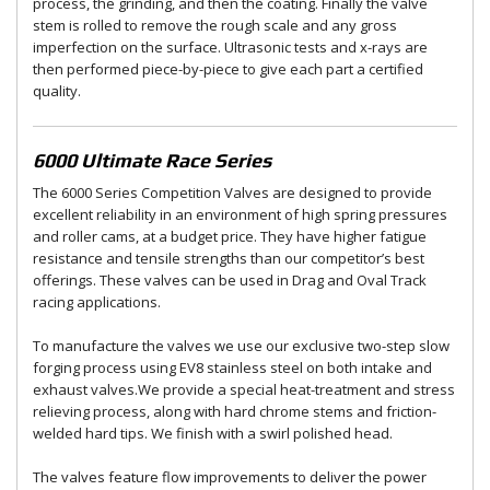
process, the grinding, and then the coating. Finally the valve
stem is rolled to remove the rough scale and any gross
imperfection on the surface. Ultrasonic tests and x-rays are
then performed piece-by-piece to give each part a certified
quality.
6000 Ultimate Race Series
The 6000 Series Competition Valves are designed to provide
excellent reliability in an environment of high spring pressures
and roller cams, at a budget price. They have higher fatigue
resistance and tensile strengths than our competitor’s best
offerings. These valves can be used in Drag and Oval Track
racing applications.
To manufacture the valves we use our exclusive two-step slow
forging process using EV8 stainless steel on both intake and
exhaust valves.We provide a special heat-treatment and stress
relieving process, along with hard chrome stems and friction-
welded hard tips. We finish with a swirl polished head.
The valves feature flow improvements to deliver the power