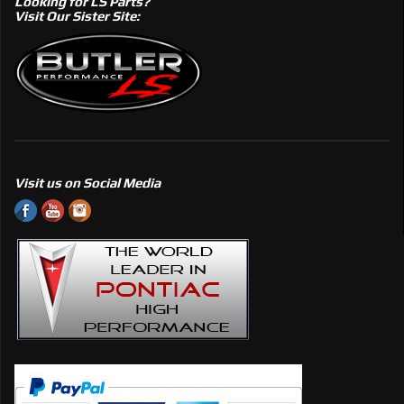
Looking for LS Parts?
Visit Our Sister Site:
Visit us on Social Media