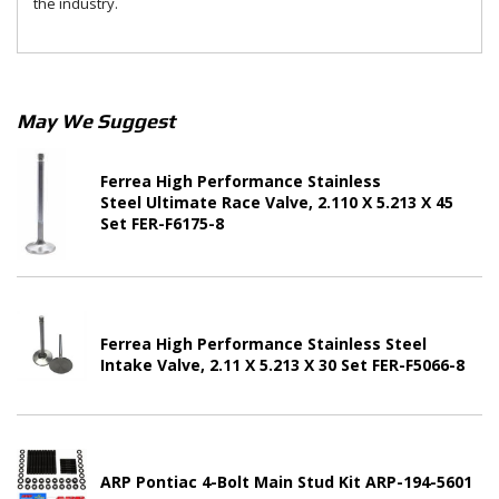
the industry.
May We Suggest
Ferrea High Performance Stainless
Steel Ultimate Race Valve, 2.110 X 5.213 X 45
Set FER-F6175-8
Ferrea High Performance Stainless Steel
Intake Valve, 2.11 X 5.213 X 30 Set FER-F5066-8
ARP Pontiac 4-Bolt Main Stud Kit ARP-194-5601