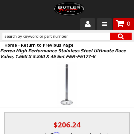
0
Products
Home
-
Return to Previous Page
About Butler
Ferrea High Performance Stainless Steel Ultimate Race
Valve, 1.660 X 5.230 X 45 Set FER-F6177-8
Gallery
Services
Tech
Customer Service
$206.24