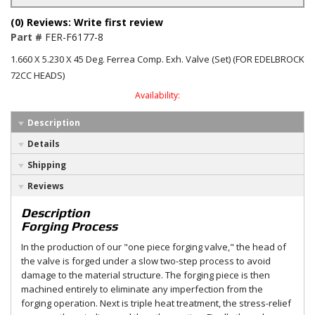
(0) Reviews: Write first review
Part #
FER-F6177-8
1.660 X 5.230 X 45 Deg. Ferrea Comp. Exh. Valve (Set) (FOR EDELBROCK
72CC HEADS)
Availability:
Description
Details
Shipping
Reviews
Description
Forging Process
In the production of our "one piece forging valve," the head of
the valve is forged under a slow two-step process to avoid
damage to the material structure. The forging piece is then
machined entirely to eliminate any imperfection from the
forging operation. Next is triple heat treatment, the stress-relief