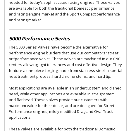
needed for today’s sophisticated racing engines. These valves
are available for both the traditional Domestic performance
and racing engine market and the Sport Compact performance
and racing market.
5000 Performance Series
The 5000 Series Valves have become the alternative for
performance engine builders that use our competitors “street”
or “performance valve”. These valves are machined in our CNC
centers allowing tight tolerances and cost effective design. They
feature a one-piece forging made from stainless steel, a special
heat treatment process, hard chrome stems, and hard tip.
Most applications are available in an undercut stem and dished
head, while other applications are available in straight stem
and flat head. These valves provide our customers with
maximum value for their dollar, and are designed for Street
Performance engines, mildly modified Drag and Oval Track
applications.
These valves are available for both the traditional Domestic