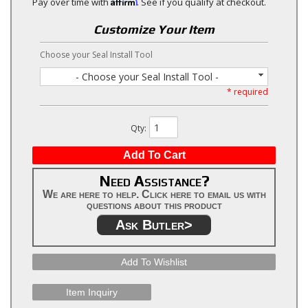
Affirm
Pay over time with
. See if you qualify at checkout.
Customize Your Item
Choose your Seal Install Tool
- Choose your Seal Install Tool -
* required
Qty
:
Add To Cart
Need Assistance?
We are here to help. Click here to email us with
questions about this product
Ask Butler>
Add To Wishlist
Item Inquiry