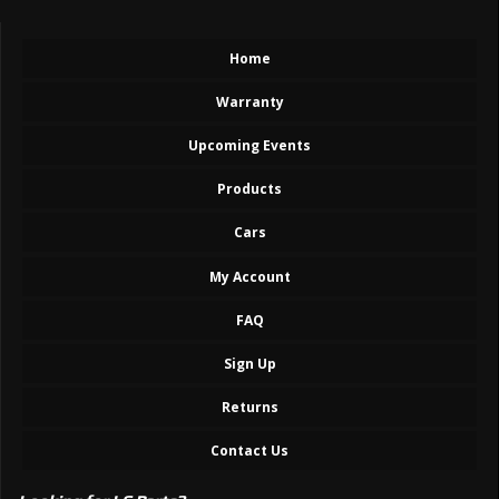
Home
Warranty
Upcoming Events
Products
Cars
My Account
FAQ
Sign Up
Returns
Contact Us