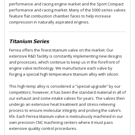
performance and racing engine market and the Sport Compact
performance and racing market. Many of the 5000 series valves
feature flat combustion chamber faces to help increase
compression in naturally aspirated engines.
Titanium Series
Ferrea offers the finest titanium valve on the market. Our
extensive R&D facility is constantly implementing new designs
and processes, which continue to keep us in the forefront of
engine valve technology. We manufacture each valve by
forging a special high temperature titanium alloy with silicon.
This high-temp alloy is considered a “special upgrade” by our
competitors; however, it has been the standard material in all of
our exhaust and some intake valves for years. The valves then
undergo an extensive heat treatment and stress-relieving
process to ensure molecular integrity and prolong the valve’s
life. Each Ferrea titanium valve is meticulously machined in our
own precision CNC machining centers where it must pass
extensive quality control procedures.