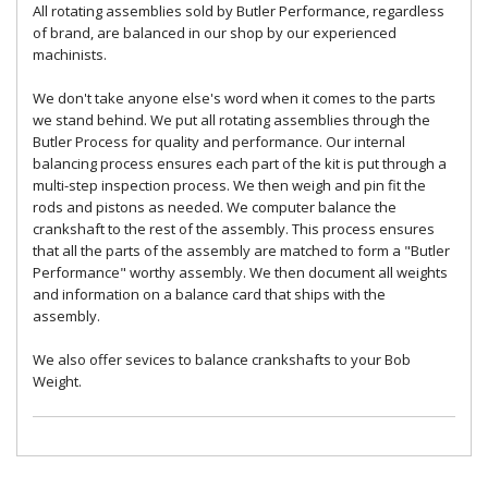
All rotating assemblies sold by Butler Performance, regardless
of brand, are balanced in our shop by our experienced
machinists.
We don't take anyone else's word when it comes to the parts
we stand behind. We put all rotating assemblies through the
Butler Process for quality and performance. Our internal
balancing process ensures each part of the kit is put through a
multi-step inspection process. We then weigh and pin fit the
rods and pistons as needed. We computer balance the
crankshaft to the rest of the assembly. This process ensures
that all the parts of the assembly are matched to form a "Butler
Performance" worthy assembly. We then document all weights
and information on a balance card that ships with the
assembly.
We also offer sevices to balance crankshafts to your Bob
Weight.