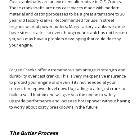
Cast crankshafts are an excellent alternative to O.E. Cranks.
These crankshafts are new cast pieces made with modern
material and casting processes to be a great alternative to 30
year old factory cranks. Recommended for use in street
engines without power adders. Many factory cranks we check
have stress cracks, so even though your crank has not broken
yet, you may have a problem developing that could destroy
your engine.
Forged Cranks offer a tremendous advantage in strength and
durability over cast cranks. This is very inexpensive insurance
to protect your engine and even if its not needed at your
current horsepower level now. Upgrading to a forged crank to
build a solid bottom end will give you the option to safely
upgrade performance and increase horsepower without having
to worry about costly breakdowns in the future.
The Butler Process