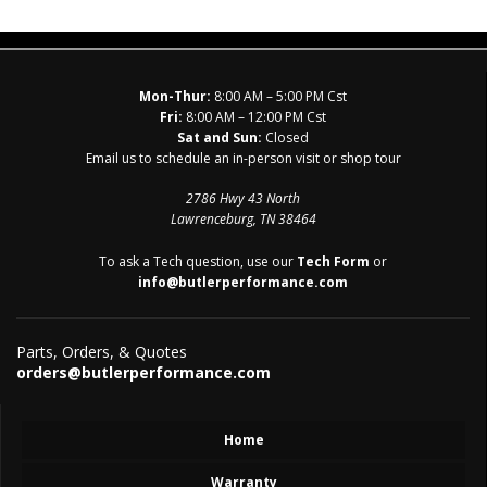
Mon-Thur:
8:00 AM – 5:00 PM Cst
Fri:
8:00 AM – 12:00 PM Cst
Sat and Sun:
Closed
Email us to schedule an in-person visit or shop tour
2786 Hwy 43 North
Lawrenceburg, TN 38464
To ask a Tech question, use our
Tech Form
or
info@butlerperformance.com
Parts, Orders, & Quotes
orders@butlerperformance.com
Home
Warranty