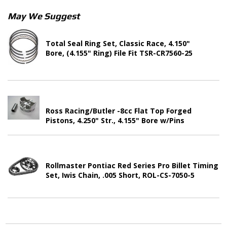
May We Suggest
Total Seal Ring Set, Classic Race, 4.150"
Bore, (4.155" Ring) File Fit TSR-CR7560-25
Ross Racing/Butler -8cc Flat Top Forged
Pistons, 4.250" Str., 4.155" Bore w/Pins
Rollmaster Pontiac Red Series Pro Billet Timing
Set, Iwis Chain, .005 Short, ROL-CS-7050-5