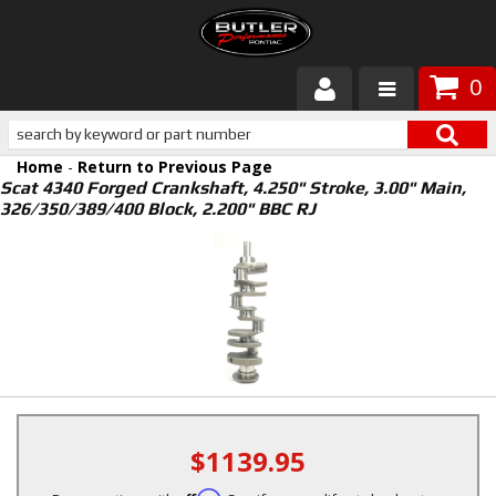
0
Products
Home
-
Return to Previous Page
About Butler
Scat 4340 Forged Crankshaft, 4.250" Stroke, 3.00" Main,
326/350/389/400 Block, 2.200" BBC RJ
Gallery
Services
Tech
Customer Service
$1139.95