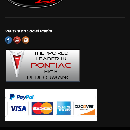
Visit us on Social Media