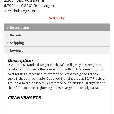
2.200" BBC Rod Journal
6.700" or 6.800" Rod Length
2.75" hub register
Availability:
Description
Details
Shipping
Reviews
Description
SCAT’s 4340 standard weight crankshafts will give you strength and
reliability to dominate the competition. With SCAT’s premium non-
twist forgings, machined to exact specifications big and reliable
cubic inches can be made. Designed & engineered at SCAT Precision
ground & micro polished Heat treated & ion nitrided Straight shot &
chamfered oil holes Lightening holes & large radii on all journals
CRANKSHAFTS