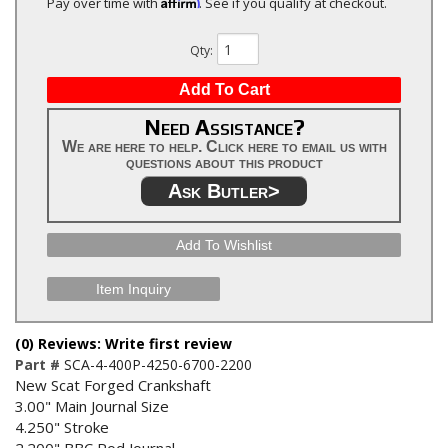
Affirm
Pay over time with
. See if you qualify at checkout.
Qty
:
Add To Cart
Need Assistance?
We are here to help. Click here to email us with
questions about this product
Ask Butler>
Add To Wishlist
Item Inquiry
(0) Reviews: Write first review
Part #
SCA-4-400P-4250-6700-2200
New Scat Forged Crankshaft
3.00" Main Journal Size
4.250" Stroke