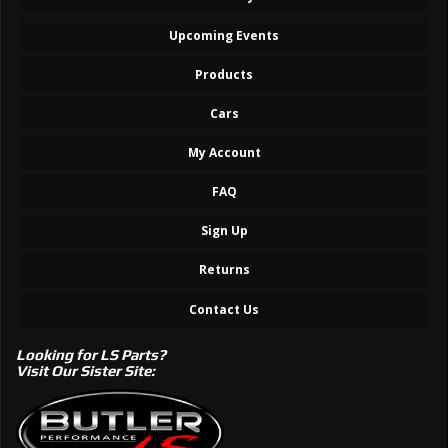
Upcoming Events
Products
Cars
My Account
FAQ
Sign Up
Returns
Contact Us
Looking for LS Parts?
Visit Our Sister Site: