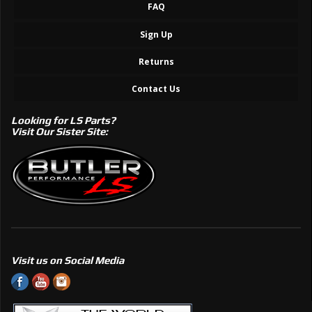
FAQ
Sign Up
Returns
Contact Us
Looking for LS Parts?
Visit Our Sister Site:
Visit us on Social Media