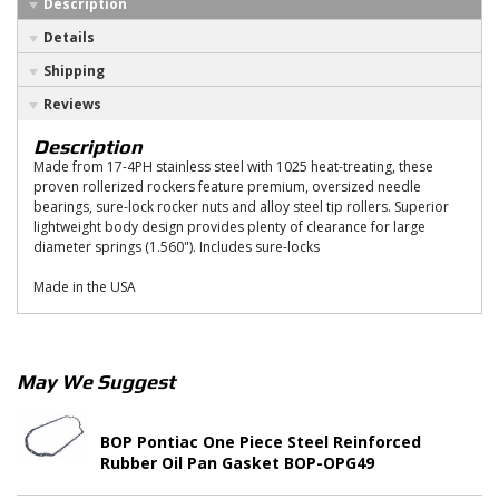
Description
Details
Shipping
Reviews
Description
Made from 17-4PH stainless steel with 1025 heat-treating, these
proven rollerized rockers feature premium, oversized needle
bearings, sure-lock rocker nuts and alloy steel tip rollers. Superior
lightweight body design provides plenty of clearance for large
diameter springs (1.560"). Includes sure-locks
Made in the USA
May We Suggest
BOP Pontiac One Piece Steel Reinforced
Rubber Oil Pan Gasket BOP-OPG49