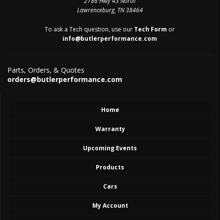
2786 Hwy 43 North
Lawrenceburg, TN 38464
To ask a Tech question, use our
Tech Form
or
info@butlerperformance.com
Parts, Orders, & Quotes
orders@butlerperformance.com
Home
Warranty
Upcoming Events
Products
Cars
My Account