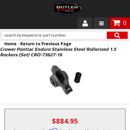
0
Products
Home
-
Return to Previous Page
About Butler
Crower Pontiac Enduro Stainless Steel Rollerized 1.5
Rockers (Set) CRO-73627-16
Gallery
Services
Tech
Customer Service
$884.95