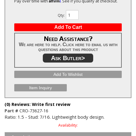
Affirm
Pay over time with
. See if you qualify at checkout.
Qty
:
Add To Cart
Need Assistance?
We are here to help. Click here to email us with
questions about this product
Ask Butler>
Add To Wishlist
Item Inquiry
(0) Reviews: Write first review
Part #
CRO-73627-16
Ratio: 1.5 - Stud: 7/16. Lightweight body design.
Availability: