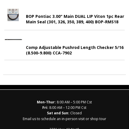
BOP Pontiac 3.00" Main DUAL LIP Viton 1pc Rear
Main Seal (301, 326, 350, 389, 400) BOP-RMS18
Comp Adjustable Pushrod Length Checker 5/16
(8.500-9.800) CCA-7902
Mon-Thur:
8:00 AM – 5:00 PM Cst
Fri:
8:00 AM – 12:00 PM Cst
Sat and Sun:
Closed
Email us to schedule an in-person visit or shop tour