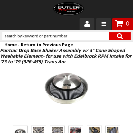
0
Products
Home
-
Return to Previous Page
About Butler
Pontiac Drop Base Shaker Assembly w/ 3" Cone Shaped
Washable Element- for use with Edelbrock RPM Intake for
'73 to '79 (326-455) Trans Am
Gallery
Services
Tech
Customer Service