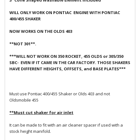
3" Cone Shaped Washable Element Included
WILL ONLY WORK ON PONTIAC ENGINE WITH PONTIAC
400/455 SHAKER
NOW WORKS ON THE OLDS 403
**NOT 301**.
***WILL NOT WORK ON 350 ROCKET, 455 OLDS or 305/350
SBC- EVEN IF IT CAME IN THE CAR FACTORY. THOSE SHAKERS
HAVE DIFFERENT HEIGHTS, OFFSETS, and BASE PLATES***
Must use Pontiac 400/455 Shaker or Olds 403 and not
Oldsmobile 455
**Must cut shaker for air inlet
It can be made to fit with an air cleaner spacer if used with a
stock height manifold.