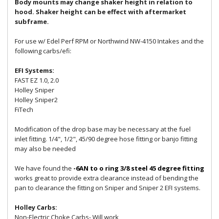
Body mounts may change shaker height in relation to
hood. Shaker height can be effect with aftermarket
subframe.
For use w/ Edel Perf RPM or Northwind NW-4150 Intakes and the
following carbs/efi:
EFI Systems:
FAST EZ 1.0, 2.0
Holley Sniper
Holley Sniper2
FiTech
Modification of the drop base may be necessary at the fuel
inlet fitting. 1/4", 1/2", 45/90 degree hose fitting or banjo fitting
may also be needed
We have found the
-6AN to o ring 3/8 steel 45 degree fitting
works great to provide extra clearance instead of bending the
pan to clearance the fitting on Sniper and Sniper 2 EFI systems.
Holley Carbs:
Non-Electric Choke Carbs- Will work