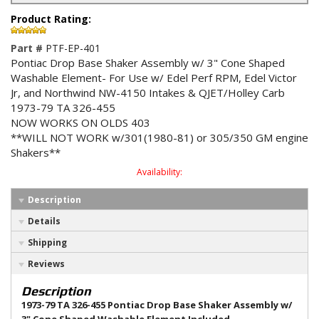
Product Rating:
Part #
PTF-EP-401
Pontiac Drop Base Shaker Assembly w/ 3" Cone Shaped
Washable Element- For Use w/ Edel Perf RPM, Edel Victor
Jr, and Northwind NW-4150 Intakes & QJET/Holley Carb
1973-79 TA 326-455
NOW WORKS ON OLDS 403
**WILL NOT WORK w/301(1980-81) or 305/350 GM engine
Shakers**
Availability:
Description
Details
Shipping
Reviews
Description
1973-79 TA 326-455 Pontiac Drop Base Shaker Assembly w/