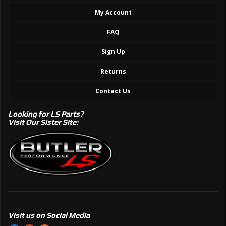
My Account
FAQ
Sign Up
Returns
Contact Us
Looking for LS Parts?
Visit Our Sister Site:
Visit us on Social Media