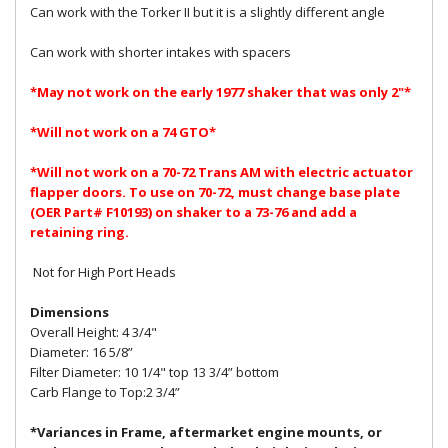
Can work with the Torker II but it is a slightly different angle
Can work with shorter intakes with spacers
*May not work on the early 1977 shaker that was only 2"*
*Will not work on a 74 GTO*
*Will not work on a 70-72 Trans AM with electric actuator
flapper doors. To use on 70-72, must change base plate
(OER Part# F10193) on shaker to a 73-76 and add a
retaining ring.
Not for High Port Heads
Dimensions
Overall Height: 4 3/4"
Diameter: 16 5/8”
Filter Diameter: 10 1/4" top 13 3/4” bottom
Carb Flange to Top:2 3/4”
*Variances in Frame, aftermarket engine mounts, or