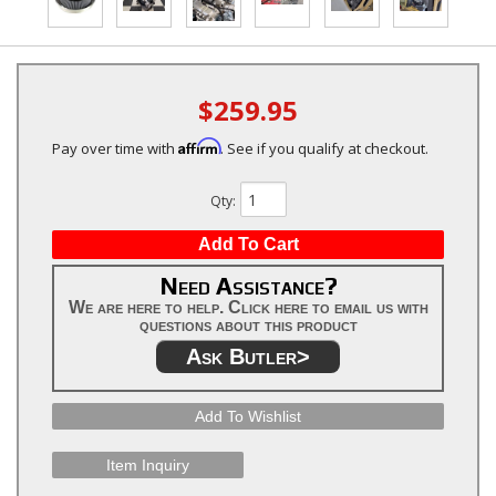
$259.95
Affirm
Pay over time with
. See if you qualify at checkout.
Qty
:
Add To Cart
Need Assistance?
We are here to help. Click here to email us with
questions about this product
Ask Butler>
Add To Wishlist
Item Inquiry