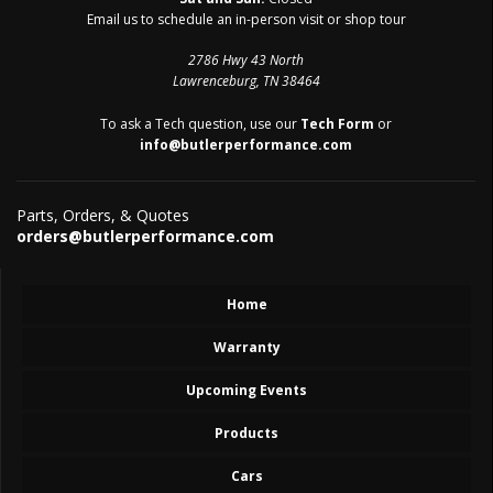
Email us to schedule an in-person visit or shop tour
2786 Hwy 43 North
Lawrenceburg, TN 38464
To ask a Tech question, use our
Tech Form
or
info@butlerperformance.com
Parts, Orders, & Quotes
orders@butlerperformance.com
Home
Warranty
Upcoming Events
Products
Cars