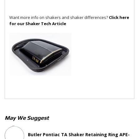
Want more info on shakers and shaker differences?
Click here
for our Shaker Tech Article
May We Suggest
Butler Pontiac TA Shaker Retaining Ring APE-