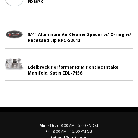
FD157K
3/4" Aluminum Air Cleaner Spacer w/ O-ring w/
Recessed Lip RPC-S2013
Edelbrock Performer RPM Pontiac Intake
Manifold, Satin EDL-7156
Mon-Thur:
8:00 AM – 5:00 PM Cst
Fri:
8:00 AM – 12:00 PM Cst
Sat and Sun:
Closed