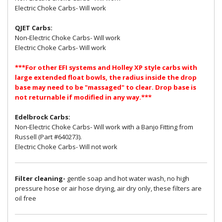
Electric Choke Carbs- Will work
QJET Carbs:
Non-Electric Choke Carbs- Will work
Electric Choke Carbs- Will work
***For other EFI systems and Holley XP style carbs with
large extended float bowls, the radius inside the drop
base may need to be "massaged" to clear. Drop base is
not returnable if modified in any way.***
Edelbrock Carbs:
Non-Electric Choke Carbs- Will work with a Banjo Fitting from
Russell (Part #640273).
Electric Choke Carbs- Will not work
Filter cleaning-
gentle soap and hot water wash, no high
pressure hose or air hose drying, air dry only, these filters are
oil free