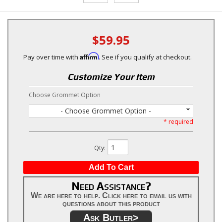
$59.95
Affirm
Pay over time with
. See if you qualify at checkout.
Customize Your Item
Choose Grommet Option
- Choose Grommet Option -
* required
Qty
:
Add To Cart
Need Assistance?
We are here to help. Click here to email us with
questions about this product
Ask Butler>