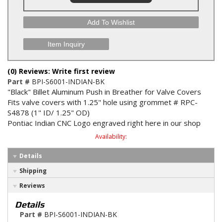
Add To Wishlist
Item Inquiry
(0) Reviews: Write first review
Part #
BPI-S6001-INDIAN-BK
"Black" Billet Aluminum Push in Breather for Valve Covers
Fits valve covers with 1.25" hole using grommet # RPC-
S4878 (1" ID/ 1.25" OD)
Pontiac Indian CNC Logo engraved right here in our shop
Availability:
Details
Shipping
Reviews
Details
Part #
BPI-S6001-INDIAN-BK