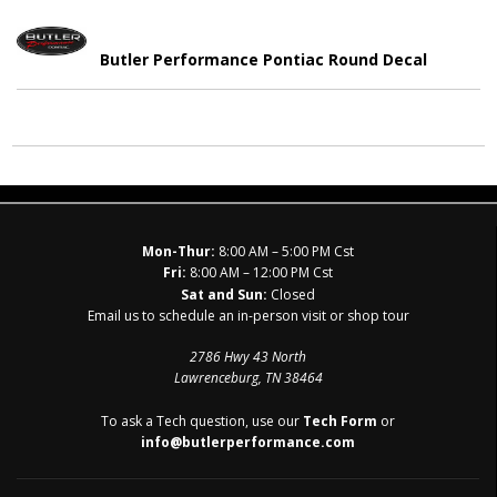
Butler Performance Pontiac Round Decal
Mon-Thur:
8:00 AM – 5:00 PM Cst
Fri:
8:00 AM – 12:00 PM Cst
Sat and Sun:
Closed
Email us to schedule an in-person visit or shop tour
2786 Hwy 43 North
Lawrenceburg, TN 38464
To ask a Tech question, use our
Tech Form
or
info@butlerperformance.com