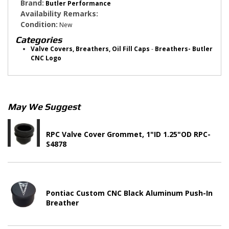
Brand:
Butler Performance
Availability Remarks:
Condition:
New
Categories
Valve Covers, Breathers, Oil Fill Caps
-
Breathers- Butler
CNC Logo
May We Suggest
RPC Valve Cover Grommet, 1"ID 1.25"OD RPC-
S4878
Pontiac Custom CNC Black Aluminum Push-In
Breather