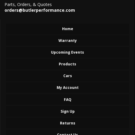
Parts, Orders, & Quotes
orders@butlerperformance.com
Home
Warranty
Upcoming Events
Products
Cars
My Account
FAQ
Sign Up
Returns
Contact Us