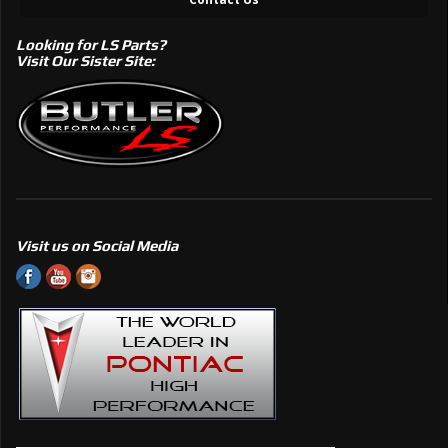
Looking for LS Parts?
Visit Our Sister Site:
Visit us on Social Media