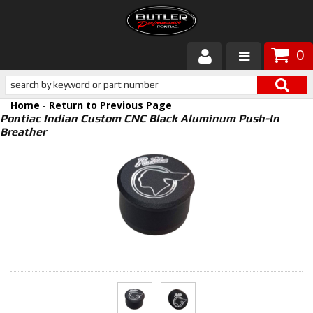
0
Products
Home
-
Return to Previous Page
About Butler
Pontiac Indian Custom CNC Black Aluminum Push-In
Breather
Gallery
Services
Tech
Customer Service