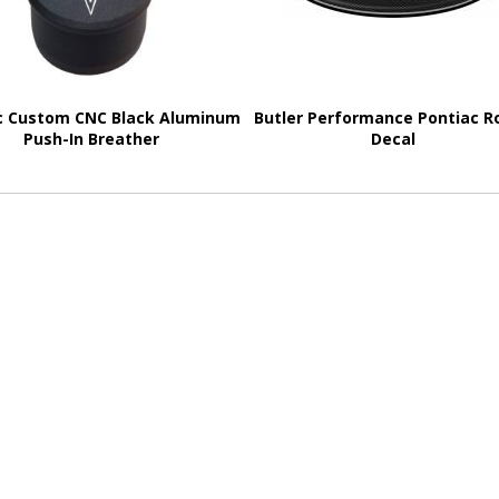
c Custom CNC Black Aluminum
Butler Performance Pontiac R
Push-In Breather
Decal