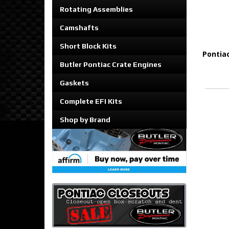
Rotating Assemblies
Camshafts
Short Block Kits
Pontia
Butler Pontiac Crate Engines
Gaskets
Complete EFI Kits
Shop by Brand