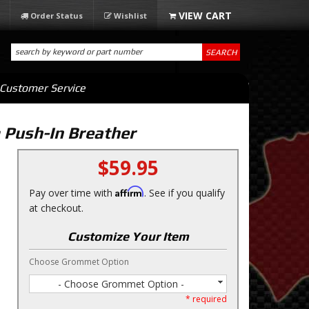
Order Status
Wishlist
SEARCH
Customer Service
 Push-In Breather
$59.95
Affirm
Pay over time with
. See if you qualify
at checkout.
Customize Your Item
Choose Grommet Option
- Choose Grommet Option -
* required