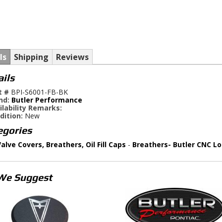
ls
Shipping
Reviews
ails
t #
BPI-S6001-FB-BK
nd:
Butler Performance
ilability Remarks:
dition:
New
egories
alve Covers, Breathers, Oil Fill Caps
-
Breathers- Butler CNC L
We Suggest