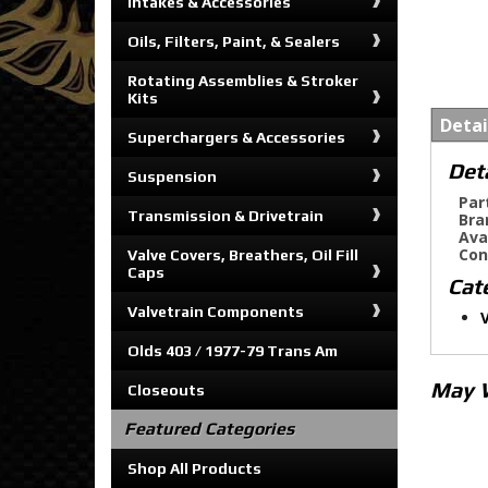
Intakes & Accessories
Oils, Filters, Paint, & Sealers
Rotating Assemblies & Stroker
Kits
Detai
Superchargers & Accessories
Det
Suspension
Par
Transmission & Drivetrain
Bra
Ava
Con
Valve Covers, Breathers, Oil Fill
Caps
Cat
Valvetrain Components
V
Olds 403 / 1977-79 Trans Am
May 
Closeouts
Featured Categories
Shop All Products