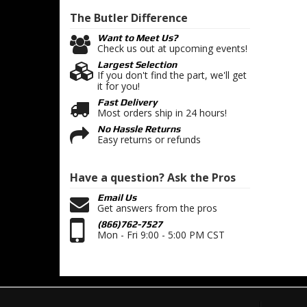
The Butler
Difference
Want to Meet Us?
Check us out at upcoming events!
Largest Selection
If you don't find the part, we'll get
it for you!
Fast Delivery
Most orders ship in 24 hours!
No Hassle Returns
Easy returns or refunds
Have a question?
Ask the Pros
Email Us
Get answers from the pros
(866)762-7527
Mon - Fri 9:00 - 5:00 PM CST