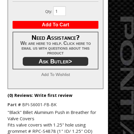
Qty
:
Add To Cart
Need Assistance?
We are here to help. Click here to
email us with questions about this
product
Ask Butler>
Add To Wishlist
(0) Reviews: Write first review
Part #
BPI-S6001-FB-BK
"Black" Billet Aluminum Push in Breather for
Valve Covers
Fits valve covers with 1.25" hole using
grommet # RPC-S4878 (1" ID/ 1.25" OD)