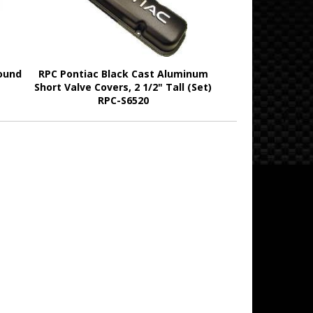
ound
RPC Pontiac Black Cast Aluminum
Short Valve Covers, 2 1/2" Tall (Set)
RPC-S6520