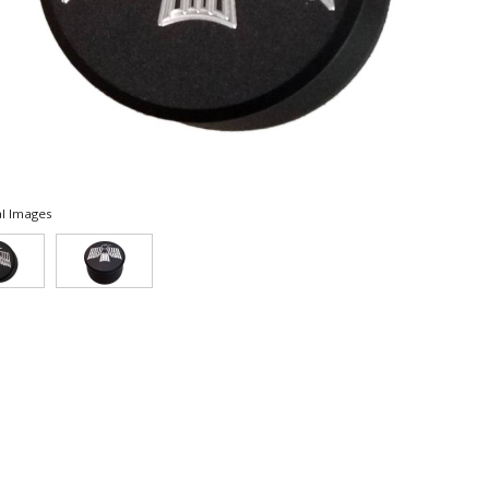
l Images