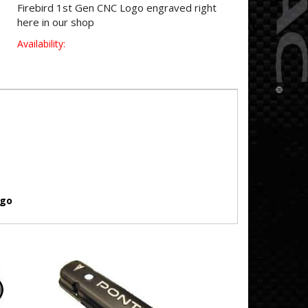
Firebird 1st Gen CNC Logo engraved right
here in our shop
Availability:
ogo