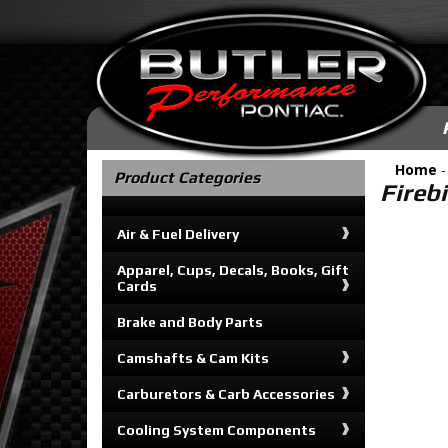
Home
Product Categories
Fireb
Air & Fuel Delivery
Apparel, Cups, Decals, Books, Gift
Cards
Brake and Body Parts
Camshafts & Cam Kits
Carburetors & Carb Accessories
Cooling System Components