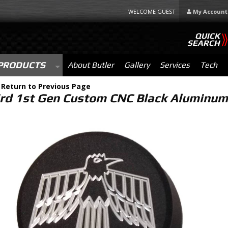
WELCOME GUEST
My Account
QUICK
SEARCH
PRODUCTS
About Butler
Gallery
Services
Tech
-
Return to Previous Page
ird 1st Gen Custom CNC Black Aluminum