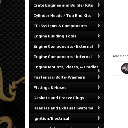
Crate Engines and Builder Kits
Cylinder Heads / Top End Kits
EFI Systems & Components
Engine Building Tools
Engine Components- External
Additiona
Engine Components- Internal
Engine Mounts, Plates, & Cradles
Fasteners-Bolts-Washers
Fittings & Hoses
Gaskets and Freeze Plugs
Headers and Exhaust Systems
Ignition/Electrical