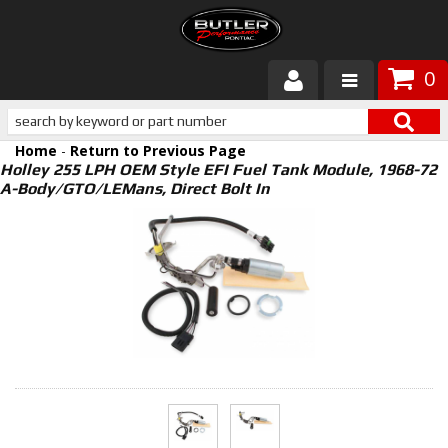
0
Products
Home
-
Return to Previous Page
About Butler
Holley 255 LPH OEM Style EFI Fuel Tank Module, 1968-72
A-Body/GTO/LEMans, Direct Bolt In
Gallery
Services
Tech
Customer Service