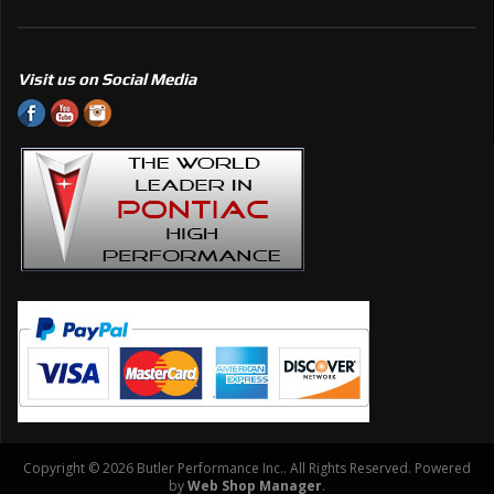
Visit us on Social Media
Copyright © 2026 Butler Performance Inc.. All Rights Reserved.
Powered
by
Web Shop Manager
.