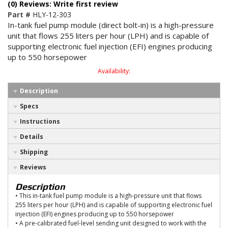
(0) Reviews: Write first review
Part #
HLY-12-303
In-tank fuel pump module (direct bolt-in) is a high-pressure
unit that flows 255 liters per hour (LPH) and is capable of
supporting electronic fuel injection (EFI) engines producing
up to 550 horsepower
Availability:
Description
Specs
Instructions
Details
Shipping
Reviews
Description
• This in-tank fuel pump module is a high-pressure unit that flows
255 liters per hour (LPH) and is capable of supporting electronic fuel
injection (EFI) engines producing up to 550 horsepower
• A pre-calibrated fuel-level sending unit designed to work with the