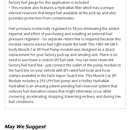
factory fuel gauge for this application is included
• This module also features a HydraMat filter which has a unique
internal reservoir that keeps fuel available at the pick-up and also
provides protection from contaminates
Fuel pressure is internally regulated to 58 psi eliminating the added
expense and effort of purchasing and installing an external fuel
pressure regulator - no separate return line is required because this
module returns excess fuel right inside the tank! This 1967-69 GM F-
body Muscle Car EFI Fuel Pump module was designed as a direct
replacement for your factory pick-up and sending unit. There is no
need to purchase a custom EFI fuel tank. You can even retain the
factory fuel hard line - just connect the outlet of the pump module to
the hard line on your vehicle with EFI-rated fuel hose and hose
clamps available in the Earls Vapor Guard line. This Muscle Car EFI
Module includes a 255 LPH fuel pump and a Holley HydraMat.
HydraMat is an amazing patent-pending fuel reservoir system that
reduces fuel starvation issues that might otherwise occur while
cornering, accelerating, stopping, traversing inclines, and during low
fuel conditions.
May We Suggest