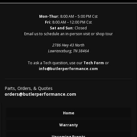
Mon-Thur:
8:00 AM – 5:00 PM Cst
Fri:
8:00 AM – 12:00 PM Cst
Sat and Sun:
Closed
Email us to schedule an in-person visit or shop tour
2786 Hwy 43 North
Lawrenceburg, TN 38464
To ask a Tech question, use our
Tech Form
or
info@butlerperformance.com
Parts, Orders, & Quotes
orders@butlerperformance.com
Home
Warranty
Upcoming Events