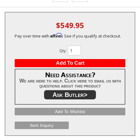
$549.95
Affirm
Pay over time with
. See if you qualify at checkout.
Qty
:
Add To Cart
Need Assistance?
We are here to help. Click here to email us with
questions about this product
Ask Butler>
Add To Wishlist
Item Inquiry