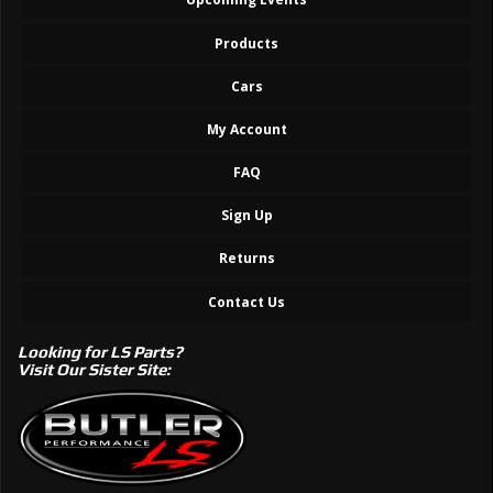
Products
Cars
My Account
FAQ
Sign Up
Returns
Contact Us
Looking for LS Parts?
Visit Our Sister Site: