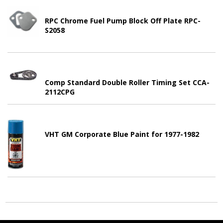
RPC Chrome Fuel Pump Block Off Plate RPC-
S2058
Comp Standard Double Roller Timing Set CCA-
2112CPG
VHT GM Corporate Blue Paint for 1977-1982