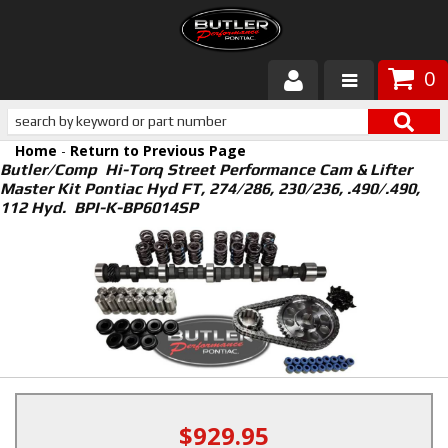
0
Products
Home
-
Return to Previous Page
About Butler
Butler/Comp Hi-Torq Street Performance Cam & Lifter
Master Kit Pontiac Hyd FT, 274/286, 230/236, .490/.490,
112 Hyd. BPI-K-BP6014SP
Gallery
Services
Tech
Customer Service
$929.95