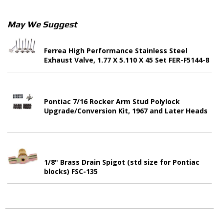
May We Suggest
Ferrea High Performance Stainless Steel
Exhaust Valve, 1.77 X 5.110 X 45 Set FER-F5144-8
Pontiac 7/16 Rocker Arm Stud Polylock
Upgrade/Conversion Kit, 1967 and Later Heads
1/8" Brass Drain Spigot (std size for Pontiac
blocks) FSC-135