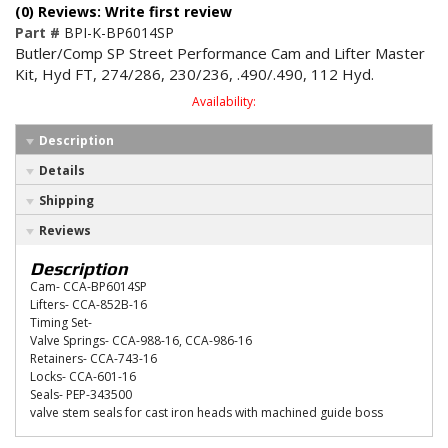
(0) Reviews: Write first review
Part #
BPI-K-BP6014SP
Butler/Comp SP Street Performance Cam and Lifter Master
Kit, Hyd FT, 274/286, 230/236, .490/.490, 112 Hyd.
Availability:
Description
Details
Shipping
Reviews
Description
Cam- CCA-BP6014SP
Lifters- CCA-852B-16
Timing Set-
Valve Springs- CCA-988-16, CCA-986-16
Retainers- CCA-743-16
Locks- CCA-601-16
Seals- PEP-343500
valve stem seals for cast iron heads with machined guide boss