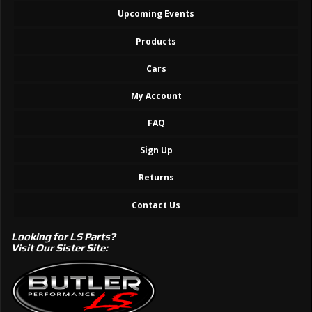
Upcoming Events
Products
Cars
My Account
FAQ
Sign Up
Returns
Contact Us
Looking for LS Parts?
Visit Our Sister Site: