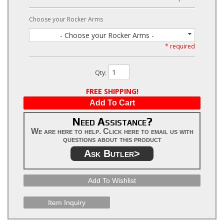
Choose your Rocker Arms
- Choose your Rocker Arms -
* required
Qty
:
FREE SHIPPING!
Add To Cart
Need Assistance?
We are here to help. Click here to email us with
questions about this product
Ask Butler>
Add To Wishlist
Item Inquiry