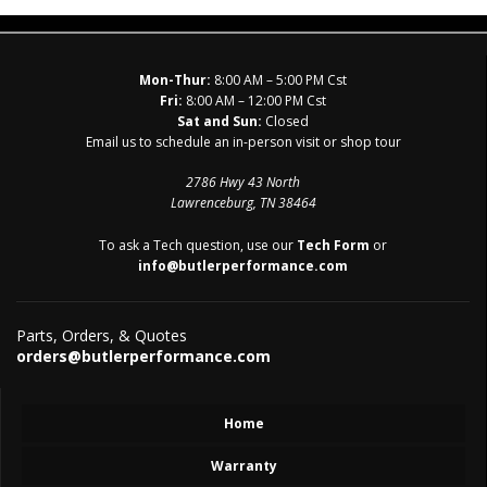
Mon-Thur:
8:00 AM – 5:00 PM Cst
Fri:
8:00 AM – 12:00 PM Cst
Sat and Sun:
Closed
Email us to schedule an in-person visit or shop tour
2786 Hwy 43 North
Lawrenceburg, TN 38464
To ask a Tech question, use our
Tech Form
or
info@butlerperformance.com
Parts, Orders, & Quotes
orders@butlerperformance.com
Home
Warranty