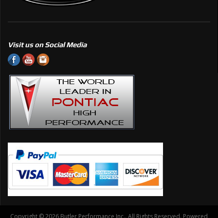
Visit us on Social Media
Copyright © 2026 Butler Performance Inc.. All Rights Reserved.
Powered