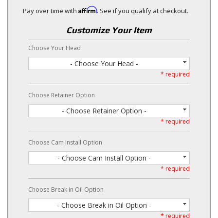
Affirm
Pay over time with
. See if you qualify at checkout.
Customize Your Item
Choose Your Head
- Choose Your Head -
* required
Choose Retainer Option
- Choose Retainer Option -
* required
Choose Cam Install Option
- Choose Cam Install Option -
* required
Choose Break in Oil Option
- Choose Break in Oil Option -
* required